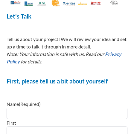
Tell us about your project! We will review your idea and set
up a time to talk it through in more detail.
Note: Your information is safe with us. Read our
Privacy
Policy
for details.
First, please tell us a bit about yourself
Name
(Required)
First
Last