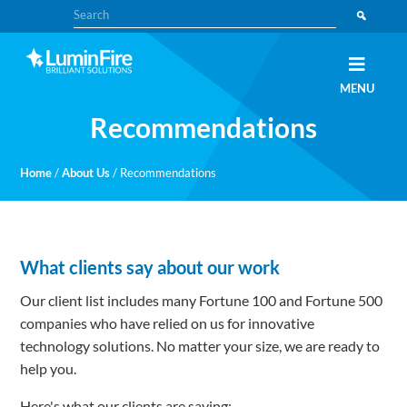
Skip
Skip
Search
to
to
primary
main
navigation
content
Claris
LUMINFIRE
MENU
FileMaker,
Laravel,
Recommendations
WordPress,
and
Apple
experts
Home
/
About Us
/
Recommendations
What clients say about our work
Our client list includes many Fortune 100 and Fortune 500
companies who have relied on us for innovative
technology solutions. No matter your size, we are ready to
help you.
Here's what our clients are saying: