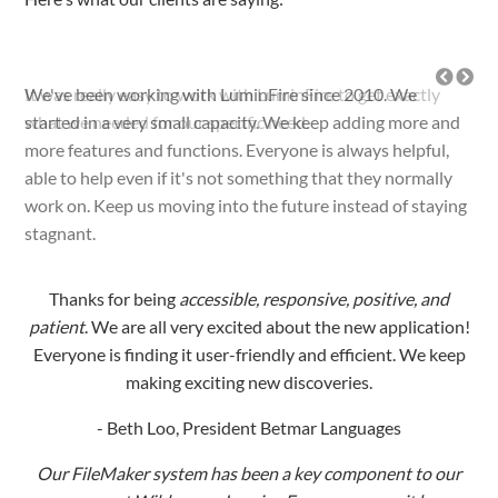
It was really easy to work with LuminFire to get exactly
what we needed for our specific need.
Thanks for being
accessible, responsive, positive, and
patient
. We are all very excited about the new application!
Everyone is finding it user-friendly and efficient. We keep
making exciting new discoveries.
- Beth Loo, President Betmar Languages
Our FileMaker system has been a key component to our
success at Wilderness Inquiry. For many years it has
enabled us to consistently do more work with less staff.
We work with LuminFire on our technology because they