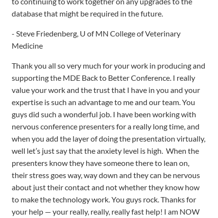
Medicine
Thank you all so very much for your work in producing and
supporting the MDE Back to Better Conference. I really
value your work and the trust that I have in you and your
expertise is such an advantage to me and our team. You
guys did such a wonderful job. I have been working with
nervous conference presenters for a really long time, and
when you add the layer of doing the presentation virtually,
well let’s just say that the anxiety level is high. When the
presenters know they have someone there to lean on,
their stress goes way, way down and they can be nervous
about just their contact and not whether they know how
to make the technology work. You guys rock. Thanks for
your help — your really, really, really fast help! I am NOW
feeling confident we can deliver this conference without
going online to buy a magic wand. You guys are my magic
wand. Thanks so much!