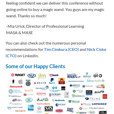
-Mia Urick, Director of Professional Learning
MASA & MASE
You can also check out the numerous personal
recommendations for
Tim Cimbura (CEO)
and
Nick Ciske
(CTO)
on LinkedIn.
Some of our Happy Clients
Let's Talk