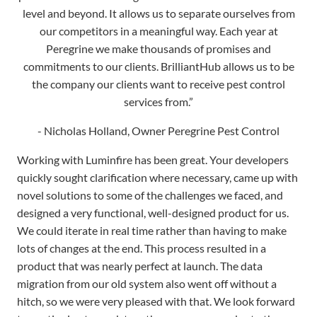
commitments to our clients. BrilliantHub allows us to be
the company our clients want to receive pest control
services from.”
- Nicholas Holland, Owner Peregrine Pest Control
Working with Luminfire has been great. Your developers
quickly sought clarification where necessary, came up with
novel solutions to some of the challenges we faced, and
designed a very functional, well-designed product for us.
We could iterate in real time rather than having to make
lots of changes at the end. This process resulted in a
product that was nearly perfect at launch. The data
migration from our old system also went off without a
hitch, so we were very pleased with that. We look forward
to continuing to work together on any upgrades to the
database that might be required in the future.
- Steve Friedenberg, U of MN College of Veterinary