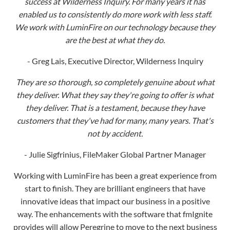
are the best at what they do.
- Greg Lais, Executive Director, Wilderness Inquiry
They are so thorough, so completely genuine about what
they deliver. What they say they're going to offer is what
they deliver. That is a testament, because they have
customers that they've had for many, many years. That's
not by accident.
- Julie Sigfrinius, FileMaker Global Partner Manager
Working with LuminFire has been a great experience from
start to finish. They are brilliant engineers that have
innovative ideas that impact our business in a positive
way. The enhancements with the software that fmIgnite
provides will allow Peregrine to move to the next business
level and beyond. It allows us to separate ourselves from
our competitors in a meaningful way. Each year at
Peregrine we make thousands of promises and