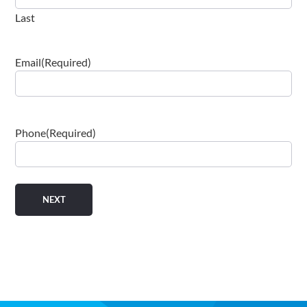
Email
(Required)
Phone
(Required)
Engineering brilliant technology solutions for