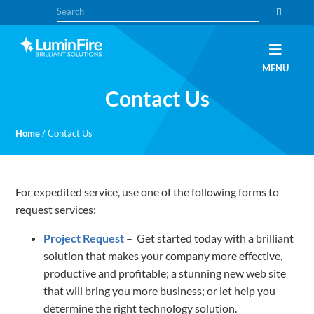
Skip
Skip
Search
to
to
primary
main
navigation
content
Claris
LUMINFIRE
MENU
FileMaker,
Laravel,
Contact Us
WordPress,
and
Apple
experts
Home
/
Contact Us
For expedited service, use one of the following forms to
request services:
Project Request
– Get started today with a brilliant
solution that makes your company more effective,
productive and profitable; a stunning new web site
that will bring you more business; or let help you
determine the right technology solution.