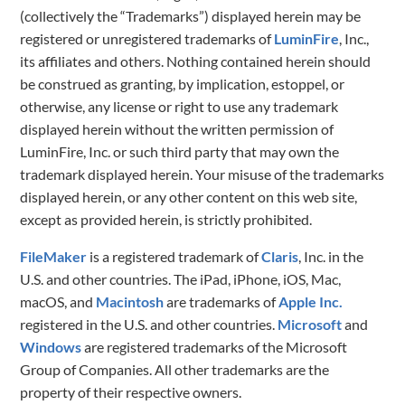
(collectively the “Trademarks”) displayed herein may be
registered or unregistered trademarks of
LuminFire
, Inc.,
its affiliates and others. Nothing contained herein should
be construed as granting, by implication, estoppel, or
otherwise, any license or right to use any trademark
displayed herein without the written permission of
LuminFire, Inc. or such third party that may own the
trademark displayed herein. Your misuse of the trademarks
displayed herein, or any other content on this web site,
except as provided herein, is strictly prohibited.
FileMaker
is a registered trademark of
Claris
, Inc. in the
U.S. and other countries. The iPad, iPhone, iOS, Mac,
macOS, and
Macintosh
are trademarks of
Apple Inc.
registered in the U.S. and other countries.
Microsoft
and
Windows
are registered trademarks of the Microsoft
Group of Companies. All other trademarks are the
property of their respective owners.