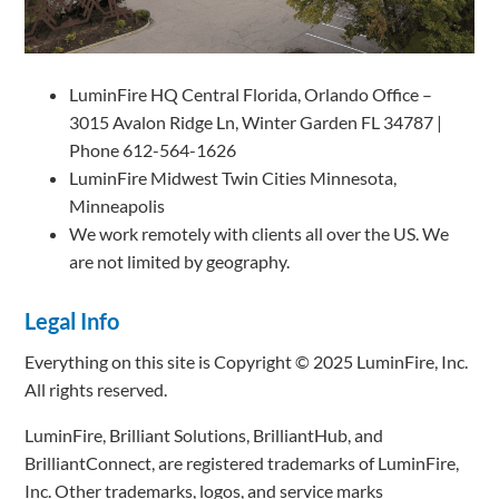
LuminFire HQ Central Florida, Orlando Office –
3015 Avalon Ridge Ln, Winter Garden FL 34787 |
Phone 612-564-1626
LuminFire Midwest Twin Cities Minnesota,
Minneapolis
We work remotely with clients all over the US. We
are not limited by geography.
Legal Info
Everything on this site is Copyright © 2025 LuminFire, Inc.
All rights reserved.
LuminFire, Brilliant Solutions, BrilliantHub, and
BrilliantConnect, are registered trademarks of LuminFire,
Inc. Other trademarks, logos, and service marks