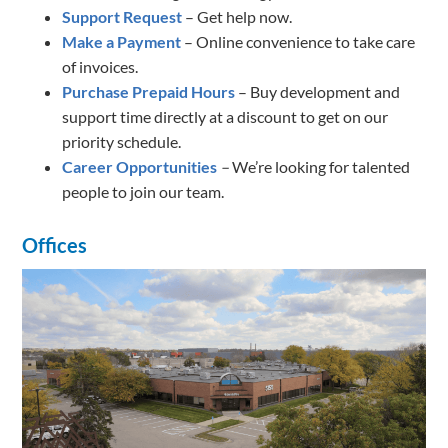
Support Request
– Get help now.
Make a Payment
– Online convenience to take care
of invoices.
Purchase Prepaid Hours
– Buy development and
support time directly at a discount to get on our
priority schedule.
Career Opportunities
–
We’re looking for talented
people to join our team.
Offices