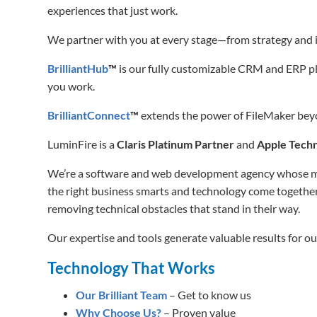
experiences that just work.
We partner with you at every stage—from strategy and 
BrilliantHub
™
is our fully customizable CRM and ERP pla
you work.
BrilliantConnect
™
extends the power of FileMaker beyon
LuminFire is a
Claris Platinum Partner
and
Apple Techn
We’re a software and web development agency whose miss
the right business smarts and technology come together
removing technical obstacles that stand in their way.
Our expertise and tools generate valuable results for our
Technology That Works
Our Brilliant Team
– Get to know us
Why Choose Us?
– Proven value