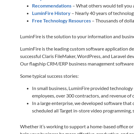
Recommendations
– What others would tell you 
LuminFire History
– Nearly 40 years of technol
Free Technology Resources
– Thousands of dolla
LuminFire is the solution to your information and busi
LuminFire is the leading custom software application d
successful Claris FileMaker, WordPress, and Laravel dev
Our flagship CRM/ERP business management softwar
Some typical success stories:
In small business, LuminFire provided technology 
employees, over 300 contractors, and revenue of ov
In a large enterprise, we developed software that
scheduled all Target in-store video programming,
Whether it’s working to support a home-based office or 
help your business be more effective, productive, and pro