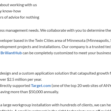
about working with us
ogy know-how
rs of advice for nothing
ness management needs. We collaborate with you to determine the 
eveloper based in the Twin Cities area of Minnesota (Minneapolis,
elopment projects and installations. Our company is a trusted tec
e
BrilliantHub
can be completely customized to meet your business
design and a custom application solution that catapulted growth f
er $2.5 million per year.
 directly supported
Target.com
(one of the top 20 web sites of ANY
 saving more than $50,000 annually.
a large workgroup installation with hundreds of clients, we can 
fitable. A small investment in the right technology pays off quickl