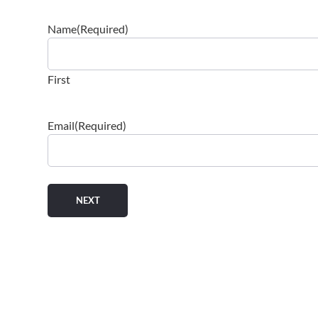
Name
(Required)
First
Email
(Required)