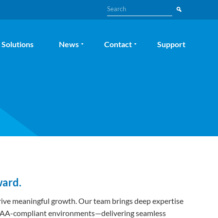
Search
Solutions
News
Contact
Support
ward.
 drive meaningful growth. Our team brings deep expertise
 HIPAA-compliant environments—delivering seamless