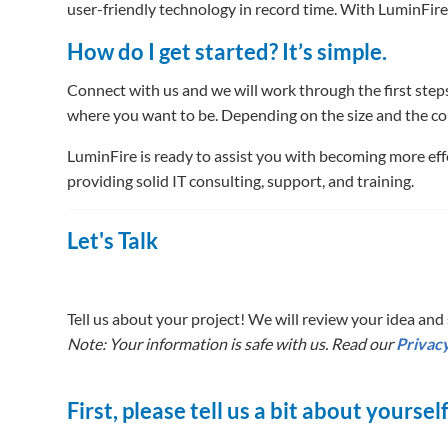
user-friendly technology in record time. With LuminFire
How do I get started? It’s simple.
Connect with us and we will work through the first steps
where you want to be. Depending on the size and the co
LuminFire is ready to assist you with becoming more effe
providing solid IT consulting, support, and training.
Let's Talk
Tell us about your project! We will review your idea and s
Note: Your information is safe with us. Read our
Privacy
First, please tell us a bit about yoursel