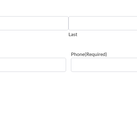
Last
Phone
(Required)