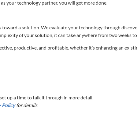
 as your technology partner, you will get more done.
 toward a solution. We evaluate your technology through discovery,
mplexity of your solution, it can take anywhere from two weeks t
ctive, productive, and profitable, whether it’s enhancing an exist
et up a time to talk it through in more detail.
 Policy
for details.
f