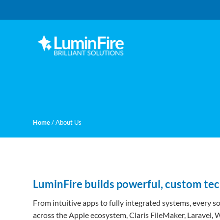
Skip
Skip
to
to
primary
main
navigation
content
Claris
LUMINFIRE
FileMaker,
Laravel,
WordPress,
and
Apple
experts
Home
/
About Us
LuminFire builds powerful, custom te
From intuitive apps to fully integrated systems, every s
across the Apple ecosystem, Claris FileMaker, Laravel