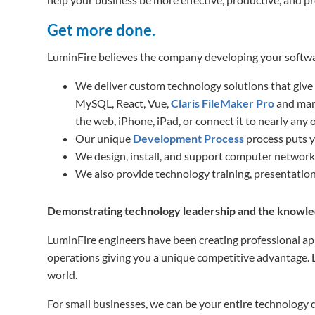
Get more done.
LuminFire believes the company developing your softwar
We deliver custom technology solutions that give
MySQL, React, Vue,
Claris FileMaker Pro
and many
the web, iPhone, iPad, or connect it to nearly any 
Our unique
Development Process
process puts yo
We design, install, and support computer networ
We also provide technology training, presentation
Demonstrating technology leadership and the knowled
LuminFire engineers have been creating professional app
operations giving you a unique competitive advantage. Lu
world.
For small businesses, we can be your entire technology d