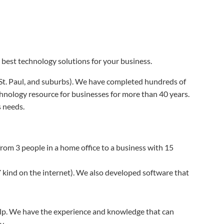
best technology solutions for your business.
 St. Paul, and suburbs). We have completed hundreds of
hnology resource for businesses for more than 40 years.
 needs.
rom 3 people in a home office to a business with 15
 kind on the internet). We also developed software that
help. We have the experience and knowledge that can
y.