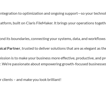
integration to optimization and ongoing support—so your technol
tform, built on Claris FileMaker. It brings your operations togethe
d its boundaries, connecting your systems, data, and workflows t
ical Partner
, trusted to deliver solutions that are as elegant as t
ion is to make your business more effective, productive, and pro
. We’re passionate about empowering growth-focused businesses an
 clients – and make you look brilliant!