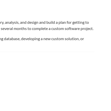
 analysis, and design and build a plan for getting to
o several months to complete a custom software project.
ing database, developing a new custom solution, or