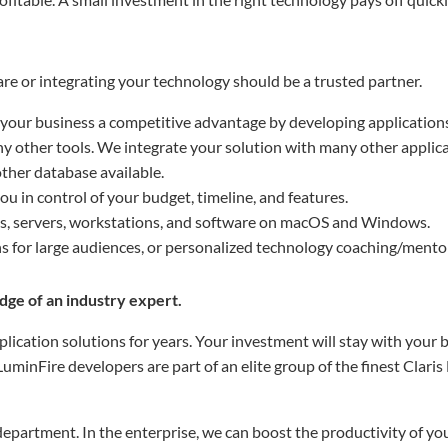
e or integrating your technology should be a trusted partner.
 your business a competitive advantage by developing application
 other tools. We integrate your solution with many other applica
other database available.
u in control of your budget, timeline, and features.
ks, servers, workstations, and software on macOS and Windows.
s for large audiences, or personalized technology coaching/mento
ge of an industry expert.
lication solutions for years. Your investment will stay with your 
minFire developers are part of an elite group of the finest Claris
epartment. In the enterprise, we can boost the productivity of you