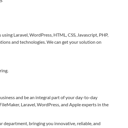
s using Laravel, WordPress, HTML, CSS, Javascript, PHP,
tions and technologies. We can get your solution on
ring.
business and be an integral part of your day-to-day
 FileMaker, Laravel, WordPress, and Apple experts in the
r department, bringing you innovative, reliable, and