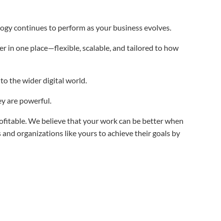
ogy continues to perform as your business evolves.
r in one place—flexible, scalable, and tailored to how
o the wider digital world.
hey are powerful.
fitable. We believe that your work can be better when
d organizations like yours to achieve their goals by