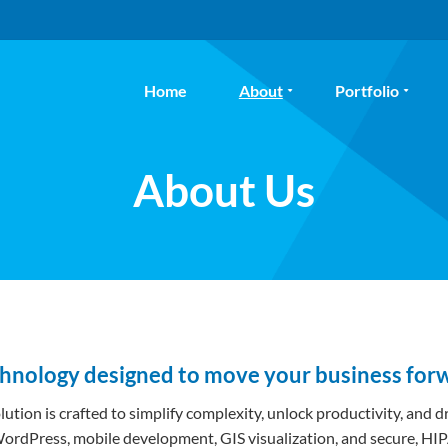
Home
About
Portfolio
About Us
chnology designed to move your business for
olution is crafted to simplify complexity, unlock productivity, and
, WordPress, mobile development, GIS visualization, and secure,