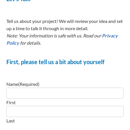
Tell us about your project! We will review your idea and set
up a time to talk it through in more detail.
Note: Your information is safe with us. Read our
Privacy
Policy
for details.
First, please tell us a bit about yourself
Name
(Required)
First
Last