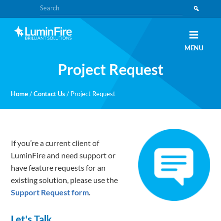
Skip
Skip
Search
to
to
primary
main
navigation
content
Claris
LUMINFIRE
MENU
FileMaker,
Laravel,
Project Request
WordPress,
and
Apple
experts
Home
/
Contact Us
/
Project Request
If you’re a current client of
LuminFire and need support or
have feature requests for an
existing solution, please use the
Support Request form
.
Let's Talk