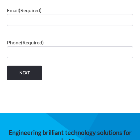
Email
(Required)
Phone
(Required)
Engineering brilliant technology solutions for