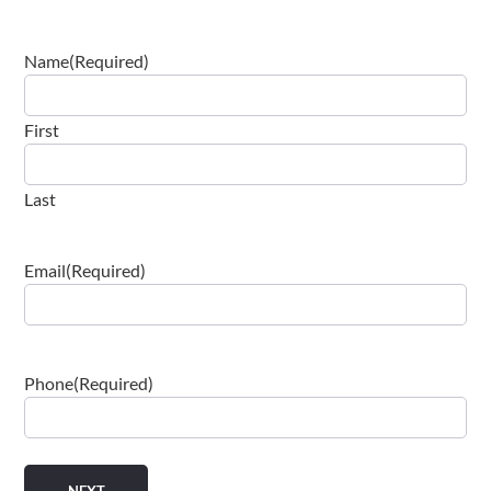
Name
(Required)
First
Last
Email
(Required)
Phone
(Required)