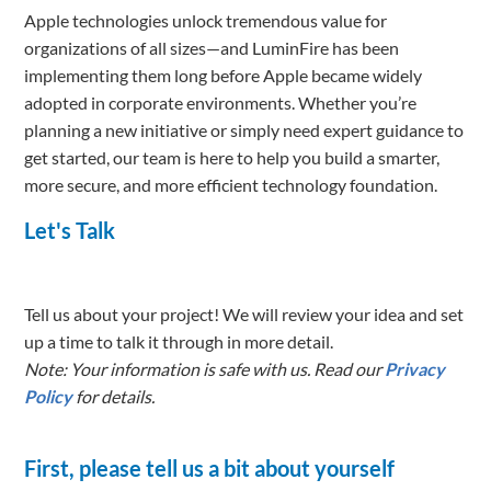
Apple technologies unlock tremendous value for
organizations of all sizes—and LuminFire has been
implementing them long before Apple became widely
adopted in corporate environments. Whether you’re
planning a new initiative or simply need expert guidance to
get started, our team is here to help you build a smarter,
more secure, and more efficient technology foundation.
Let's Talk
Tell us about your project! We will review your idea and set
up a time to talk it through in more detail.
Note: Your information is safe with us. Read our
Privacy
Policy
for details.
First, please tell us a bit about yourself