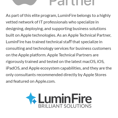
As part of this elite program, LuminFire belongs to a highly
vetted network of IT professionals who specialize in
designing, deploying, and supporting business solutions
built on Apple technologies. As an Apple Technical Partner,
LuminFire has trained technical staﬀ that specialize in
consulting and technology services for business customers
on the Apple platform. Apple Technical Partners are
rigorously trained and tested on the latest macOS, iOS,
iPadOS, and Apple ecosystem capabilities, and they are the
only consultants recommended directly by Apple Stores
and featured on Apple.com.