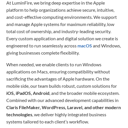
At LuminFire, we bring deep expertise in the Apple
platform to help organizations achieve secure, intuitive,
and cost-effective computing environments. We support
and manage Apple systems for maximum reliability, low
total cost of ownership, and industry-leading security.
Every custom application and digital solution we create is
engineered to run seamlessly across
macOS
and Windows,
giving businesses complete flexibility.
When needed, we enable clients to run Windows
applications on Macs, ensuring compatibility without
sacrificing the advantages of Apple hardware. On the
mobile side, our team builds robust, custom solutions for
iOS, iPadOS, Android
, and the broader mobile ecosystem.
Combined with our advanced development capabilities in
Claris FileMaker, WordPress, Laravel, and other modern
technologies
, we deliver highly integrated business
systems tailored to each client’s workflow.