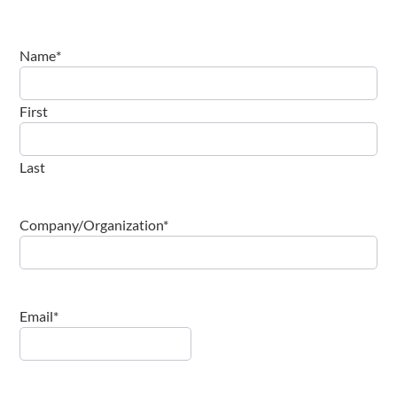
Name
*
First
Last
Company/Organization
*
Email
*