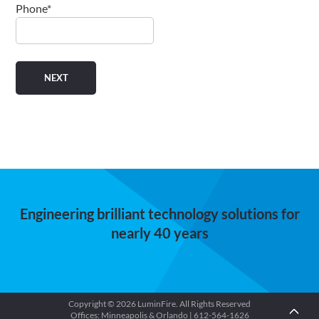
Phone
*
Engineering brilliant technology solutions for
nearly 40 years
Copyright © 2026 LuminFire. All Rights Reserved
Offices: Minneapolis & Orlando | 612-564-1626