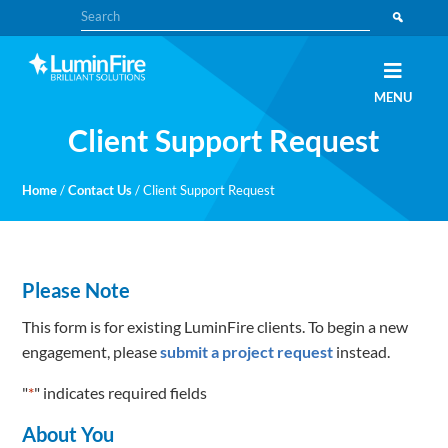
Skip
Skip
Search
to
to
primary
main
navigation
content
Claris
LUMINFIRE
MENU
FileMaker,
Laravel,
Client Support Request
WordPress,
and
Apple
experts
Home
/
Contact Us
/
Client Support Request
Please Note
This form is for existing LuminFire clients. To begin a new
engagement, please
submit a project request
instead.
"
*
" indicates required fields
About You