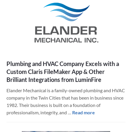
How
OSI
Protects
2.5
Million
Acres
with
Claris
FileMaker
Plumbing and HVAC Company Excels with a
and
Custom Claris FileMaker App & Other
ArcGIS
Brilliant Integrations from LuminFire
Elander Mechanical is a family-owned plumbing and HVAC
company in the Twin Cities that has been in business since
1982. Their business is built on a foundation of
about
professionalism, integrity, and …
Read more
Plumbing
and