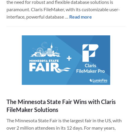
the need for robust and flexible database solutions is
paramount. Claris FileMaker, with its customizable user-
about
interface, powerful database …
Read more
How
Volvo
Leverages
Claris
FileMaker
for
Efficiency
and
Data
Quality
The Minnesota State Fair Wins with Claris
FileMaker Solutions
The Minnesota State Fair is the largest fair in the US, with
over 2 million attendees in its 12 days. For many years,