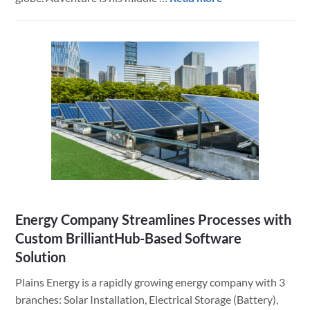
Fishabout
Uses
FileMaker
and
BrilliantHub
to
Plan
Amazing
Fishing
Outings
Throughout
the
Energy Company Streamlines Processes with
World
Custom BrilliantHub-Based Software
Solution
Plains Energy is a rapidly growing energy company with 3
branches: Solar Installation, Electrical Storage (Battery),