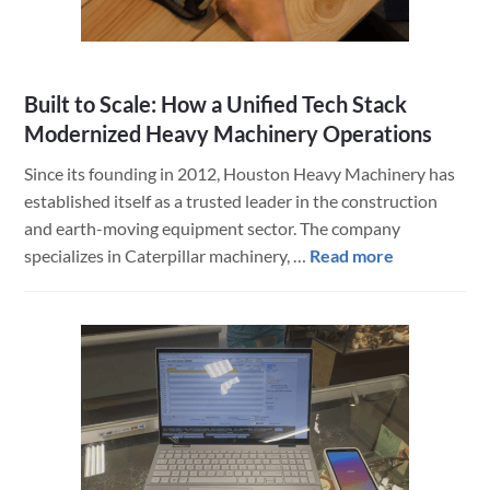
Built to Scale: How a Unified Tech Stack
Modernized Heavy Machinery Operations
Since its founding in 2012, Houston Heavy Machinery has
established itself as a trusted leader in the construction
and earth-moving equipment sector. The company
about
specializes in Caterpillar machinery, …
Read more
Built
to
Scale:
How
a
Unified
Tech
Stack