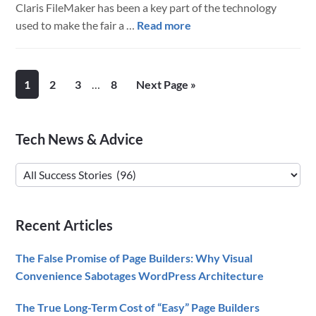
Claris FileMaker has been a key part of the technology
about
used to make the fair a …
Read more
The
Minnesota
State
Interim
Page
Page
Page
Page
Go
1
2
3
…
8
Next Page »
Fair
pages
to
Wins
omitted
with
Primary
Tech News & Advice
Claris
Sidebar
FileMaker
Tech
Solutions
News
&
Recent Articles
Advice
The False Promise of Page Builders: Why Visual
Convenience Sabotages WordPress Architecture
The True Long-Term Cost of “Easy” Page Builders