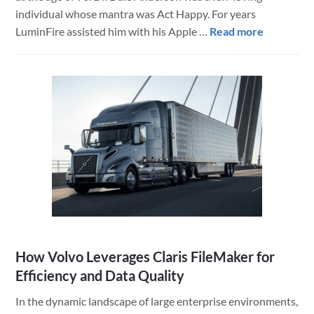
individual whose mantra was Act Happy. For years
about
LuminFire assisted him with his Apple …
Read more
Tribute
to
Dr.
Dale
Anderson
How Volvo Leverages Claris FileMaker for
Efficiency and Data Quality
In the dynamic landscape of large enterprise environments,