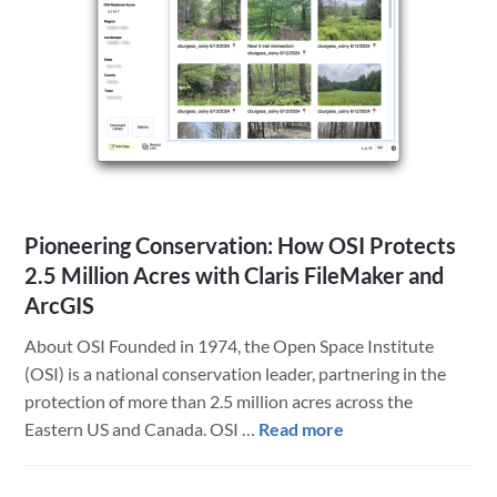
a
Midwest
Institution
Pioneering Conservation: How OSI Protects
2.5 Million Acres with Claris FileMaker and
ArcGIS
About OSI Founded in 1974, the Open Space Institute
(OSI) is a national conservation leader, partnering in the
protection of more than 2.5 million acres across the
about
Eastern US and Canada. OSI …
Read more
Pioneering
Conservation: