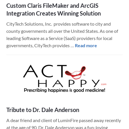
Custom Claris FileMaker and ArcGIS
Integration Creates Winning Solution
CityTech Solutions, Inc. provides software to city and
county governments all over the United States. As one of
leading Software as a Service (SaaS) providers for local
about
governments, CityTech provides …
Read more
Custom
Claris
FileMaker
and
ArcGIS
Integration
Creates
Winning
Tribute to Dr. Dale Anderson
Solution
A dear friend and client of LuminFire passed away recently
at the age of 90. Dr. Dale Anderson was a fun-loving