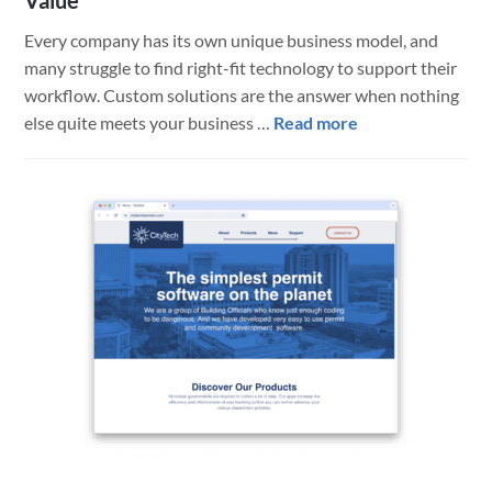
Value
Every company has its own unique business model, and
many struggle to find right-fit technology to support their
workflow. Custom solutions are the answer when nothing
about
else quite meets your business …
Read more
Custom
Web
App
for
Aviation
Shipping/Trackin
Business
Delivers
High
Value