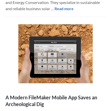
and Energy Conservation. They specialize in sustainable
about
and reliable business solar …
Read more
Energy
Company
Streamlines
Processes
with
Custom
BrilliantHub-
Based
Software
Solution
A Modern FileMaker Mobile App Saves an
Archeological Dig