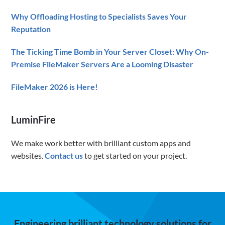
Why Offloading Hosting to Specialists Saves Your
Reputation
The Ticking Time Bomb in Your Server Closet: Why On-
Premise FileMaker Servers Are a Looming Disaster
FileMaker 2026 is Here!
LuminFire
We make work better with brilliant custom apps and
websites.
Contact us
to get started on your project.
Engineering brilliant technology solutions for