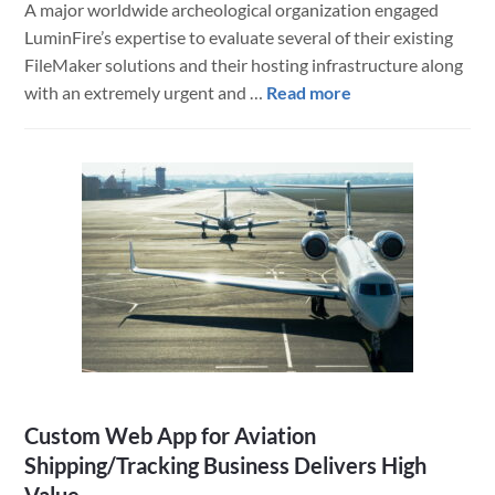
A major worldwide archeological organization engaged
LuminFire’s expertise to evaluate several of their existing
FileMaker solutions and their hosting infrastructure along
about
with an extremely urgent and …
Read more
A
Modern
FileMaker
Mobile
App
Saves
an
Archeological
Dig
Custom Web App for Aviation
Shipping/Tracking Business Delivers High