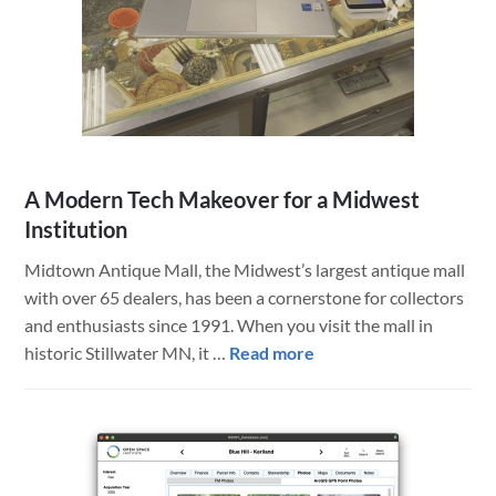
Modernized
Heavy
Machinery
Operations
A Modern Tech Makeover for a Midwest
Institution
Midtown Antique Mall, the Midwest’s largest antique mall
with over 65 dealers, has been a cornerstone for collectors
and enthusiasts since 1991. When you visit the mall in
about
historic Stillwater MN, it …
Read more
A
Modern
Tech
Makeover
for