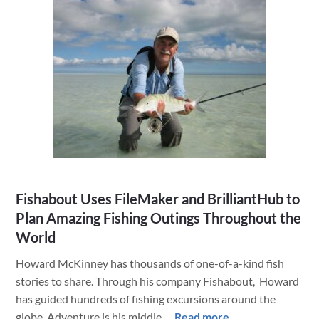
HVAC
Company
Excels
with
a
Custom
Claris
FileMaker
App
&
Other
Fishabout Uses FileMaker and BrilliantHub to
Brilliant
Plan Amazing Fishing Outings Throughout the
Integrations
World
from
LuminFire
Howard McKinney has thousands of one-of-a-kind fish
stories to share. Through his company Fishabout, Howard
has guided hundreds of fishing excursions around the
about
globe. Adventure is his middle …
Read more