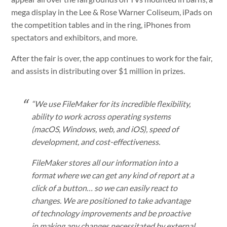
mega display in the Lee & Rose Warner Coliseum, iPads on
the competition tables and in the ring, iPhones from
spectators and exhibitors, and more.
After the fair is over, the app continues to work for the fair,
and assists in distributing over $1 million in prizes.
“We use FileMaker for its incredible flexibility,
ability to work across operating systems
(macOS, Windows, web, and iOS), speed of
development, and cost-effectiveness.
FileMaker stores all our information into a
format where we can get any kind of report at a
click of a button… so we can easily react to
changes. We are positioned to take advantage
of technology improvements and be proactive
in making any changes necessitated by external