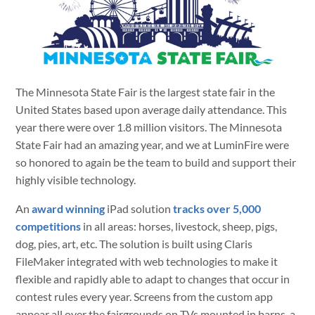
The Minnesota State Fair is the largest state fair in the
United States based upon average daily attendance. This
year there were over 1.8 million visitors. The Minnesota
State Fair had an amazing year, and we at LuminFire were
so honored to again be the team to build and support their
highly visible technology.
An
award winning
iPad solution
tracks over 5,000
competitions
in all areas: horses, livestock, sheep, pigs,
dog, pies, art, etc. The solution is built using Claris
FileMaker integrated with web technologies to make it
flexible and rapidly able to adapt to changes that occur in
contest rules every year. Screens from the custom app
appear all over the fairgrounds on TVs mounted in barns, a