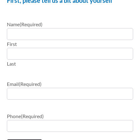
First, please tell us a bit about yourself
Name
(Required)
First
Last
Email
(Required)
Phone
(Required)