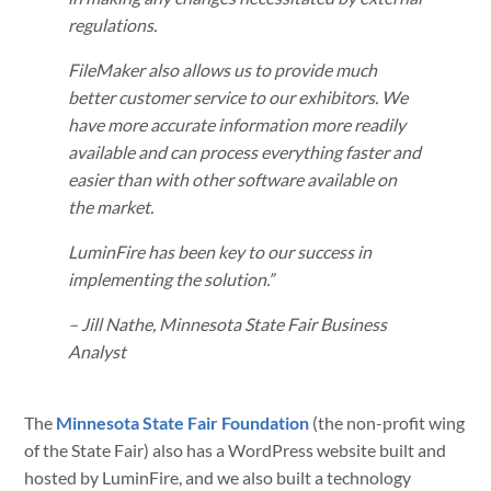
regulations.
FileMaker also allows us to provide much
better customer service to our exhibitors. We
have more accurate information more readily
available and can process everything faster and
easier than with other software available on
the market.
LuminFire has been key to our success in
implementing the solution.”
– Jill Nathe, Minnesota State Fair Business
Analyst
The
Minnesota State Fair Foundation
(the non-profit wing
of the State Fair) also has a WordPress website built and
hosted by LuminFire, and we also built a technology