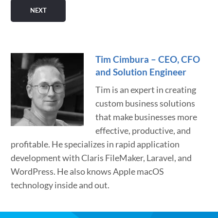
Tim Cimbura – CEO, CFO
and Solution Engineer
Tim is an expert in creating
custom business solutions
that make businesses more
effective, productive, and
profitable. He specializes in rapid application
development with Claris FileMaker, Laravel, and
WordPress. He also knows Apple macOS
technology inside and out.