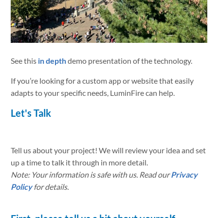
See this
in depth
demo presentation of the technology.
If you’re looking for a custom app or website that easily
adapts to your specific needs, LuminFire can help.
Let's Talk
Tell us about your project! We will review your idea and set
up a time to talk it through in more detail.
Note: Your information is safe with us. Read our
Privacy
Policy
for details.