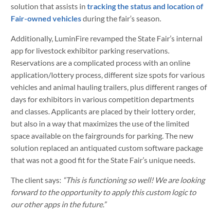
solution that assists in
tracking the status and location of
Fair-owned vehicles
during the fair’s season.
Additionally, LuminFire revamped the State Fair’s internal
app for livestock exhibitor parking reservations.
Reservations are a complicated process with an online
application/lottery process, different size spots for various
vehicles and animal hauling trailers, plus different ranges of
days for exhibitors in various competition departments
and classes. Applicants are placed by their lottery order,
but also in a way that maximizes the use of the limited
space available on the fairgrounds for parking. The new
solution replaced an antiquated custom software package
that was not a good fit for the State Fair’s unique needs.
The client says:
“This is functioning so well! We are looking
forward to the opportunity to apply this custom logic to
our other apps in the future.”