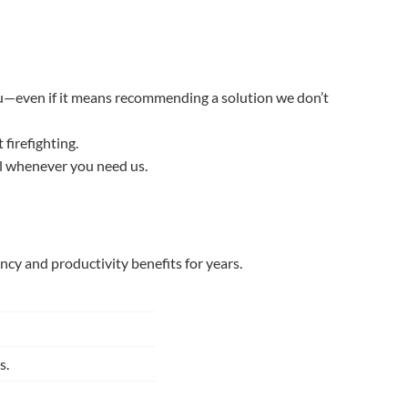
 you—even if it means recommending a solution we don’t
firefighting.
il whenever you need us.
cy and productivity benefits for years.
s.