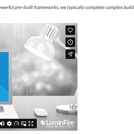
erful pre-built frameworks, we typically complete complex builds i