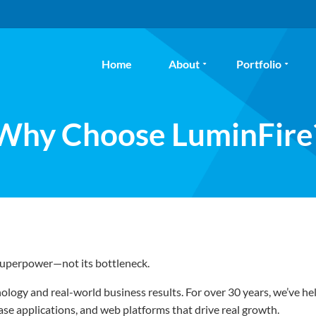
Home
About
Portfolio
Why Choose LuminFire
 superpower—not its bottleneck.
logy and real-world business results. For over 30 years, we’ve h
e applications, and web platforms that drive real growth.