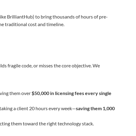
ke BrilliantHub) to bring thousands of hours of pre-
he traditional cost and timeline.
ilds fragile code, or misses the core objective. We
aving them over
$50,000 in licensing fees every single
taking a client 20 hours every week—
saving them 1,000
cting them toward the right technology stack.