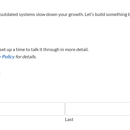
outdated systems slow down your growth. Let’s build something br
et up a time to talk it through in more detail.
 Policy
for details.
f
Last