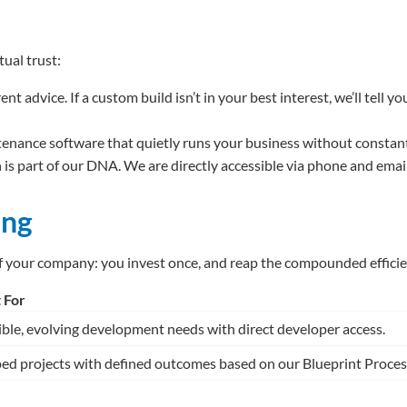
ual trust:
t advice. If a custom build isn’t in your best interest, we’ll tell
enance software that quietly runs your business without constant 
is part of our DNA. We are directly accessible via phone and ema
ing
f your company: you invest once, and reap the compounded efficien
 For
ible, evolving development needs with direct developer access.
ed projects with defined outcomes based on our Blueprint Proces