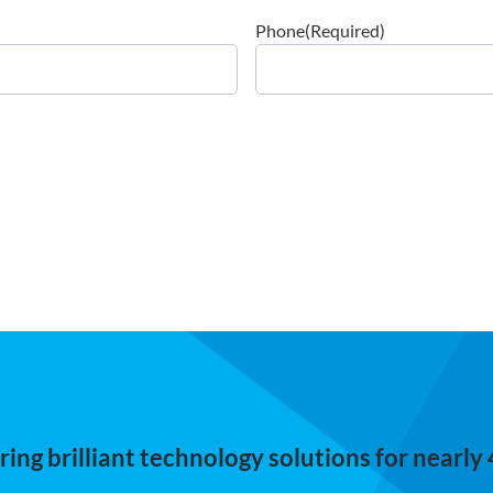
Phone
(Required)
ing brilliant technology solutions for nearly