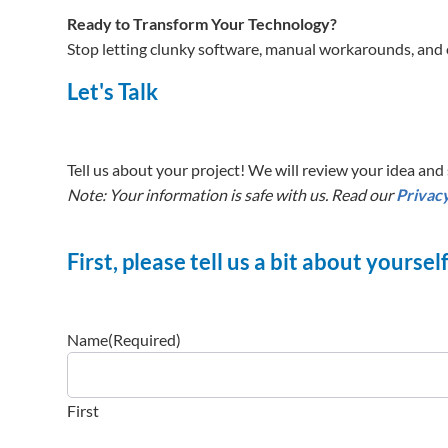
Ready to Transform Your Technology?
Stop letting clunky software, manual workarounds, and 
Let's Talk
Tell us about your project! We will review your idea and s
Note: Your information is safe with us. Read our
Privacy
First, please tell us a bit about yoursel
Name
(Required)
First