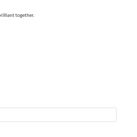
illiant together.