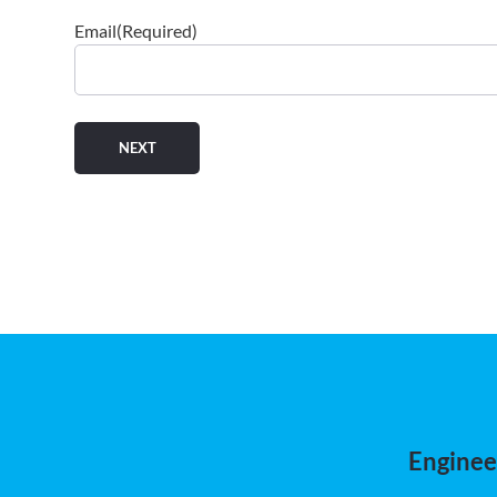
Email
(Required)
Engineer