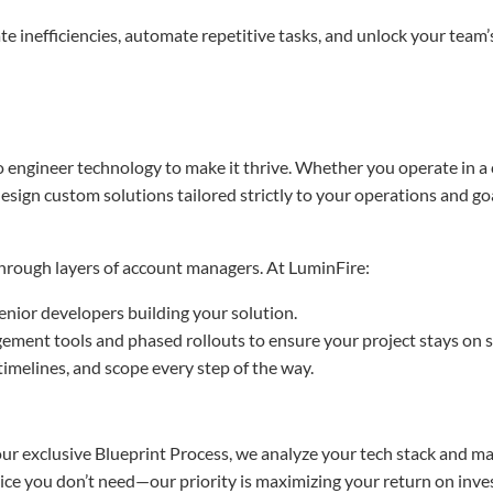
e inefficiencies, automate repetitive tasks, and unlock your team’s 
 engineer technology to make it thrive. Whether you operate in 
design custom solutions tailored strictly to your operations and go
 through layers of account managers. At LuminFire:
enior developers building your solution.
ment tools and phased rollouts to ensure your project stays on s
timelines, and scope every step of the way.
r exclusive Blueprint Process, we analyze your tech stack and map 
ervice you don’t need—our priority is maximizing your return on inv