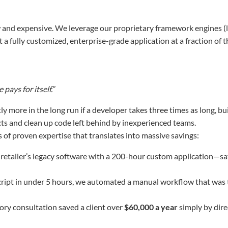
 and expensive. We leverage our proprietary framework engines (li
 a fully customized, enterprise-grade application at a fraction of t
e
pays for itself.”
ly more in the long run if a developer takes three times as long, bu
ts and clean up code left behind by inexperienced teams.
 of proven expertise that translates into massive savings:
retailer’s legacy software with a 200-hour custom application—s
cript in under 5 hours, we automated a manual workflow that was 
ory consultation saved a client over
$60,000 a year
simply by dire