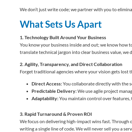
We don’t just write code; we partner with you to eliminat
What Sets Us Apart
1. Technology Built Around Your Business
You know your business inside and out; we know how to
translate technical jargon into clear business value, we 
2. Agility, Transparency, and Direct Collaboration
Forget traditional agencies where your vision gets lost
Direct Access:
You collaborate directly with the s
Predictable Delivery:
We use agile project manage
Adaptability:
You maintain control over features, 
3. Rapid Turnaround & Proven ROI
We focus on delivering high-impact wins fast. Through ou
writing a single line of code. We will never sell you a s