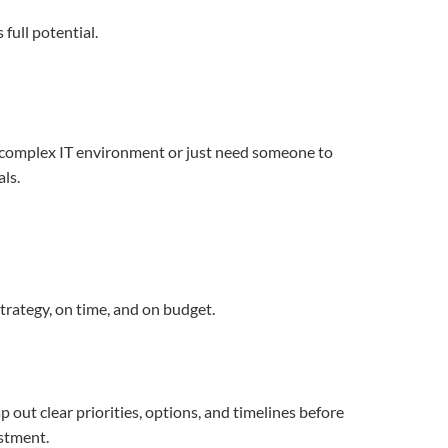
full potential.
a complex IT environment or just need someone to
als.
trategy, on time, and on budget.
out clear priorities, options, and timelines before
estment.