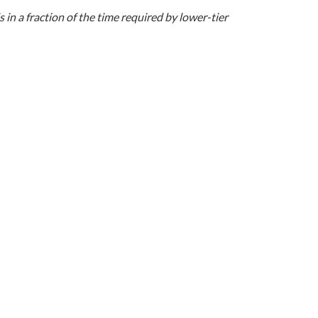
n a fraction of the time required by lower-tier