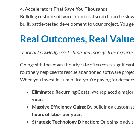
4. Accelerators That Save You Thousands
Building custom software from total scratch can be slow
built, battle-tested development to your project. You get
Real Outcomes, Real Valu
“Lack of knowledge costs time and money. True expertise 
Going with the lowest hourly rate often costs significant
routinely help clients rescue abandoned software projec
When you invest in LuminFire, you’re paying for decades
Eliminated Recurring Costs:
We replaced a major 
year
.
Massive Efficiency Gains:
By building a custom s
hours of labor per year
.
Strategic Technology Direction:
One single advis