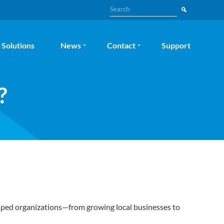
Search
Solutions
News
Contact
Support
?
elped organizations—from growing local businesses to