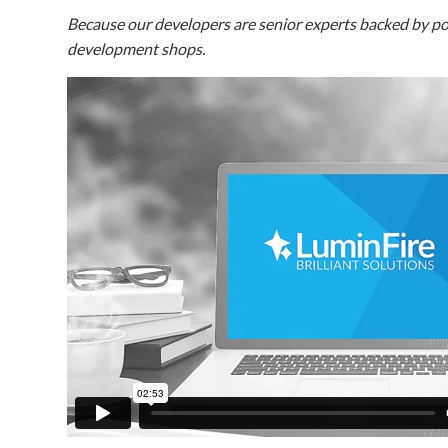
Because our developers are senior experts backed by pow
development shops.