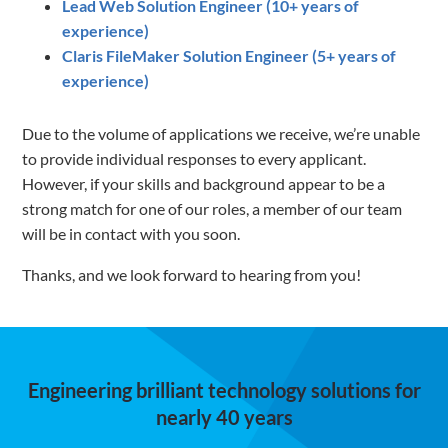
Lead Web Solution Engineer (10+ years of
experience)
Claris FileMaker Solution Engineer (5+ years of
experience)
Due to the volume of applications we receive, we’re unable
to provide individual responses to every applicant.
However, if your skills and background appear to be a
strong match for one of our roles, a member of our team
will be in contact with you soon.
Thanks, and we look forward to hearing from you!
Engineering brilliant technology solutions for
nearly 40 years