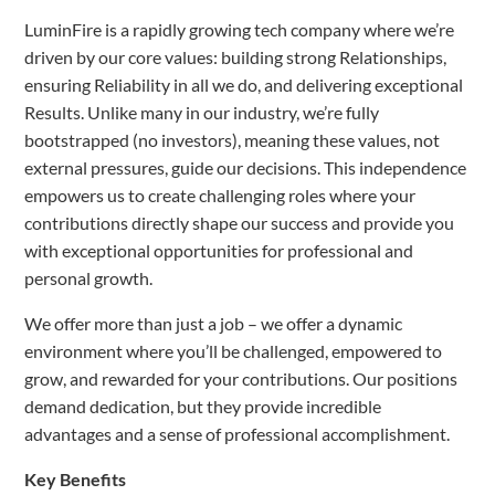
LuminFire is a rapidly growing tech company where we’re
driven by our core values: building strong Relationships,
ensuring Reliability in all we do, and delivering exceptional
Results. Unlike many in our industry, we’re fully
bootstrapped (no investors), meaning these values, not
external pressures, guide our decisions. This independence
empowers us to create challenging roles where your
contributions directly shape our success and provide you
with exceptional opportunities for professional and
personal growth.
We offer more than just a job – we offer a dynamic
environment where you’ll be challenged, empowered to
grow, and rewarded for your contributions. Our positions
demand dedication, but they provide incredible
advantages and a sense of professional accomplishment.
Key Benefits