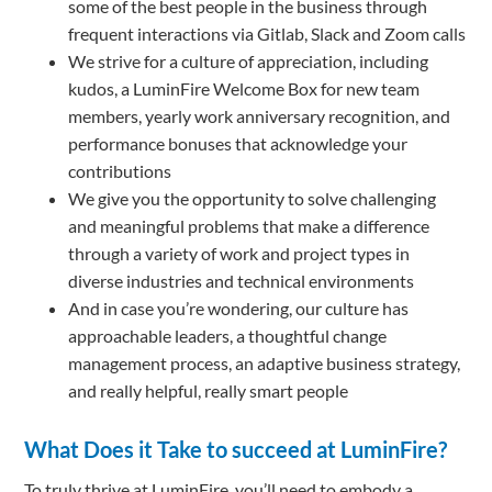
some of the best people in the business through
frequent interactions via Gitlab, Slack and Zoom calls
We strive for a culture of appreciation, including
kudos, a LuminFire Welcome Box for new team
members, yearly work anniversary recognition, and
performance bonuses that acknowledge your
contributions
We give you the opportunity to solve challenging
and meaningful problems that make a difference
through a variety of work and project types in
diverse industries and technical environments
And in case you’re wondering, our culture has
approachable leaders, a thoughtful change
management process, an adaptive business strategy,
and really helpful, really smart people
What Does it Take to succeed at LuminFire?
To truly thrive at LuminFire, you’ll need to embody a