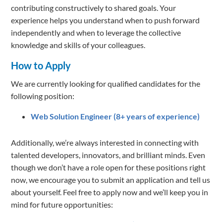
contributing constructively to shared goals. Your
experience helps you understand when to push forward
independently and when to leverage the collective
knowledge and skills of your colleagues.
How to Apply
We are currently looking for qualified candidates for the
following position:
Web Solution Engineer (8+ years of experience)
Additionally, we’re always interested in connecting with
talented developers, innovators, and brilliant minds. Even
though we don’t have a role open for these positions right
now, we encourage you to submit an application and tell us
about yourself. Feel free to apply now and we’ll keep you in
mind for future opportunities: