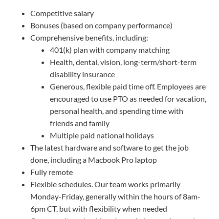
Competitive salary
Bonuses (based on company performance)
Comprehensive benefits, including:
401(k) plan with company matching
Health, dental, vision, long-term/short-term
disability insurance
Generous, flexible paid time off. Employees are
encouraged to use PTO as needed for vacation,
personal health, and spending time with
friends and family
Multiple paid national holidays
The latest hardware and software to get the job
done, including a Macbook Pro laptop
Fully remote
Flexible schedules. Our team works primarily
Monday-Friday, generally within the hours of 8am-
6pm CT, but with flexibility when needed