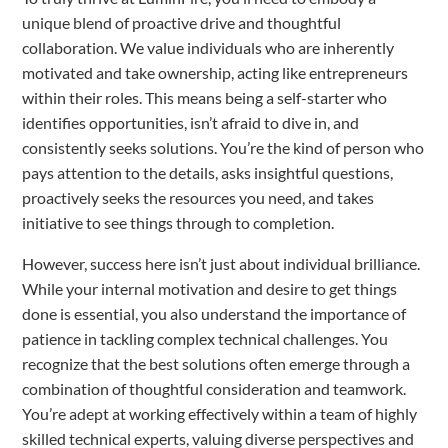
unique blend of proactive drive and thoughtful
collaboration. We value individuals who are inherently
motivated and take ownership, acting like entrepreneurs
within their roles. This means being a self-starter who
identifies opportunities, isn’t afraid to dive in, and
consistently seeks solutions. You’re the kind of person who
pays attention to the details, asks insightful questions,
proactively seeks the resources you need, and takes
initiative to see things through to completion.
However, success here isn’t just about individual brilliance.
While your internal motivation and desire to get things
done is essential, you also understand the importance of
patience in tackling complex technical challenges. You
recognize that the best solutions often emerge through a
combination of thoughtful consideration and teamwork.
You’re adept at working effectively within a team of highly
skilled technical experts, valuing diverse perspectives and