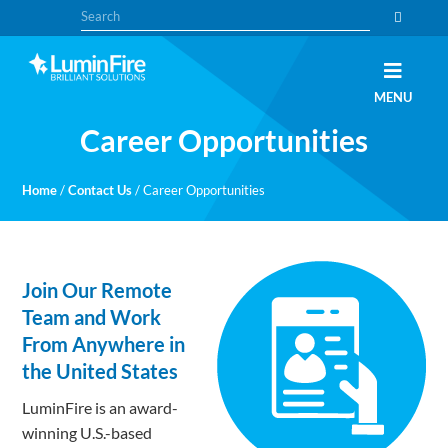
Skip
Skip
Search
to
to
primary
main
navigation
content
Claris
LUMINFIRE
MENU
FileMaker,
Laravel,
Career Opportunities
WordPress,
and
Apple
experts
Home
/
Contact Us
/
Career Opportunities
Join Our Remote
Team and Work
From Anywhere in
the United States
LuminFire is an award-
winning U.S.-based