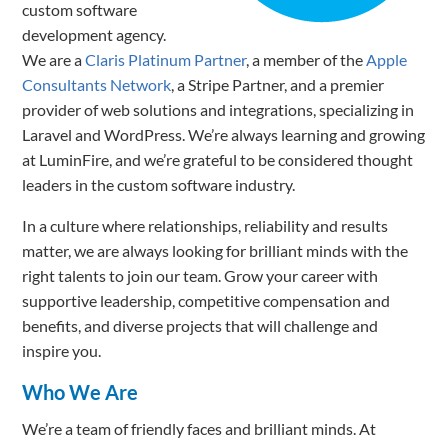
custom software
development agency.
We are a
Claris Platinum Partner
, a member of the
Apple
Consultants Network
, a Stripe Partner, and a premier
provider of web solutions and integrations, specializing in
Laravel and WordPress. We’re always learning and growing
at LuminFire, and we’re grateful to be considered thought
leaders in the custom software industry.
In a culture where relationships, reliability and results
matter, we are always looking for brilliant minds with the
right talents to join our team. Grow your career with
supportive leadership, competitive comp
ensation and
benefits, and diverse projects that will challenge and
inspire you.
Who We Are
We’re a team of friendly faces and brilliant minds. At