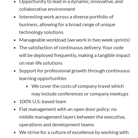
Opportunity to lead in a dynamic, innovative, and
collaborative environment
Interesting work across a diverse portfolio of
business, allowing for a broad range of unique
technology solutions
Manageable workload (we work in two week sprints)
The satisfaction of continuous delivery. Your code
will be deployed frequently, making a tangible impact
on real-life solutions
Support for professional growth through continuous
learning opportunities
We cover the costs of company travel which
may include conferences or company meetups
100% U.S.-based team
Flat management with an open door policy: no
middle management layers between the executive,
operations and development teams
We strive for a culture of excellence by working with