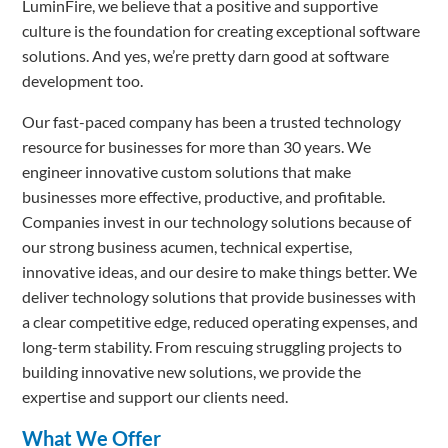
LuminFire, we believe that a positive and supportive
culture is the foundation for creating exceptional software
solutions. And yes, we’re pretty darn good at software
development too.
Our fast-paced company has been a trusted technology
resource for businesses for more than 30 years. We
engineer innovative custom solutions that make
businesses more effective, productive, and profitable.
Companies invest in our technology solutions because of
our strong business acumen, technical expertise,
innovative ideas, and our desire to make things better. We
deliver technology solutions that provide businesses with
a clear competitive edge, reduced operating expenses, and
long-term stability. From rescuing struggling projects to
building innovative new solutions, we provide the
expertise and support our clients need.
What We Offer