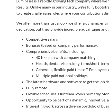
LuminFire is a rapidly growing tech company where we’re 
Results. Unlike many in our industry, we’re fully boots
to create challenging roles where your contributions di
We offer more than just a job – we offer a dynamic env
dedication, but they provide incredible advantages and 
Competitive salary.
Bonuses (based on company performance).
Comprehensive benefits, including:
401(k) plan with company matching
Health, dental, vision, long-term/short-term
Generous, flexible paid time off. Employees
Multiple paid national holidays.
The latest hardware and software to get the job d
Fully remote.
Flexible schedules. Our team works primarily Mon
Opportunity to be part of a dynamic, innovative, 
Interesting work across a diverse portfolio of bus