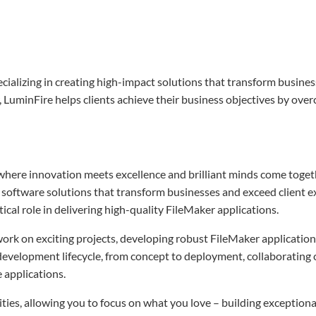
ializing in creating high-impact solutions that transform busines
 LuminFire helps clients achieve their business objectives by over
where innovation meets excellence and brilliant minds come toget
ft software solutions that transform businesses and exceed client e
tical role in delivering high-quality FileMaker applications.
work on exciting projects, developing robust FileMaker application
ll development lifecycle, from concept to deployment, collaborating 
e applications.
ties, allowing you to focus on what you love – building exceptiona