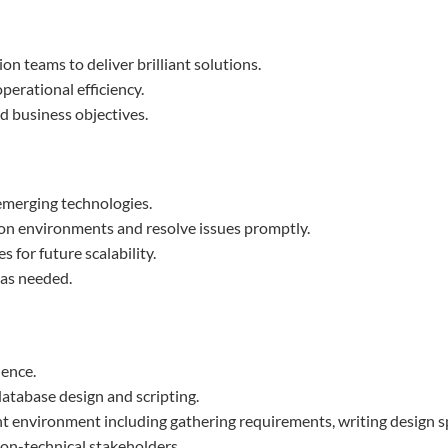
n teams to deliver brilliant solutions.
perational efficiency.
 business objectives.
emerging technologies.
on environments and resolve issues promptly.
for future scalability.
 as needed.
ience.
database design and scripting.
nt environment including gathering requirements, writing design sp
non-technical stakeholders.