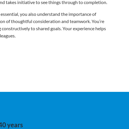
nd takes initiative to see things through to completion.
is essential, you also understand the importance of
tion of thoughtful consideration and teamwork. You’re
ng constructively to shared goals. Your experience helps
leagues.
 40 years