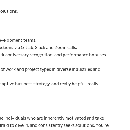
solutions.
development teams.
ctions via Gitlab, Slack and Zoom calls.
ork anniversary recognition, and performance bonuses
of work and project types in diverse industries and
tive business strategy, and really helpful, really
lue individuals who are inherently motivated and take
fraid to dive in, and consistently seeks solutions. You’re