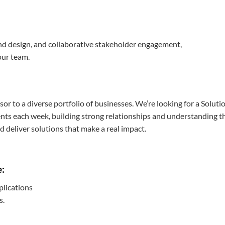
and design, and collaborative stakeholder engagement,
our team.
or to a diverse portfolio of businesses. We’re looking for a Soluti
ients each week, building strong relationships and understanding t
 deliver solutions that make a real impact.
e:
plications
s.