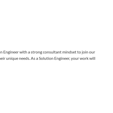
on Engineer with a strong consultant mindset to join our
heir unique needs. As a Solution Engineer, your work will