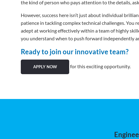
the kind of person who pays attention to the details, ask
However, success here isn’t just about individual brilli
patience in tackling complex technical challenges. You
adept at working effectively within a team of highly ski
you understand when to push forward independently and 
Ready to join our innovative team?
for this exciting opportunity.
APPLY NOW
Engineer