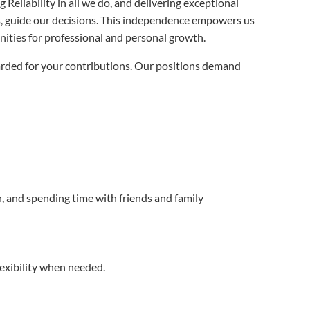
Reliability in all we do, and delivering exceptional
es, guide our decisions. This independence empowers us
nities for professional and personal growth.
arded for your contributions. Our positions demand
, and spending time with friends and family
exibility when needed.