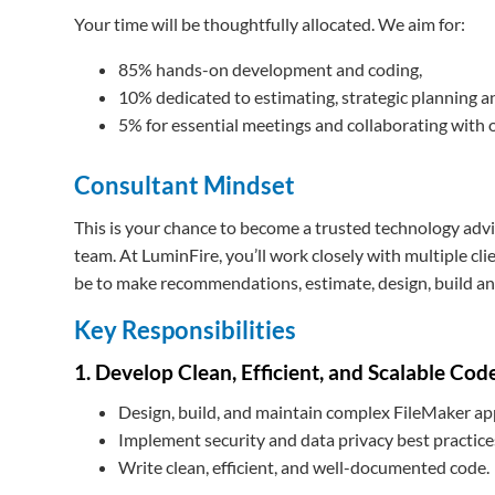
Your time will be thoughtfully allocated. We aim for:
85% hands-on development and coding,
10% dedicated to estimating, strategic planning 
5% for essential meetings and collaborating with 
Consultant Mindset
This is your chance to become a trusted technology advis
team. At LuminFire, you’ll work closely with multiple cl
be to make recommendations, estimate, design, build and
Key Responsibilities
1. Develop Clean, Efficient, and Scalable Cod
Design, build, and maintain complex FileMaker ap
Implement security and data privacy best practice
Write clean, efficient, and well-documented code.