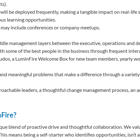
ts).
will be deployed frequently, making a tangible impact on real-life 
us learning opportunities.
h may include conferences or company meetups.
iddle management layers between the executive, operations and 
ith some of the best people in the business through frequent intera
ng kudos, a LuminFire Welcome Box for new team members, yearly w
and meaningful problems that make a difference through a variety 
roachable leaders, a thoughtful change management process, an adap
nFire?
nique blend of proactive drive and thoughtful collaboration. We va
his means being a self-starter who identifies opportunities, isn’t a