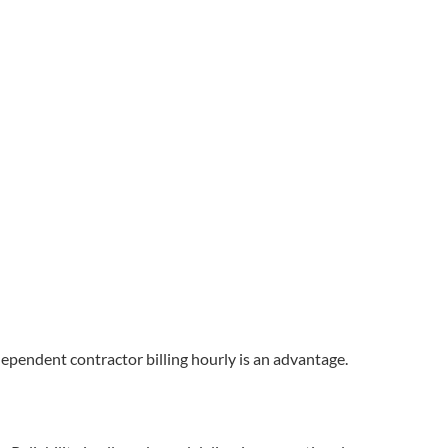
dependent contractor billing hourly is an advantage.