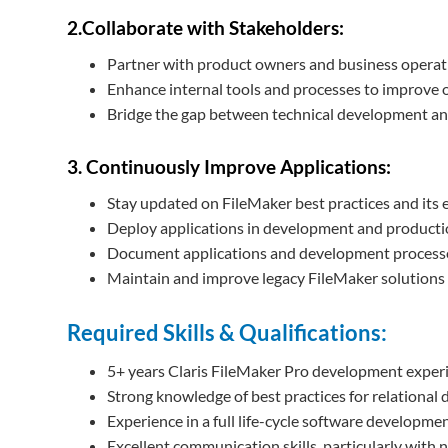
2.Collaborate with Stakeholders:
Partner with product owners and business operatio
Enhance internal tools and processes to improve o
Bridge the gap between technical development and
3. Continuously Improve Applications:
Stay updated on FileMaker best practices and its 
Deploy applications in development and producti
Document applications and development processes 
Maintain and improve legacy FileMaker solutions
Required Skills & Qualifications:
5+ years Claris FileMaker Pro development exper
Strong knowledge of best practices for relational 
Experience in a full life-cycle software developme
Excellent communication skills, particularly with 