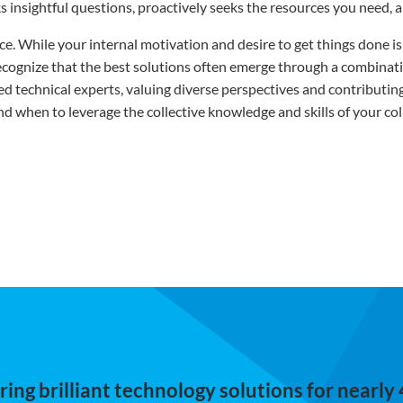
s insightful questions, proactively seeks the resources you need, a
ance. While your internal motivation and desire to get things done 
 recognize that the best solutions often emerge through a combina
lled technical experts, valuing diverse perspectives and contributi
when to leverage the collective knowledge and skills of your col
ing brilliant technology solutions for nearly