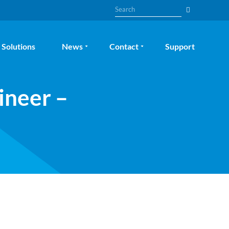
Search
Solutions
News
Contact
Support
ineer –