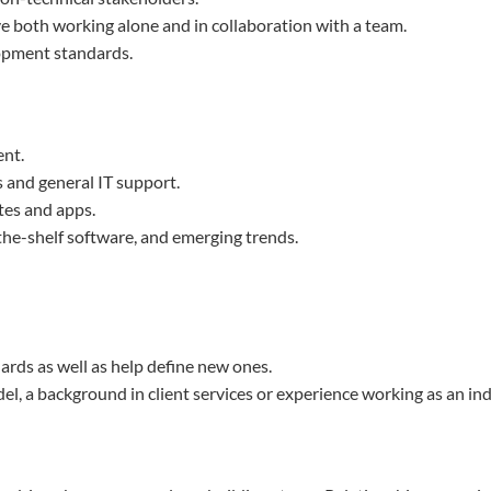
ive both working alone and in collaboration with a team.
lopment standards.
nt.
and general IT support.
tes and apps.
-the-shelf software, and emerging trends.
ards as well as help define new ones.
el, a background in client services or experience working as an in