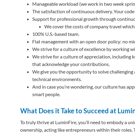
Manageable workload (we work in two week sprin
The satisfaction of continuous delivery. Your code 
Support for professional growth through continuo
We cover the costs of company travel whic
100% U.S.-based team.
Flat management with an open door policy: no m
We strive for a culture of excellence by working w
We strive for a culture of appreciation, includi
that acknowledge your contributions.
We give you the opportunity to solve challenging 
technical environments.
And in case you’re wondering, our culture has app
smart people.
What Does it Take to Succeed at Lumi
To truly thrive at LuminFire, you’ll need to embody a u
ownership, acting like entrepreneurs within their roles. T