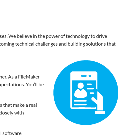
ses. We believe in the power of technology to drive
coming technical challenges and building solutions that
her. As a FileMaker
xpectations. You’ll be
s that make a real
closely with
l software.