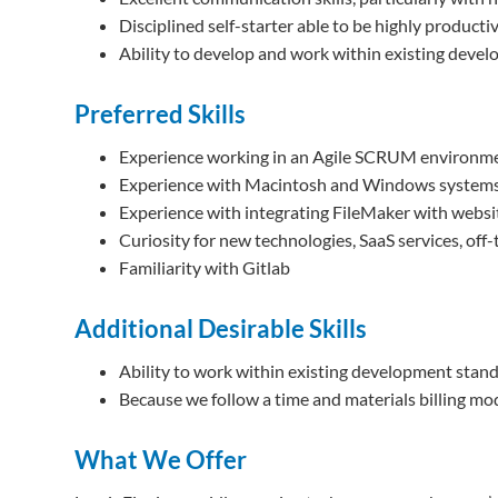
Disciplined self-starter able to be highly product
Ability to develop and work within existing deve
Preferred Skills
Experience working in an Agile SCRUM environme
Experience with Macintosh and Windows systems 
Experience with integrating FileMaker with websi
Curiosity for new technologies, SaaS services, off
Familiarity with Gitlab
Additional Desirable Skills
Ability to work within existing development stand
Because we follow a time and materials billing mod
What We Offer