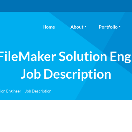
Home
About
Portfolio
 FileMaker Solution Eng
Job Description
ion Engineer – Job Description