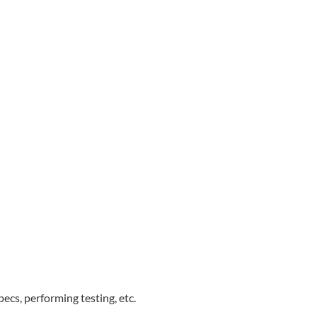
ecs, performing testing, etc.