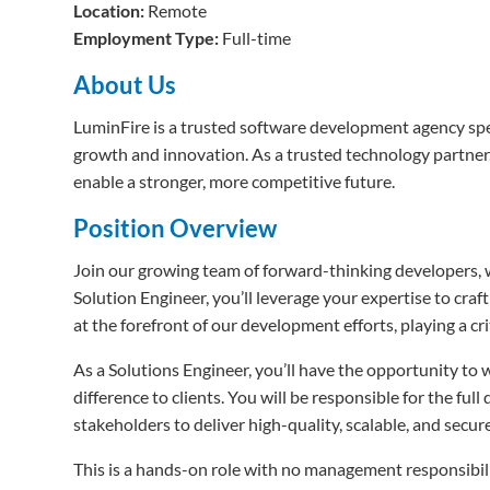
Location:
Remote
Employment Type:
Full-time
About Us
LuminFire is a trusted software development agency spec
growth and innovation. As a trusted technology partner,
enable a stronger, more competitive future.
Position Overview
Join our growing team of forward-thinking developers, 
Solution Engineer, you’ll leverage your expertise to cra
at the forefront of our development efforts, playing a cri
As a Solutions Engineer, you’ll have the opportunity to 
difference to clients. You will be responsible for the fu
stakeholders to deliver high-quality, scalable, and secur
This is a hands-on role with no management responsibili