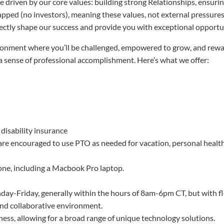
driven by our core values: building strong Relationships, ensuring 
trapped (no investors), meaning these values, not external pressur
rectly shape our success and provide you with exceptional opportu
ironment where you’ll be challenged, empowered to grow, and rew
a sense of professional accomplishment. Here’s what we offer:
 disability insurance
 are encouraged to use PTO as needed for vacation, personal health
one, including a Macbook Pro laptop.
day-Friday, generally within the hours of 8am-6pm CT, but with fl
and collaborative environment.
iness, allowing for a broad range of unique technology solutions.