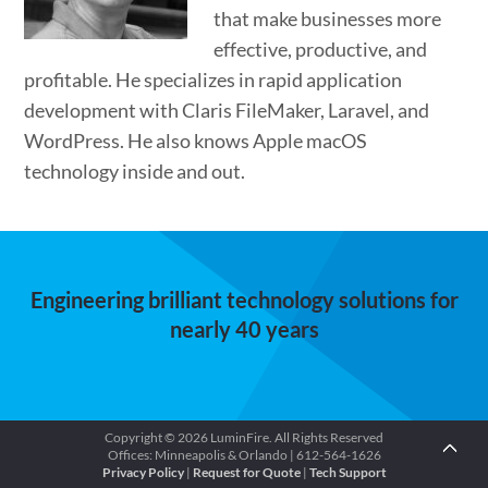
that make businesses more
effective, productive, and
profitable. He specializes in rapid application
development with Claris FileMaker, Laravel, and
WordPress. He also knows Apple macOS
technology inside and out.
Engineering brilliant technology solutions for
nearly 40 years
Copyright © 2026 LuminFire. All Rights Reserved
Offices: Minneapolis & Orlando | 612-564-1626
Privacy Policy
|
Request for Quote
|
Tech Support