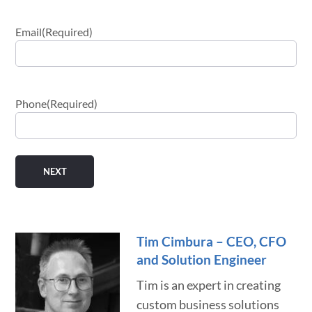
Email
(Required)
Phone
(Required)
Tim Cimbura – CEO, CFO
and Solution Engineer
Tim is an expert in creating
custom business solutions