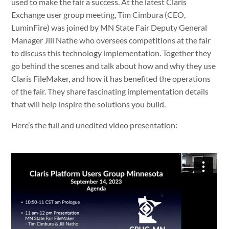
used to make the fair a success. At the latest Claris
Exchange user group meeting, Tim Cimbura (CEO,
LuminFire) was joined by MN State Fair Deputy General
Manager Jill Nathe who oversees competitions at the fair
to discuss this technology implementation. Together they
go behind the scenes and talk about how and why they use
Claris FileMaker, and how it has benefited the operations
of the fair. They share fascinating implementation details
that will help inspire the solutions you build.
Here’s the full and unedited video presentation: