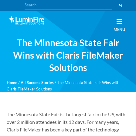
Skip
Skip
Search
to
to
primary
main
navigation
content
Claris
LUMINFIRE
MENU
FileMaker,
Laravel,
The Minnesota State Fair
WordPress,
and
Apple
Wins with Claris FileMaker
experts
Solutions
Home
/
All Success Stories
/
The Minnesota State Fair Wins with
Claris FileMaker Solutions
The Minnesota State Fair is the largest fair in the US, with
over 2 million attendees in its 12 days. For many years,
Claris FileMaker has been a key part of the technology