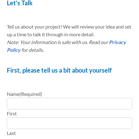
Let's Talk
Tell us about your project! We will review your idea and set
up a time to talk it through in more detail.
Note: Your information is safe with us. Read our
Privacy
Policy
for details.
First, please tell us a bit about yourself
Name
(Required)
First
Last