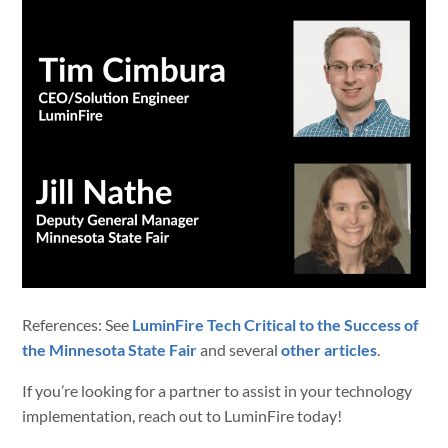
References: See
LuminFire Tech Critical to the Success of
the Minnesota State Fair
and several
other articles
.
If you’re looking for a partner to assist in your technology
implementation, reach out to LuminFire today!