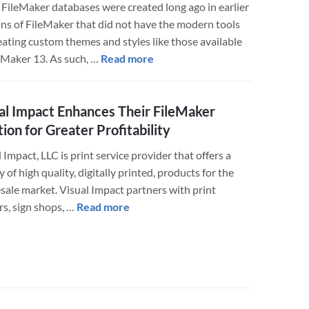
FileMaker databases were created long ago in earlier
ons of FileMaker that did not have the modern tools
eating custom themes and styles like those available
about
leMaker 13. As such, …
Read more
Redesigning
Tired
al Impact Enhances Their FileMaker
FileMaker
Databases
tion for Greater Profitability
 Impact, LLC is print service provider that offers a
y of high quality, digitally printed, products for the
sale market. Visual Impact partners with print
about
rs, sign shops, …
Read more
Visual
Impact
Enhances
Their
FileMaker