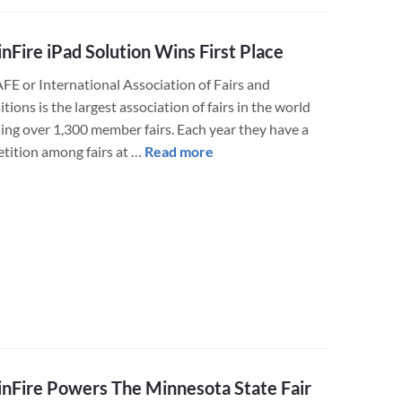
Live
Results
nFire iPad Solution Wins First Place
AFE or International Association of Fairs and
tions is the largest association of fairs in the world
ding over 1,300 member fairs. Each year they have a
about
tition among fairs at …
Read more
LuminFire
iPad
Solution
Wins
First
Place
nFire Powers The Minnesota State Fair