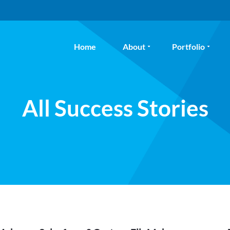
Home
About
Portfolio
All Success Stories