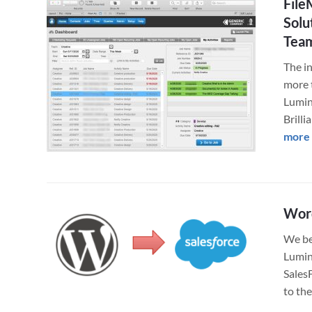
File
Solu
Tea
The i
more 
Lumin
Brill
more
Word
We bel
Lumin
Sales
to th