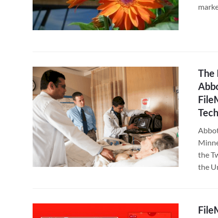
marke
The 
Abbo
File
Tech
Abbot
Minnea
the Tw
the U
File