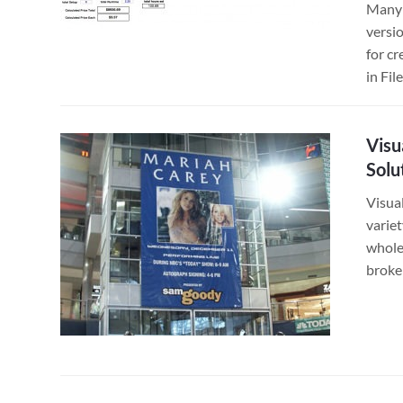
Many 
versi
for cr
in Fi
Visu
Solu
Visual
variet
whole
broke