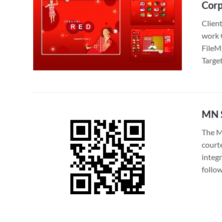
Corp
Clien
work 
FileM
Targe
MN S
The M
court
integ
follo