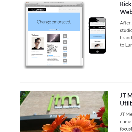
Rick
Web 
After 
studio
brand
to Lu
JT M
Util
JT Me
name c
focus