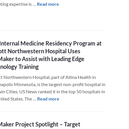
about
ting expertise is …
Read more
JT
Mega
Creative
Food
Marketing
Internal Medicine Residency Program at
Agency
tt Northwestern Hospital Uses
Utilizes
Maker to Assist with Leading Edge
the
nology Training
FileMaker
Advantage
t Northwestern Hospital, part of Allina Health in
polis Minnesota, is the largest non-profit hospital in
in Cities. US News ranked it in the top 50 hospitals in
about
nited States. The …
Read more
The
Internal
Medicine
Maker Project Spotlight – Target
Residency