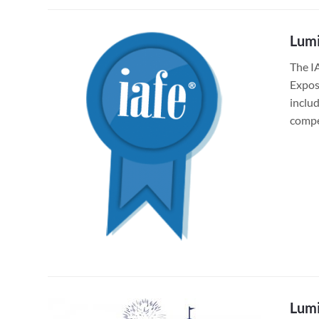
Lumi
The I
Exposi
inclu
compe
Lumi