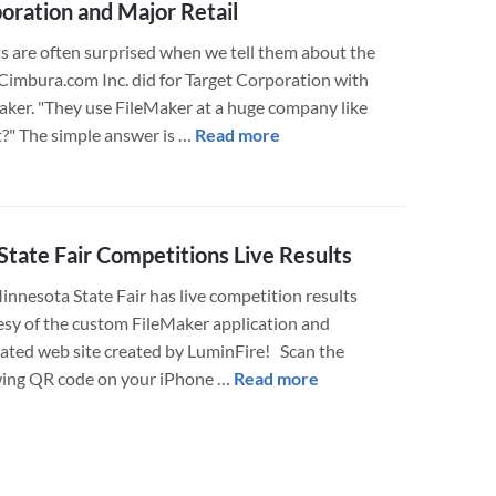
oration and Major Retail
Program
at
ts are often surprised when we tell them about the
Abbott
Cimbura.com Inc. did for Target Corporation with
Northwestern
aker. "They use FileMaker at a huge company like
Hospital
about
t?" The simple answer is …
Read more
Uses
FileMaker
FileMaker
Project
to
Spotlight
Assist
–
tate Fair Competitions Live Results
with
Target
innesota State Fair has live competition results
Leading
Corporation
esy of the custom FileMaker application and
Edge
and
rated web site created by LuminFire! Scan the
Technology
Major
about
wing QR code on your iPhone …
Read more
Training
Retail
MN
State
Fair
Competitions