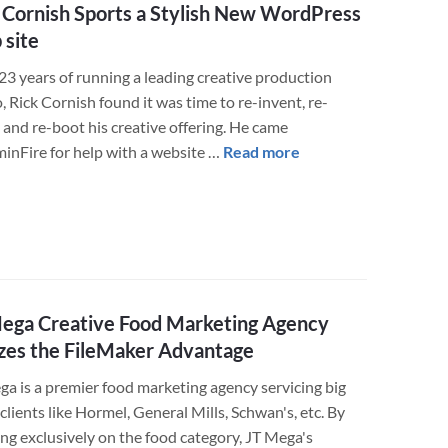
Solution
 Cornish Sports a Stylish New WordPress
for
site
Greater
Profitability
23 years of running a leading creative production
, Rick Cornish found it was time to re-invent, re-
 and re-boot his creative offering. He came
about
minFire for help with a website …
Read more
Rick
Cornish
Sports
a
Stylish
New
ega Creative Food Marketing Agency
WordPress
izes the FileMaker Advantage
Web
site
ga is a premier food marketing agency servicing big
lients like Hormel, General Mills, Schwan's, etc. By
ing exclusively on the food category, JT Mega's