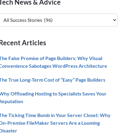
Primary
Tech News & Advice
Sidebar
Tech
News
&
Advice
Recent Articles
The False Promise of Page Builders: Why Visual
Convenience Sabotages WordPress Architecture
The True Long-Term Cost of “Easy” Page Builders
Why Offloading Hosting to Specialists Saves Your
Reputation
The Ticking Time Bomb in Your Server Closet: Why
On-Premise FileMaker Servers Are a Looming
Disaster