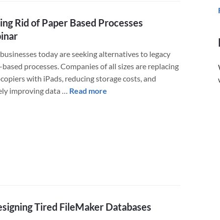
to
Teams
ing Rid of Paper Based Processes
Lead
for
inar
Salesforce.com
businesses today are seeking alternatives to legacy
CRM
-based processes. Companies of all sizes are replacing
copiers with iPads, reducing storage costs, and
about
ely improving data …
Read more
Getting
Rid
of
Paper
Based
Processes
Webinar
signing Tired FileMaker Databases