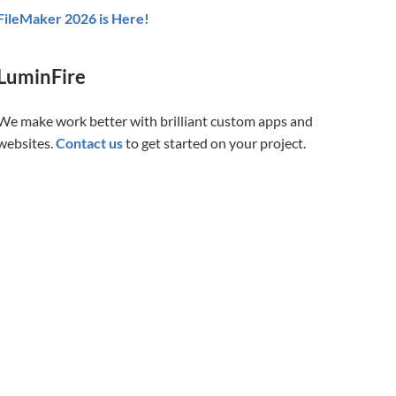
FileMaker 2026 is Here!
LuminFire
We make work better with brilliant custom apps and
websites.
Contact us
to get started on your project.