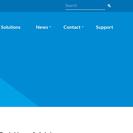
Search
Solutions
News
Contact
Support