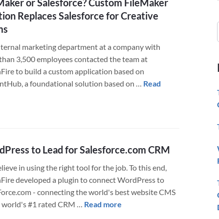
Maker or Salesforce? Custom FileMaker
tion Replaces Salesforce for Creative
ms
nternal marketing department at a company with
than 3,500 employees contacted the team at
Fire to build a custom application based on
iantHub, a foundational solution based on …
Read
about
FileMaker
or
Salesforce?
Custom
Press to Lead for Salesforce.com CRM
FileMaker
ieve in using the right tool for the job. To this end,
Solution
Fire developed a plugin to connect WordPress to
Replaces
Force.com - connecting the world's best website CMS
Salesforce
about
e world's #1 rated CRM …
Read more
for
WordPress
Creative