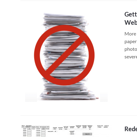
Gett
Web
More 
paper
photo
sever
Rede