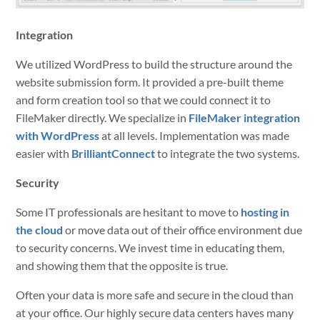
Integration
We utilized WordPress to build the structure around the
website submission form. It provided a pre-built theme
and form creation tool so that we could connect it to
FileMaker directly. We specialize in
FileMaker integration
with WordPress
at all levels. Implementation was made
easier with
BrilliantConnect
to integrate the two systems.
Security
Some IT professionals are hesitant to move to
hosting in
the cloud
or move data out of their office environment due
to security concerns. We invest time in educating them,
and showing them that the opposite is true.
Often your data is more safe and secure in the cloud than
at your office. Our highly secure data centers haves many