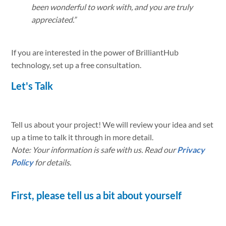
been wonderful to work with, and you are truly
appreciated.”
If you are interested in the power of BrilliantHub
technology, set up a free consultation.
Let's Talk
Tell us about your project! We will review your idea and set
up a time to talk it through in more detail.
Note: Your information is safe with us. Read our
Privacy
Policy
for details.
First, please tell us a bit about yourself