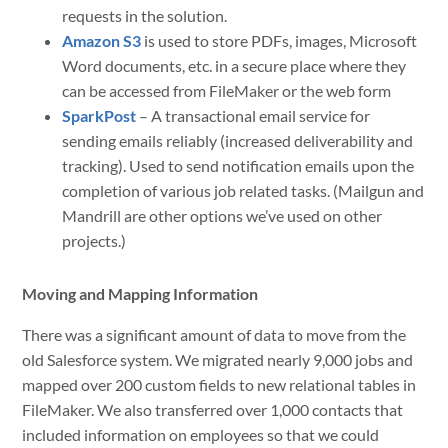
requests in the solution.
Amazon S3
is used to store PDFs, images, Microsoft
Word documents, etc. in a secure place where they
can be accessed from FileMaker or the web form
SparkPost
– A transactional email service for
sending emails reliably (increased deliverability and
tracking). Used to send notification emails upon the
completion of various job related tasks. (Mailgun and
Mandrill are other options we’ve used on other
projects.)
Moving and Mapping Information
There was a significant amount of data to move from the
old Salesforce system. We migrated nearly 9,000 jobs and
mapped over 200 custom fields to new relational tables in
FileMaker. We also transferred over 1,000 contacts that
included information on employees so that we could