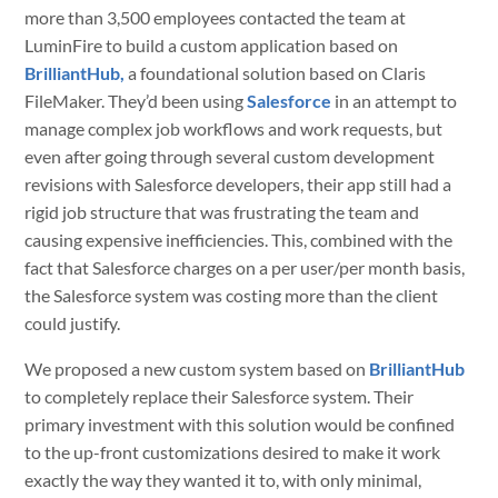
more than 3,500 employees contacted the team at
LuminFire to build a custom application based on
BrilliantHub,
a foundational solution based on Claris
FileMaker. They’d been using
Salesforce
in an attempt to
manage complex job workflows and work requests, but
even after going through several custom development
revisions with Salesforce developers, their app still had a
rigid job structure that was frustrating the team and
causing expensive inefficiencies. This, combined with the
fact that Salesforce charges on a per user/per month basis,
the Salesforce system was costing more than the client
could justify.
We proposed a new custom system based on
BrilliantHub
to completely replace their Salesforce system. Their
primary investment with this solution would be confined
to the up-front customizations desired to make it work
exactly the way they wanted it to, with only minimal,