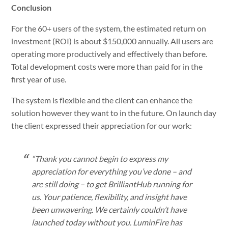
Conclusion
For the 60+ users of the system, the estimated return on
investment (ROI) is about $150,000 annually. All users are
operating more productively and effectively than before.
Total development costs were more than paid for in the
first year of use.
The system is flexible and the client can enhance the
solution however they want to in the future. On launch day
the client expressed their appreciation for our work:
“Thank you cannot begin to express my
appreciation for everything you’ve done – and
are still doing – to get BrilliantHub running for
us. Your patience, flexibility, and insight have
been unwavering. We certainly couldn’t have
launched today without you. LuminFire has