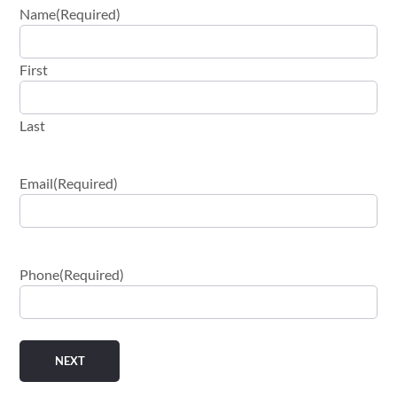
Name
(Required)
First
Last
Email
(Required)
Phone
(Required)