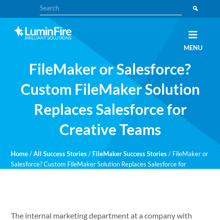
Skip
Skip
Search
to
to
primary
main
navigation
content
Claris
LUMINFIRE
MENU
FileMaker,
Laravel,
FileMaker or Salesforce?
WordPress,
and
Apple
Custom FileMaker Solution
experts
Replaces Salesforce for
Creative Teams
Home
/
All Success Stories
/
FileMaker Success Stories
/
FileMaker or
Salesforce? Custom FileMaker Solution Replaces Salesforce for
Creative Teams
The internal marketing department at a company with