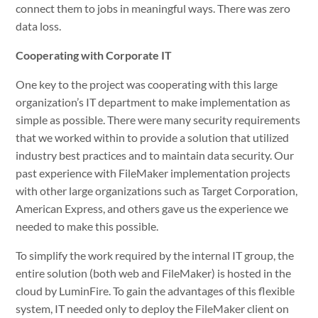
connect them to jobs in meaningful ways. There was zero
data loss.
Cooperating with Corporate IT
One key to the project was cooperating with this large
organization’s IT department to make implementation as
simple as possible. There were many security requirements
that we worked within to provide a solution that utilized
industry best practices and to maintain data security. Our
past experience with FileMaker implementation projects
with other large organizations such as Target Corporation,
American Express, and others gave us the experience we
needed to make this possible.
To simplify the work required by the internal IT group, the
entire solution (both web and FileMaker) is hosted in the
cloud by LuminFire. To gain the advantages of this flexible
system, IT needed only to deploy the FileMaker client on