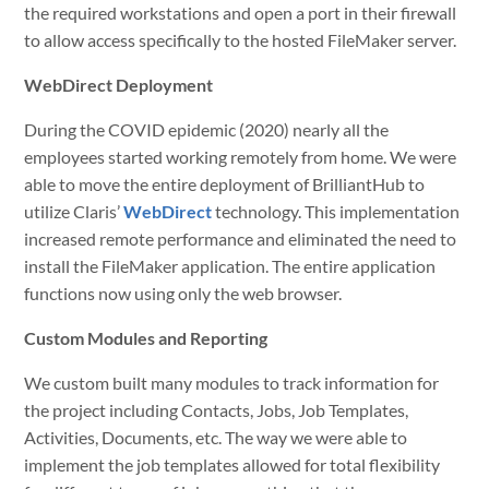
the required workstations and open a port in their firewall
to allow access specifically to the hosted FileMaker server.
WebDirect Deployment
During the COVID epidemic (2020) nearly all the
employees started working remotely from home. We were
able to move the entire deployment of BrilliantHub to
utilize Claris’
WebDirect
technology. This implementation
increased remote performance and eliminated the need to
install the FileMaker application. The entire application
functions now using only the web browser.
Custom Modules and Reporting
We custom built many modules to track information for
the project including Contacts, Jobs, Job Templates,
Activities, Documents, etc. The way we were able to
implement the job templates allowed for total flexibility