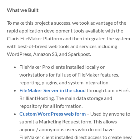
What we Built
To make this project a success, we took advantage of the
rapid application development tools available with the
Claris FileMaker Platform and then integrated the system
with best-of-breed web tools and services including
WordPress, Amazon S3, and Sparkpost.
FileMaker Pro clients installed locally on
workstations for full use of FileMaker features,
reporting, plugins, and system integration.
FileMaker Server in the cloud
through LuminFire’s
BrilliantHosting. The main data storage and
repository for all information.
Custom WordPress web form
– Used by anyone to
submit a Marketing Request form. This allows
anyone / anonymous users who do not have
FileMaker client installed direct access to create new