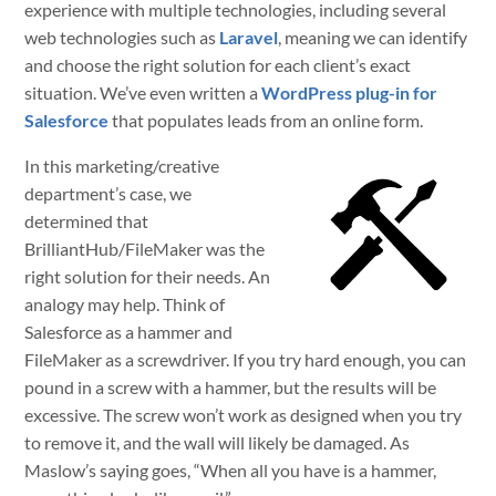
experience with multiple technologies, including several
web technologies such as
Laravel
, meaning we can identify
and choose the right solution for each client’s exact
situation. We’ve even written a
WordPress plug-in for
Salesforce
that populates leads from an online form.
In this marketing/creative
department’s case, we
determined that
BrilliantHub/FileMaker was the
right solution for their needs. An
analogy may help. Think of
Salesforce as a hammer and
FileMaker as a screwdriver. If you try hard enough, you can
pound in a screw with a hammer, but the results will be
excessive. The screw won’t work as designed when you try
to remove it, and the wall will likely be damaged. As
Maslow’s saying goes, “When all you have is a hammer,