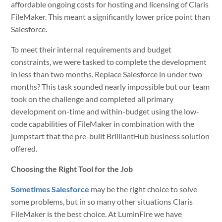
affordable ongoing costs for hosting and licensing of Claris
FileMaker. This meant a significantly lower price point than
Salesforce.
To meet their internal requirements and budget
constraints, we were tasked to complete the development
in less than two months. Replace Salesforce in under two
months? This task sounded nearly impossible but our team
took on the challenge and completed all primary
development on-time and within-budget using the low-
code capabilities of FileMaker in combination with the
jumpstart that the pre-built BrilliantHub business solution
offered.
Choosing the Right Tool for the Job
Sometimes Salesforce
may be the right choice to solve
some problems, but in so many other situations Claris
FileMaker is the best choice. At LuminFire we have