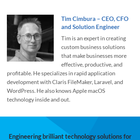
Tim Cimbura – CEO, CFO
and Solution Engineer
Tim is an expert in creating
custom business solutions
that make businesses more
effective, productive, and
profitable. He specializes in rapid application
development with Claris FileMaker, Laravel, and
WordPress. He also knows Apple macOS
technology inside and out.
Engineering brilliant technology solutions for