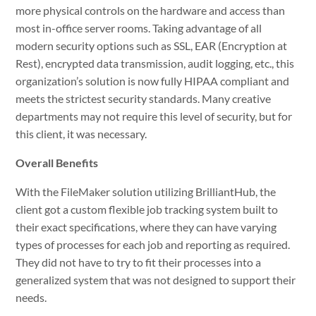
more physical controls on the hardware and access than
most in-office server rooms. Taking advantage of all
modern security options such as SSL, EAR (Encryption at
Rest), encrypted data transmission, audit logging, etc., this
organization’s solution is now fully HIPAA compliant and
meets the strictest security standards. Many creative
departments may not require this level of security, but for
this client, it was necessary.
Overall Benefits
With the FileMaker solution utilizing BrilliantHub, the
client got a custom flexible job tracking system built to
their exact specifications, where they can have varying
types of processes for each job and reporting as required.
They did not have to try to fit their processes into a
generalized system that was not designed to support their
needs.