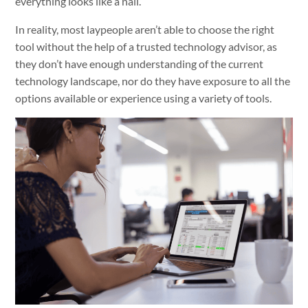
everything looks like a nail.”
In reality, most laypeople aren’t able to choose the right
tool without the help of a trusted technology advisor, as
they don’t have enough understanding of the current
technology landscape, nor do they have exposure to all the
options available or experience using a variety of tools.