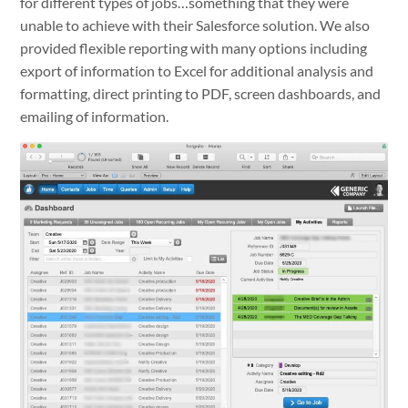
for different types of jobs…something that they were
unable to achieve with their Salesforce solution. We also
provided flexible reporting with many options including
export of information to Excel for additional analysis and
formatting, direct printing to PDF, screen dashboards, and
emailing of information.