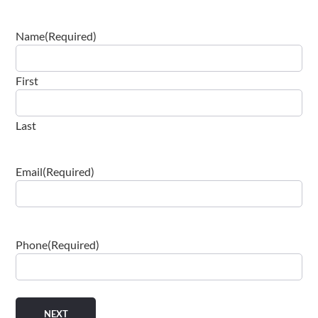
Name
(Required)
First
Last
Email
(Required)
Phone
(Required)