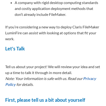
A company with rigid desktop computing standards
and costly application deployment methods that
don’t already include FileMaker.
If you’re considering a new way to deploy Claris FileMaker
LuminFire can assist with looking at options that fit your
work.
Let's Talk
Tell us about your project! We will review your idea and set
up a time to talk it through in more detail.
Note: Your information is safe with us. Read our
Privacy
Policy
for details.
First, please tell us a bit about yourself