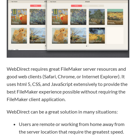
WebDirect requires great FileMaker server resources and
good web clients (Safari, Chrome, or Internet Explorer). It
uses html 5, CSS, and JavaScript extensively to provide the
best FileMaker experience possible without requiring the
FileMaker client application.
WebDirect can be a great solution in many situations:
Users are remote or working from home away from
the server location that require the greatest speed.