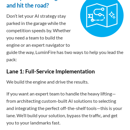
and hit the road?
Don’t let your AI strategy stay
parked in the garage while the
competition speeds by. Whether
you need a team to build the
engine or an expert navigator to
guide the way, LuminFire has two ways to help you lead the
pack:
Lane 1: Full-Service Implementation
We build the engine and drive the results.
If you want an expert team to handle the heavy lifting—
from architecting custom-built AI solutions to selecting
and integrating the perfect off-the-shelf tools—this is your
lane. We’ll build your solution, bypass the traffic, and get
you to your landmarks fast.