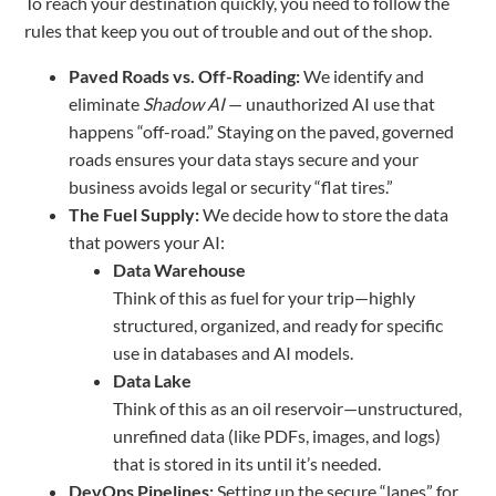
To reach your destination quickly, you need to follow the
rules that keep you out of trouble and out of the shop.
Paved Roads vs. Off-Roading:
We identify and
eliminate
Shadow AI
— unauthorized AI use that
happens “off-road.” Staying on the paved, governed
roads ensures your data stays secure and your
business avoids legal or security “flat tires.”
The Fuel Supply:
We decide how to store the data
that powers your AI:
Data Warehouse
Think of this as fuel for your trip—highly
structured, organized, and ready for specific
use in databases and AI models.
Data Lake
Think of this as an oil reservoir—unstructured,
unrefined data (like PDFs, images, and logs)
that is stored in its until it’s needed.
DevOps Pipelines:
Setting up the secure “lanes” for