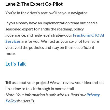
Lane 2: The Expert Co-Pilot
You’re in the driver’s seat; we’ll be your navigator.
If you already have an implementation team but need a
seasoned expert to handle the roadmap, policy
governance, and high-level strategy, our
Fractional CTO AI
Services
are for you. We’ll act as your co-pilot to ensure
you avoid the potholes and stay on the most efficient
route.
Let's Talk
Tell us about your project! We will review your idea and set
up a time to talk it through in more detail.
Note: Your information is safe with us. Read our
Privacy
Policy
for details.