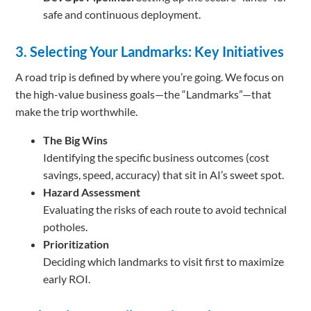
safe and continuous deployment.
3. Selecting Your Landmarks: Key Initiatives
A road trip is defined by where you’re going. We focus on
the high-value business goals—the “Landmarks”—that
make the trip worthwhile.
The Big Wins
Identifying the specific business outcomes (cost
savings, speed, accuracy) that sit in AI’s sweet spot.
Hazard Assessment
Evaluating the risks of each route to avoid technical
potholes.
Prioritization
Deciding which landmarks to visit first to maximize
early ROI.