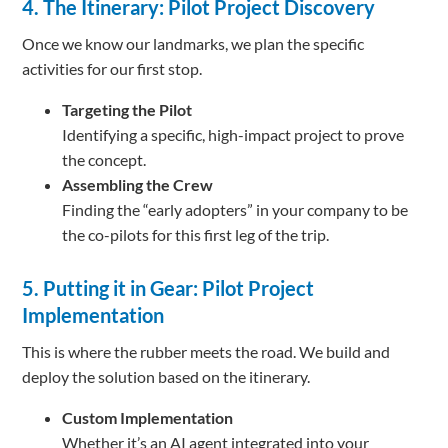
4. The Itinerary: Pilot Project Discovery
Once we know our landmarks, we plan the specific
activities for our first stop.
Targeting the Pilot
Identifying a specific, high-impact project to prove
the concept.
Assembling the Crew
Finding the “early adopters” in your company to be
the co-pilots for this first leg of the trip.
5. Putting it in Gear: Pilot Project
Implementation
This is where the rubber meets the road. We build and
deploy the solution based on the itinerary.
Custom Implementation
Whether it’s an AI agent integrated into your