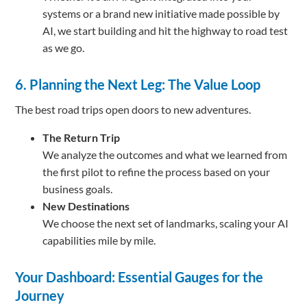
systems or a brand new initiative made possible by
AI, we start building and hit the highway to road test
as we go.
6. Planning the Next Leg: The Value Loop
The best road trips open doors to new adventures.
The Return Trip
We analyze the outcomes and what we learned from
the first pilot to refine the process based on your
business goals.
New Destinations
We choose the next set of landmarks, scaling your AI
capabilities mile by mile.
Your Dashboard: Essential Gauges for the
Journey