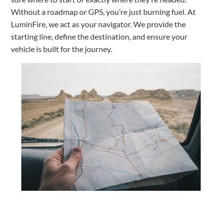
Without a roadmap or GPS, you’re just burning fuel. At
LuminFire, we act as your navigator. We provide the
starting line, define the destination, and ensure your
vehicle is built for the journey.