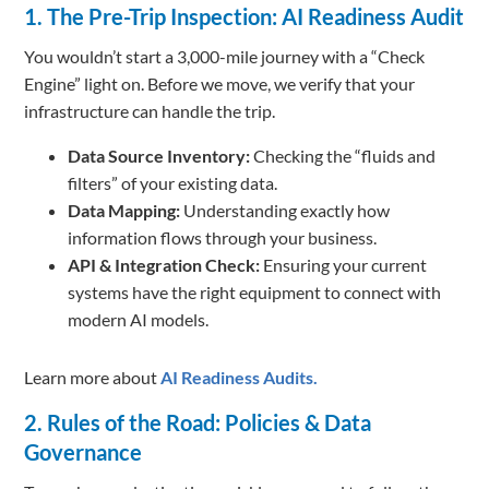
1. The Pre-Trip Inspection: AI Readiness Audit
You wouldn’t start a 3,000-mile journey with a “Check
Engine” light on. Before we move, we verify that your
infrastructure can handle the trip.
Data Source Inventory:
Checking the “fluids and
filters” of your existing data.
Data Mapping:
Understanding exactly how
information flows through your business.
API & Integration Check:
Ensuring your current
systems have the right equipment to connect with
modern AI models.
Learn more about
AI Readiness Audits.
2. Rules of the Road: Policies & Data
Governance