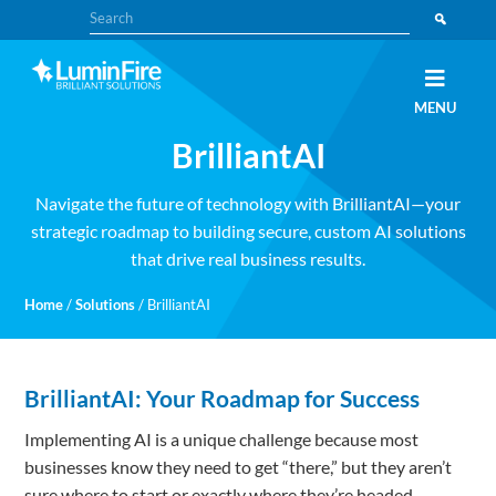
Skip
Skip
Search
to
to
primary
main
navigation
content
Claris
LUMINFIRE
MENU
FileMaker,
Laravel,
BrilliantAI
WordPress,
and
Apple
experts
Navigate the future of technology with BrilliantAI—your
strategic roadmap to building secure, custom AI solutions
that drive real business results.
Home
/
Solutions
/
BrilliantAI
BrilliantAI: Your Roadmap for Success
Implementing AI is a unique challenge because most
businesses know they need to get “there,” but they aren’t
sure where to start or exactly where they’re headed.