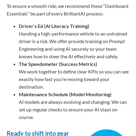
To ensure a smooth ride, we recommend these “Dashboard
Essentials” be part of every BrilliantAI process:
Driver’s Ed (AI Literacy Training)
Handing a high-performance vehicle to an untrained
driver is a risk. We offer provide training on Prompt
Engineering and using AI securely so your team
knows how to steer the AI effectively and safely.
The Speedometer (Success Metrics)
We work together to define clear KPIs so you can see
exactly how fast you’re moving toward your
destination.
Maintenance Schedule (Model Monitoring)
AI models are always evolving and changing. We can
set up regular checks to ensure your AI stays on
course.
Ready to shift into gear