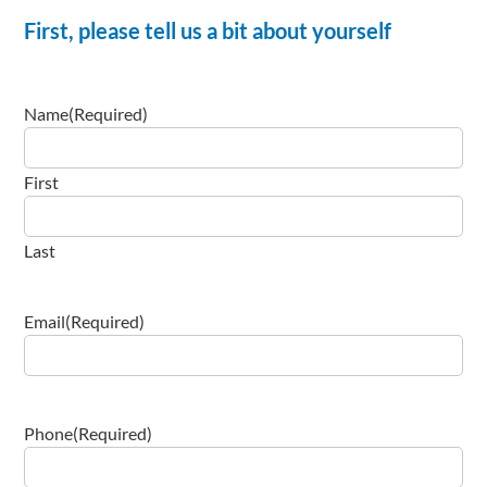
First, please tell us a bit about yourself
Name
(Required)
First
Last
Email
(Required)
Phone
(Required)