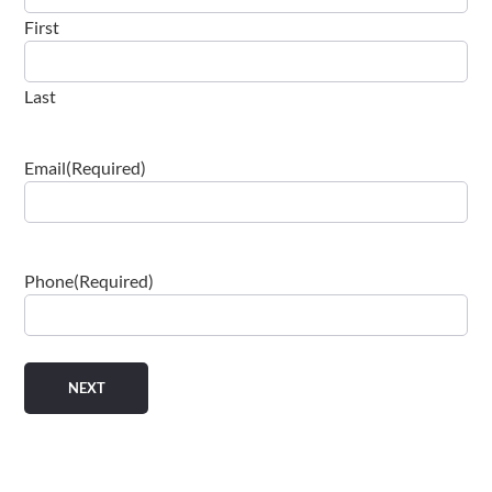
First
Last
Email
(Required)
Phone
(Required)