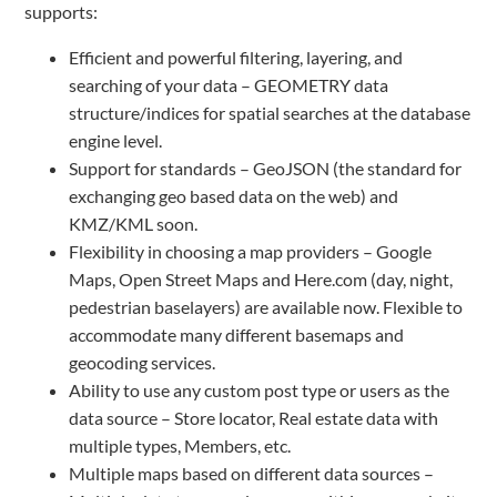
supports:
Efficient and powerful filtering, layering, and
searching of your data – GEOMETRY data
structure/indices for spatial searches at the database
engine level.
Support for standards – GeoJSON (the standard for
exchanging geo based data on the web) and
KMZ/KML soon.
Flexibility in choosing a map providers – Google
Maps, Open Street Maps and Here.com (day, night,
pedestrian baselayers) are available now. Flexible to
accommodate many different basemaps and
geocoding services.
Ability to use any custom post type or users as the
data source – Store locator, Real estate data with
multiple types, Members, etc.
Multiple maps based on different data sources –