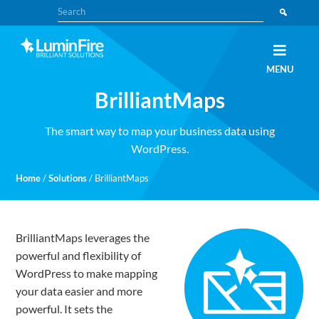
Skip
Skip
Search
to
to
primary
main
navigation
content
Claris
LUMINFIRE
MENU
FileMaker,
Laravel,
BrilliantMaps
WordPress,
and
Apple
experts
The smart way to map your business data using
WordPress.
Home
/
Solutions
/
BrilliantMaps
BrilliantMaps leverages the
powerful and flexibility of
WordPress to make mapping
your data easier and more
powerful. It sets the