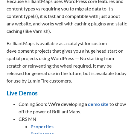
Because BrilliantMaps uses WordPress core features and
content types vs requiring you to migrate data to it’s
content type(s), it is fast and compatible with just about
any website, and works well with caching plugins and static
caching (like Varnish).
BrilliantMaps is available as a catalyst for custom
development projects that gives you a huge head start on
spatial projects using WordPress — No starting from
scratch or reinventing the wheel required. It may be
released for general use in the future, but is available today
for use by LuminFire customers.
Live Demos
Coming Soon: We’re developing a
demo site
to show
off the power of BrilliantMaps.
CRS MN
Properties
Businesses