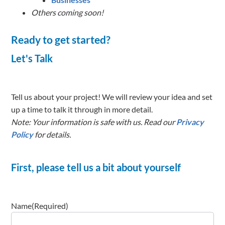
Others coming soon!
Ready to get started?
Let's Talk
Tell us about your project! We will review your idea and set
up a time to talk it through in more detail.
Note: Your information is safe with us. Read our
Privacy
Policy
for details.
First, please tell us a bit about yourself
Name
(Required)