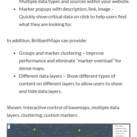
Multiple data types and sources within your website.
Marker popups with description, link, image –
Quickly show critical data on click to help users find
what they are looking for.
In addition, BrilliantMaps can provide:
Groups and marker clustering – Improve
performance and eliminate “marker overload” for
dense maps.
Different data layers – Show different types of
content on different layers to allow users to show
and hide data layers.
Shown: Interactive control of basemaps, multiple data
layers, clustering, custom markers