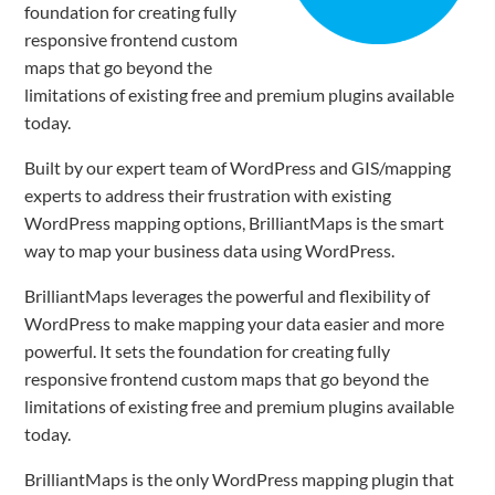
foundation for creating fully
responsive frontend custom
maps that go beyond the
limitations of existing free and premium plugins available
today.
Built by our expert team of WordPress and GIS/mapping
experts to address their frustration with existing
WordPress mapping options, BrilliantMaps is the smart
way to map your business data using WordPress.
BrilliantMaps leverages the powerful and flexibility of
WordPress to make mapping your data easier and more
powerful. It sets the foundation for creating fully
responsive frontend custom maps that go beyond the
limitations of existing free and premium plugins available
today.
BrilliantMaps is the only WordPress mapping plugin that