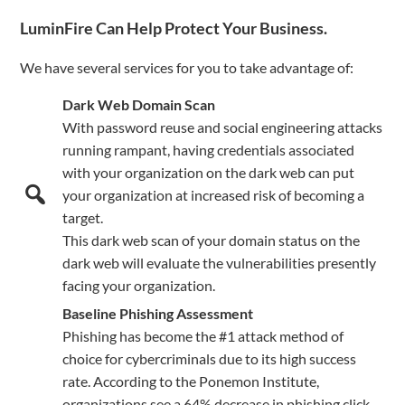
LuminFire Can Help Protect Your Business.
We have several services for you to take advantage of:
Dark Web Domain Scan
With password reuse and social engineering attacks
running rampant, having credentials associated
with your organization on the dark web can put
your organization at increased risk of becoming a
target.
This dark web scan of your domain status on the
dark web will evaluate the vulnerabilities presently
facing your organization.
Baseline Phishing Assessment
Phishing has become the #1 attack method of
choice for cybercriminals due to its high success
rate. According to the Ponemon Institute,
organizations see a 64% decrease in phishing click