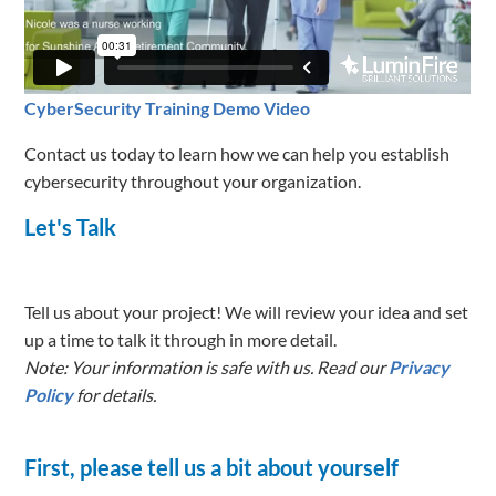
CyberSecurity Training Demo Video
Contact us today to learn how we can help you establish
cybersecurity throughout your organization.
Let's Talk
Tell us about your project! We will review your idea and set
up a time to talk it through in more detail.
Note: Your information is safe with us. Read our
Privacy
Policy
for details.
First, please tell us a bit about yourself