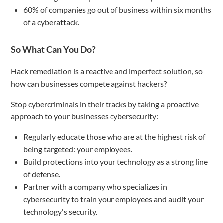
60% of companies go out of business within six months
of a cyberattack.
So What Can You Do?
Hack remediation is a reactive and imperfect solution, so
how can businesses compete against hackers?
Stop cybercriminals in their tracks by taking a proactive
approach to your businesses cybersecurity:
Regularly educate those who are at the highest risk of
being targeted: your employees.
Build protections into your technology as a strong line
of defense.
Partner with a company who specializes in
cybersecurity to train your employees and audit your
technology's security.