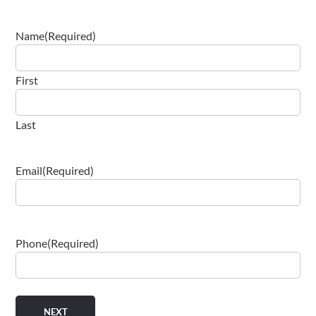
Name
(Required)
First
Last
Email
(Required)
Phone
(Required)