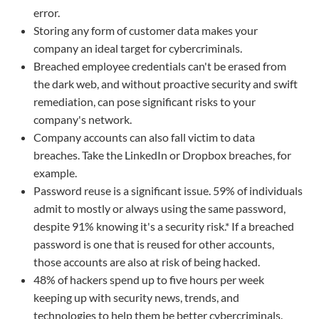
error.
Storing any form of customer data makes your
company an ideal target for cybercriminals.
Breached employee credentials can't be erased from
the dark web, and without proactive security and swift
remediation, can pose significant risks to your
company's network.
Company accounts can also fall victim to data
breaches. Take the LinkedIn or Dropbox breaches, for
example.
Password reuse is a significant issue. 59% of individuals
admit to mostly or always using the same password,
despite 91% knowing it's a security risk.* If a breached
password is one that is reused for other accounts,
those accounts are also at risk of being hacked.
48% of hackers spend up to five hours per week
keeping up with security news, trends, and
technologies to help them be better cybercriminals.