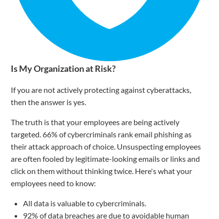
Is My Organization at Risk?
If you are not actively protecting against cyberattacks,
then the answer is yes.
The truth is that your employees are being actively
targeted. 66% of cybercriminals rank email phishing as
their attack approach of choice. Unsuspecting employees
are often fooled by legitimate-looking emails or links and
click on them without thinking twice. Here's what your
employees need to know:
All data is valuable to cybercriminals.
92% of data breaches are due to avoidable human