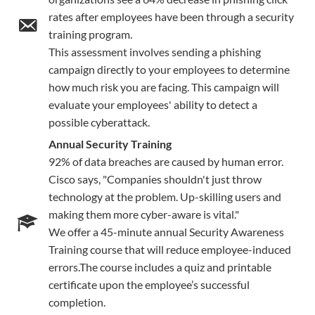
rates after employees have been through a security
training program.
This assessment involves sending a phishing
campaign directly to your employees to determine
how much risk you are facing. This campaign will
evaluate your employees' ability to detect a
possible cyberattack.
Annual Security Training
92% of data breaches are caused by human error.
Cisco says, "Companies shouldn't just throw
technology at the problem. Up-skilling users and
making them more cyber-aware is vital."
We offer a 45-minute annual Security Awareness
Training course that will reduce employee-induced
errors.The course includes a quiz and printable
certificate upon the employee’s successful
completion.