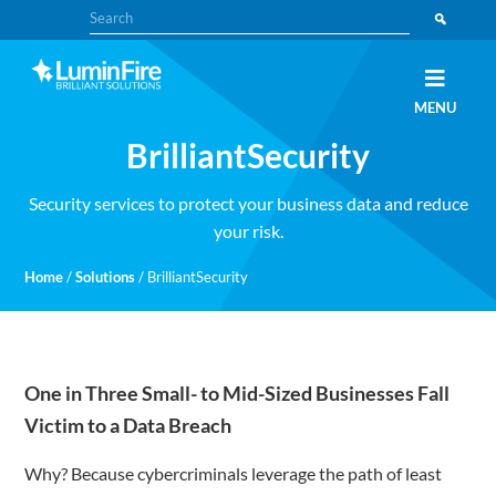
Skip
Skip
Search
to
to
primary
main
navigation
content
Claris
LUMINFIRE
MENU
FileMaker,
Laravel,
BrilliantSecurity
WordPress,
and
Apple
experts
Security services to protect your business data and reduce
your risk.
Home
/
Solutions
/
BrilliantSecurity
One in Three Small- to Mid-Sized Businesses Fall
Victim to a Data Breach
Why? Because cybercriminals leverage the path of least