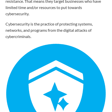
resistance. That means they target businesses who have
limited time and/or resources to put towards
cybersecurity.
Cybersecurity is the practice of protecting systems,
networks, and programs from the digital attacks of
cybercriminals.