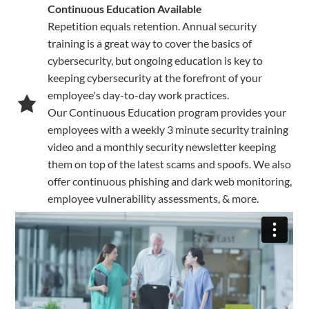
Continuous Education Available
Repetition equals retention. Annual security
training is a great way to cover the basics of
cybersecurity, but ongoing education is key to
keeping cybersecurity at the forefront of your
employee's day-to-day work practices.
Our Continuous Education program provides your
employees with a weekly 3 minute security training
video and a monthly security newsletter keeping
them on top of the latest scams and spoofs. We also
offer continuous phishing and dark web monitoring,
employee vulnerability assessments, & more.