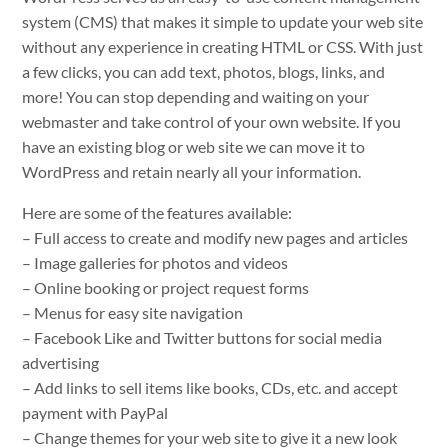
system (CMS) that makes it simple to update your web site
without any experience in creating HTML or CSS. With just
a few clicks, you can add text, photos, blogs, links, and
more! You can stop depending and waiting on your
webmaster and take control of your own website. If you
have an existing blog or web site we can move it to
WordPress and retain nearly all your information.
Here are some of the features available:
– Full access to create and modify new pages and articles
– Image galleries for photos and videos
– Online booking or project request forms
– Menus for easy site navigation
– Facebook Like and Twitter buttons for social media
advertising
– Add links to sell items like books, CDs, etc. and accept
payment with PayPal
– Change themes for your web site to give it a new look