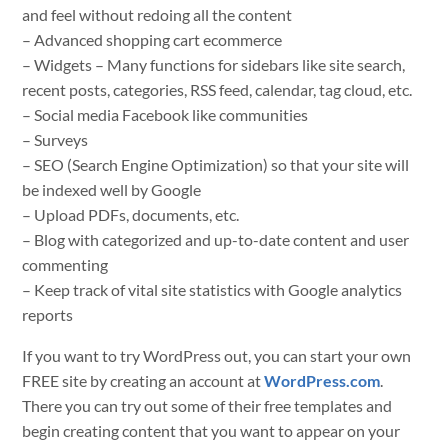
and feel without redoing all the content
– Advanced shopping cart ecommerce
– Widgets – Many functions for sidebars like site search,
recent posts, categories, RSS feed, calendar, tag cloud, etc.
– Social media Facebook like communities
– Surveys
– SEO (Search Engine Optimization) so that your site will
be indexed well by Google
– Upload PDFs, documents, etc.
– Blog with categorized and up-to-date content and user
commenting
– Keep track of vital site statistics with Google analytics
reports
If you want to try WordPress out, you can start your own
FREE site by creating an account at
WordPress.com
.
There you can try out some of their free templates and
begin creating content that you want to appear on your