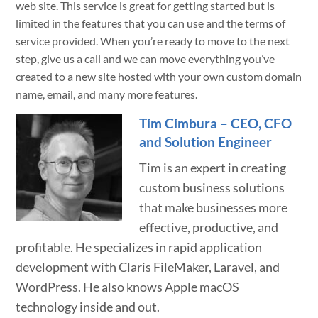
web site. This service is great for getting started but is
limited in the features that you can use and the terms of
service provided. When you’re ready to move to the next
step, give us a call and we can move everything you’ve
created to a new site hosted with your own custom domain
name, email, and many more features.
Tim Cimbura – CEO, CFO
and Solution Engineer
Tim is an expert in creating
custom business solutions
that make businesses more
effective, productive, and
profitable. He specializes in rapid application
development with Claris FileMaker, Laravel, and
WordPress. He also knows Apple macOS
technology inside and out.