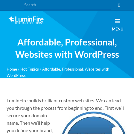
Skip
Skip
Search
to
to
primary
main
navigation
content
Claris
LUMINFIRE
MENU
FileMaker,
Laravel,
Affordable, Professional,
WordPress,
and
Apple
Websites with WordPress
experts
Home
/
Hot Topics
/
Affordable, Professional, Websites with
WordPress
LuminFire builds brilliant custom web sites. We can lead
you through the process from
beginning to end. First we’ll
secure your domain
name. Then we’ll help
you define your brand,