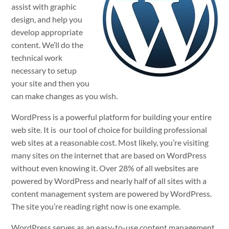
assist with graphic
design, and help you
develop appropriate
content. We’ll do the
technical work
necessary to setup
your site and then you
can make changes as you wish.
WordPress is a powerful platform for building your entire
web site. It is our tool of choice for building professional
web sites at a reasonable cost. Most likely, you’re visiting
many sites on the internet that are based on WordPress
without even knowing it. Over 28% of all websites are
powered by WordPress and nearly half of all sites with a
content management system are powered by WordPress.
The site you’re reading right now is one example.
WordPress serves as an easy-to-use content management