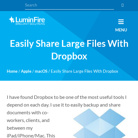
Skip
Skip
Search
to
to
primary
main
navigation
content
Claris
LUMINFIRE
MENU
FileMaker,
Laravel,
Easily Share Large Files With
WordPress,
and
Apple
Dropbox
experts
Home
/
Apple
/
macOS
/
Easily Share Large Files With Dropbox
I have found Dropbox to be one of the most useful tools I
depend on each day. I use it to easily backup and
share
documents with co-
workers, clients, and
between my
iPad/iPhone/Mac. This