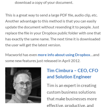
download a copy of your document.
This is a great way to send a large PDF file, audio clip, etc.
Another advantage to this method is that you can easily
update the document without resending it to people. Just
replace the file in your Dropbox public folder with one that
has exactly the same name. The next time it is downloaded
the user will get the latest version.
Macworld has even
more info about using Dropbox
…and
some new features just released in April 2012.
Tim Cimbura – CEO, CFO
and Solution Engineer
Tim is an expert in creating
custom business solutions
that make businesses more
effective, productive, and