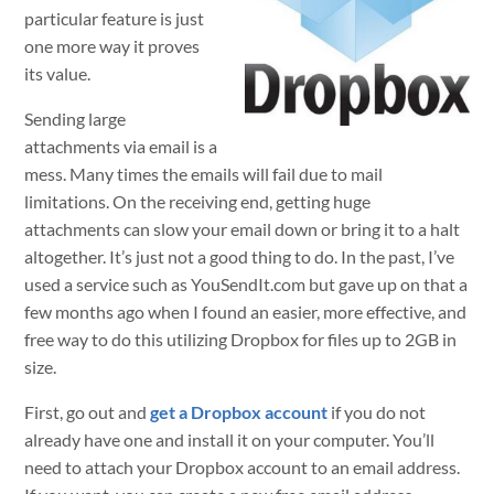
particular feature is just
one more way it proves
its value.
Sending large
attachments via email is a
mess. Many times the emails will fail due to mail
limitations. On the receiving end, getting huge
attachments can slow your email down or bring it to a halt
altogether. It’s just not a good thing to do. In the past, I’ve
used a service such as YouSendIt.com but gave up on that a
few months ago when I found an easier, more effective, and
free way to do this utilizing Dropbox for files up to 2GB in
size.
First, go out and
get a Dropbox account
if you do not
already have one and install it on your computer. You’ll
need to attach your Dropbox account to an email address.