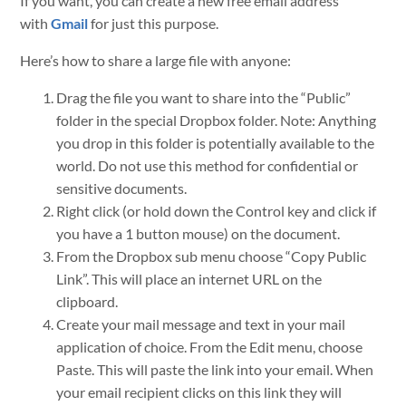
If you want, you can create a new free email address
with
Gmail
for just this purpose.
Here’s how to share a large file with anyone:
Drag the file you want to share into the “Public”
folder in the special Dropbox folder. Note: Anything
you drop in this folder is potentially available to the
world. Do not use this method for confidential or
sensitive documents.
Right click (or hold down the Control key and click if
you have a 1 button mouse) on the document.
From the Dropbox sub menu choose “Copy Public
Link”. This will place an internet URL on the
clipboard.
Create your mail message and text in your mail
application of choice. From the Edit menu, choose
Paste. This will paste the link into your email. When
your email recipient clicks on this link they will