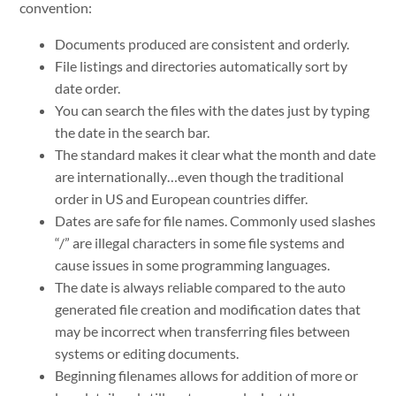
convention:
Documents produced are consistent and orderly.
File listings and directories automatically sort by
date order.
You can search the files with the dates just by typing
the date in the search bar.
The standard makes it clear what the month and date
are internationally…even though the traditional
order in US and European countries differ.
Dates are safe for file names. Commonly used slashes
“/” are illegal characters in some file systems and
cause issues in some programming languages.
The date is always reliable compared to the auto
generated file creation and modification dates that
may be incorrect when transferring files between
systems or editing documents.
Beginning filenames allows for addition of more or