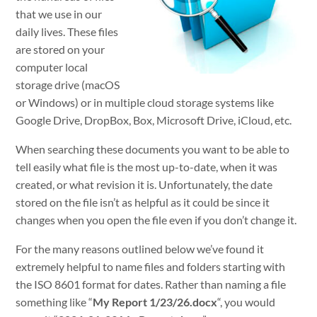
that we use in our
daily lives. These files
are stored on your
computer local
storage drive (macOS
or Windows) or in multiple cloud storage systems like
Google Drive, DropBox, Box, Microsoft Drive, iCloud, etc.
When searching these documents you want to be able to
tell easily what file is the most up-to-date, when it was
created, or what revision it is. Unfortunately, the date
stored on the file isn’t as helpful as it could be since it
changes when you open the file even if you don’t change it.
For the many reasons outlined below we’ve found it
extremely helpful to name files and folders starting with
the ISO 8601 format for dates. Rather than naming a file
something like “
My Report 1/23/26.docx
“, you would