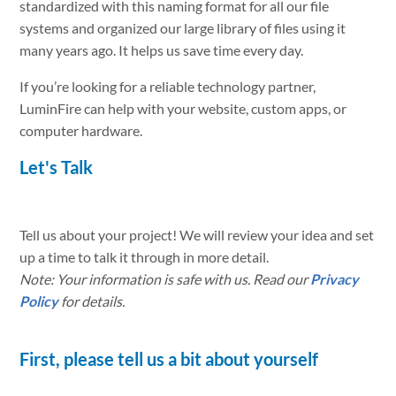
standardized with this naming format for all our file
systems and organized our large library of files using it
many years ago. It helps us save time every day.
If you’re looking for a reliable technology partner,
LuminFire can help with your website, custom apps, or
computer hardware.
Let's Talk
Tell us about your project! We will review your idea and set
up a time to talk it through in more detail.
Note: Your information is safe with us. Read our
Privacy
Policy
for details.
First, please tell us a bit about yourself