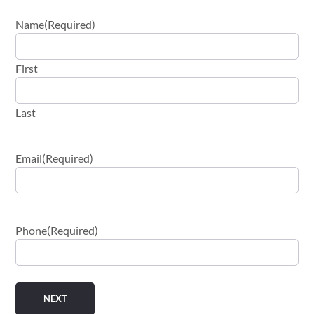
Name
(Required)
First
Last
Email
(Required)
Phone
(Required)