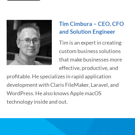
Tim Cimbura – CEO, CFO
and Solution Engineer
Tim is an expert in creating
custom business solutions
that make businesses more
effective, productive, and
profitable. He specializes in rapid application
development with Claris FileMaker, Laravel, and
WordPress. He also knows Apple macOS
technology inside and out.