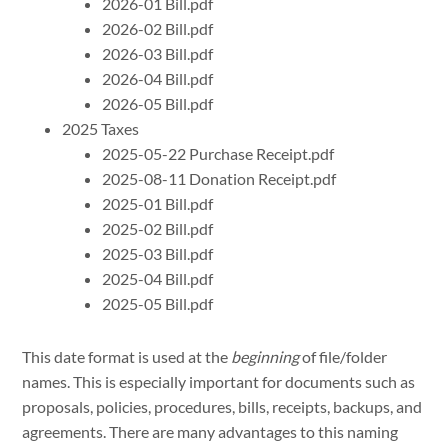
2026-01 Bill.pdf
2026-02 Bill.pdf
2026-03 Bill.pdf
2026-04 Bill.pdf
2026-05 Bill.pdf
2025 Taxes
2025-05-22 Purchase Receipt.pdf
2025-08-11 Donation Receipt.pdf
2025-01 Bill.pdf
2025-02 Bill.pdf
2025-03 Bill.pdf
2025-04 Bill.pdf
2025-05 Bill.pdf
This date format is used at the
beginning
of file/folder
names. This is especially important for documents such as
proposals, policies, procedures, bills, receipts, backups, and
agreements. There are many advantages to this naming