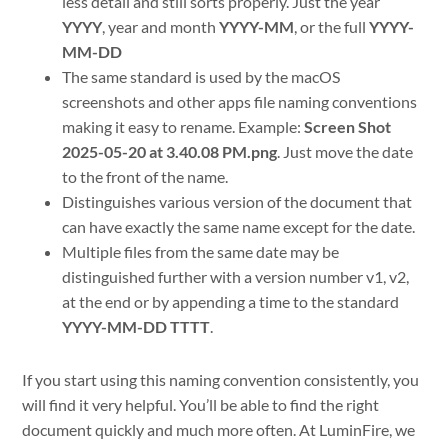
less detail and still sorts properly. Just the year
YYYY
, year and month
YYYY-MM
, or the full
YYYY-
MM-DD
The same standard is used by the macOS
screenshots and other apps file naming conventions
making it easy to rename. Example:
Screen Shot
2025-05-20 at 3.40.08 PM.png
. Just move the date
to the front of the name.
Distinguishes various version of the document that
can have exactly the same name except for the date.
Multiple files from the same date may be
distinguished further with a version number v1, v2,
at the end or by appending a time to the standard
YYYY-MM-DD TTTT
.
If you start using this naming convention consistently, you
will find it very helpful. You’ll be able to find the right
document quickly and much more often. At LuminFire, we