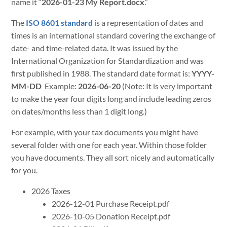
name it “
2026-01-23 My Report.docx
.”
The
ISO 8601 standard
is a representation of dates and
times is an international standard covering the exchange of
date- and time-related data. It was issued by the
International Organization for Standardization and was
first published in 1988. The standard date format is:
YYYY-
MM-DD
Example:
2026-06-20
(Note: It is very important
to make the year four digits long and include leading zeros
on dates/months less than 1 digit long.)
For example, with your tax documents you might have
several folder with one for each year. Within those folder
you have documents. They all sort nicely and automatically
for you.
2026 Taxes
2026-12-01 Purchase Receipt.pdf
2026-10-05 Donation Receipt.pdf