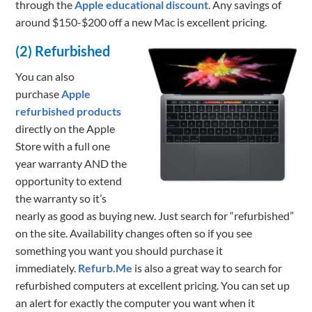
through the
Apple educational discount
. Any savings of
around $150-$200 off a new Mac is excellent pricing.
(2) Refurbished
You can also
purchase
Apple
refurbished products
directly on the Apple
Store with a full one
year warranty AND the
opportunity to extend
the warranty so it’s
nearly as good as buying new. Just search for “refurbished”
on the site. Availability changes often so if you see
something you want you should purchase it
immediately.
Refurb.Me
is also a great way to search for
refurbished computers at excellent pricing. You can set up
an alert for exactly the computer you want when it