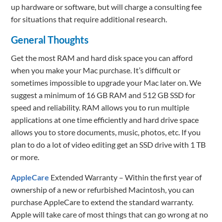
up hardware or software, but will charge a consulting fee
for situations that require additional research.
General Thoughts
Get the most RAM and hard disk space you can afford
when you make your Mac purchase. It’s difficult or
sometimes impossible to upgrade your Mac later on. We
suggest a minimum of 16 GB RAM and 512 GB SSD for
speed and reliability. RAM allows you to run multiple
applications at one time efficiently and hard drive space
allows you to store documents, music, photos, etc. If you
plan to do a lot of video editing get an SSD drive with 1 TB
or more.
AppleCare
Extended Warranty – Within the first year of
ownership of a new or refurbished Macintosh, you can
purchase AppleCare to extend the standard warranty.
Apple will take care of most things that can go wrong at no