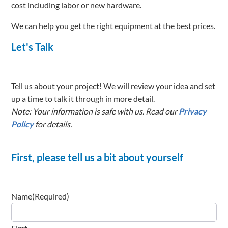
cost including labor or new hardware.
We can help you get the right equipment at the best prices.
Let's Talk
Tell us about your project! We will review your idea and set
up a time to talk it through in more detail.
Note: Your information is safe with us. Read our
Privacy
Policy
for details.
First, please tell us a bit about yourself
Name
(Required)