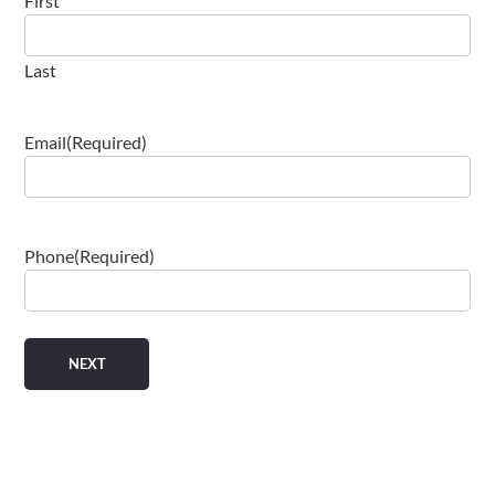
First
Last
Email
(Required)
Phone
(Required)