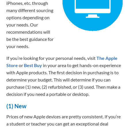
iPhones, etc. through
many different sourcing
options depending on
your needs. Our
recommendations will
be the best guidance for
your needs.
If you’re looking for your personal needs, visit
The Apple
Store
or
Best Buy
in your area to get hands-on experience
with Apple products. The first decision in purchasing is to
determine your budget. This will determine if you can
purchase (1) new, (2) refurbished, or (3) used. Then make a
decision if you need a portable or desktop.
(1) New
Prices of new Apple devices are pretty consistent. If you’re
a student or teacher you can get an exceptional deal