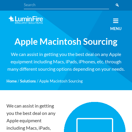
Skip
Skip
Search
to
to
primary
main
navigation
content
Claris
LUMINFIRE
MENU
FileMaker,
Laravel,
Apple Macintosh Sourcing
WordPress,
and
Apple
experts
We can assist in getting you the best deal on any Apple
equipment including Macs, iPads, iPhones, etc. through
many different sourcing options depending on your needs.
Home
/
Solutions
/
Apple Macintosh Sourcing
We can assist in getting
you the best deal on any
Apple equipment
including Macs, iPads,