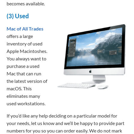
becomes available.
(3) Used
Mac of All Trades
offers a large
inventory of used
Apple Macintoshes.
You always want to
purchase a used
Mac that can run
the latest version of
macOS. This
eliminates many
used workstations.
If you’d like any help deciding on a particular model for
your needs, let us know and we’ll be happy to provide part
numbers for you so you can order easily. We do not mark