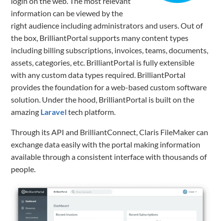
login on the web. The most relevant
information can be viewed by the
right audience including administrators and users. Out of
the box, BrilliantPortal supports many content types
including billing subscriptions, invoices, teams, documents,
assets, categories, etc. BrilliantPortal is fully extensible
with any custom data types required. BrilliantPortal
provides the foundation for a web-based custom software
solution. Under the hood, BrilliantPortal is built on the
amazing
Laravel
tech platform.
Through its API and BrilliantConnect, Claris FileMaker can
exchange data easily with the portal making information
available through a consistent interface with thousands of
people.