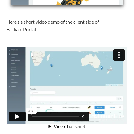
Here’s a short video demo of the client side of
BrilliantPortal.