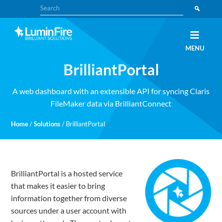
Skip
Skip
Search
to
to
primary
main
navigation
content
Claris
LUMINFIRE
MENU
FileMaker,
Laravel,
BrilliantPortal
WordPress,
and
Apple
experts
A web dashboard with an extensible API for syncing Claris
FileMaker data via BrilliantConnect
Home
/
Solutions
/
BrilliantPortal
BrilliantPortal is a hosted service
that makes it easier to bring
information together from diverse
sources under a user account with