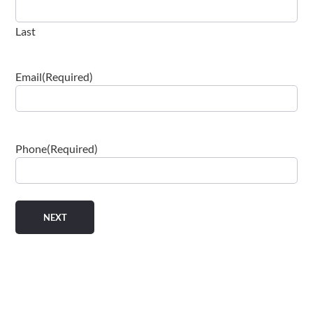
Last
Email
(Required)
Phone
(Required)