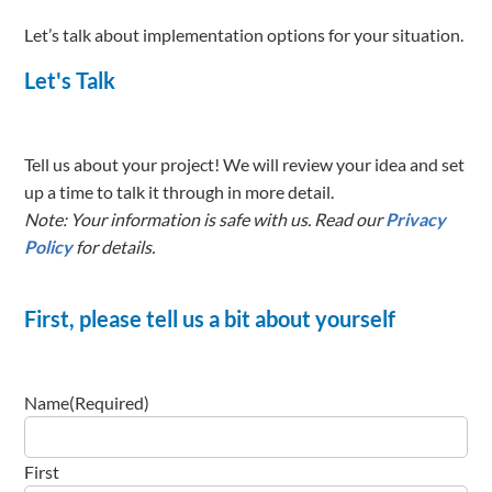
Let’s talk about implementation options for your situation.
Let's Talk
Tell us about your project! We will review your idea and set
up a time to talk it through in more detail.
Note: Your information is safe with us. Read our
Privacy
Policy
for details.
First, please tell us a bit about yourself
Name
(Required)
First