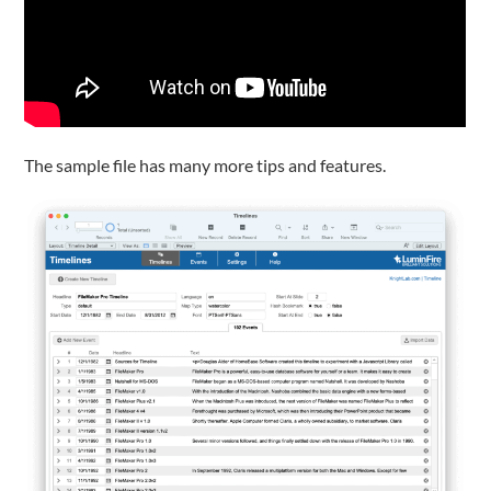
The sample file has many more tips and features.