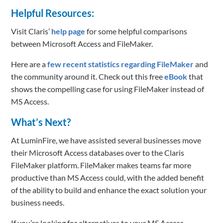
Helpful Resources:
Visit Claris’
help page
for some helpful comparisons
between Microsoft Access and FileMaker.
Here are a
few recent statistics regarding FileMaker
and
the community around it. Check out this free
eBook
that
shows the compelling case for using FileMaker instead of
MS Access.
What’s Next?
At LuminFire, we have assisted several businesses move
their Microsoft Access databases over to the Claris
FileMaker platform. FileMaker makes teams far more
productive than MS Access could, with the added benefit
of the ability to build and enhance the exact solution your
business needs.
If you’re looking for alternatives to your MS Access