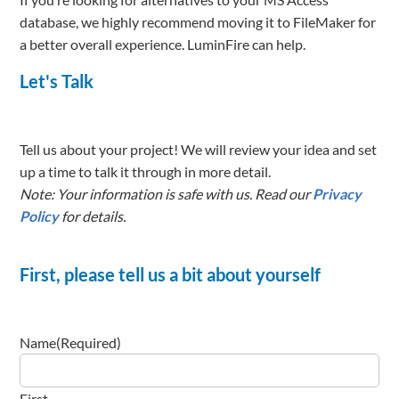
database, we highly recommend moving it to FileMaker for
a better overall experience. LuminFire can help.
Let's Talk
Tell us about your project! We will review your idea and set
up a time to talk it through in more detail.
Note: Your information is safe with us. Read our
Privacy
Policy
for details.
First, please tell us a bit about yourself
Name
(Required)
First