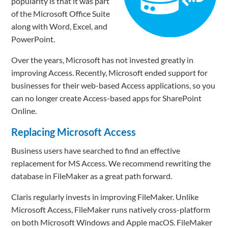
popularity is that it was part
of the Microsoft Office Suite
along with Word, Excel, and
PowerPoint.
Over the years, Microsoft has not invested greatly in
improving Access. Recently, Microsoft ended support for
businesses for their web-based Access applications, so you
can no longer create Access-based apps for SharePoint
Online.
Replacing Microsoft Access
Business users have searched to find an effective
replacement for MS Access. We recommend rewriting the
database in FileMaker as a great path forward.
Claris regularly invests in improving FileMaker. Unlike
Microsoft Access, FileMaker runs natively cross-platform
on both Microsoft Windows and Apple macOS. FileMaker