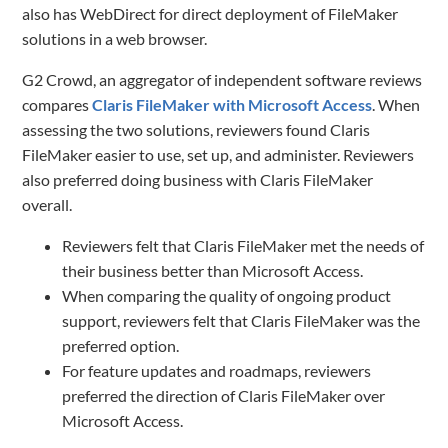
also has WebDirect for direct deployment of FileMaker
solutions in a web browser.
G2 Crowd, an aggregator of independent software reviews
compares
Claris FileMaker with Microsoft Access
. When
assessing the two solutions, reviewers found Claris
FileMaker easier to use, set up, and administer. Reviewers
also preferred doing business with Claris FileMaker
overall.
Reviewers felt that Claris FileMaker met the needs of
their business better than Microsoft Access.
When comparing the quality of ongoing product
support, reviewers felt that Claris FileMaker was the
preferred option.
For feature updates and roadmaps, reviewers
preferred the direction of Claris FileMaker over
Microsoft Access.