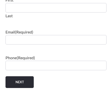
Last
Email
(Required)
Phone
(Required)