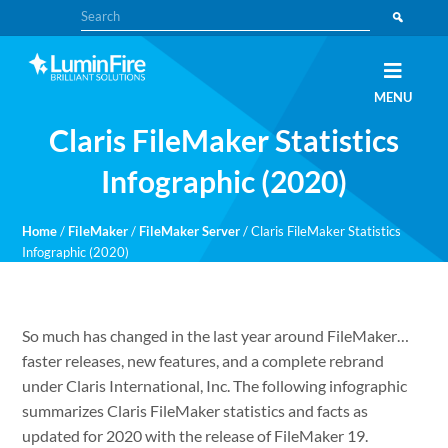
Skip
Skip
Search
to
to
primary
main
navigation
content
Claris
LUMINFIRE
MENU
FileMaker,
Laravel,
Claris FileMaker Statistics
WordPress,
and
Apple
Infographic (2020)
experts
Home
/
FileMaker
/
FileMaker Server
/
Claris FileMaker Statistics
Infographic (2020)
So much has changed in the last year around FileMaker…
faster releases, new features, and a complete rebrand
under Claris International, Inc. The following infographic
summarizes Claris FileMaker statistics and facts as
updated for 2020 with the release of FileMaker 19.