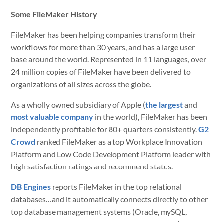
Some FileMaker History
FileMaker has been helping companies transform their
workflows for more than 30 years, and has a large user
base around the world. Represented in 11 languages, over
24 million copies of FileMaker have been delivered to
organizations of all sizes across the globe.
As a wholly owned subsidiary of Apple (
the largest
and
most valuable company
in the world), FileMaker has been
independently profitable for 80+ quarters consistently.
G2
Crowd
ranked FileMaker as a top Workplace Innovation
Platform and Low Code Development Platform leader with
high
satisfaction ratings and recommend status
.
DB Engines
reports FileMaker in the top relational
databases…and it automatically connects directly to other
top database management systems (Oracle, mySQL,