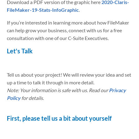
Download a PDF version of the graphic here
2020-Claris-
FileMaker-19-Stats-InfoGraphic
.
If you’re interested in learning more about how FileMaker
can help grow your business, connect with us for a free
consultation with one of our C-Suite Executives.
Let's Talk
Tell us about your project! We will review your idea and set
up a time to talk it through in more detail.
Note: Your information is safe with us. Read our
Privacy
Policy
for details.
First, please tell us a bit about yourself