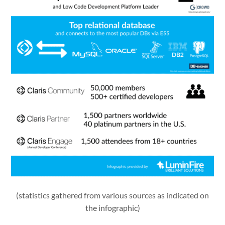
(statistics gathered from various sources as indicated on
the infographic)