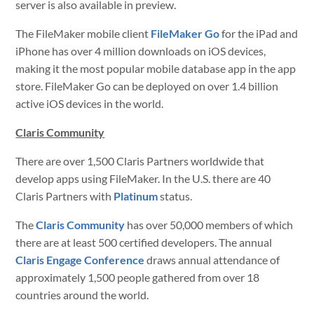
server is also available in preview.
The FileMaker mobile client
FileMaker Go
for the iPad and
iPhone has over 4 million downloads on iOS devices,
making it the most popular mobile database app in the app
store. FileMaker Go can be deployed on over 1.4 billion
active iOS devices in the world.
Claris Community
There are over 1,500 Claris Partners worldwide that
develop apps using FileMaker. In the U.S. there are 40
Claris Partners with
Platinum
status.
The
Claris Community
has over 50,000 members of which
there are at least 500 certified developers. The annual
Claris Engage Conference
draws annual attendance of
approximately 1,500 people gathered from over 18
countries around the world.