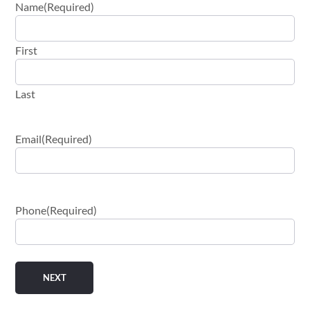
Name
(Required)
First
Last
Email
(Required)
Phone
(Required)