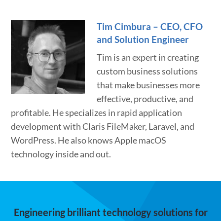
Tim Cimbura – CEO, CFO
and Solution Engineer
Tim is an expert in creating
custom business solutions
that make businesses more
effective, productive, and
profitable. He specializes in rapid application
development with Claris FileMaker, Laravel, and
WordPress. He also knows Apple macOS
technology inside and out.
Engineering brilliant technology solutions for