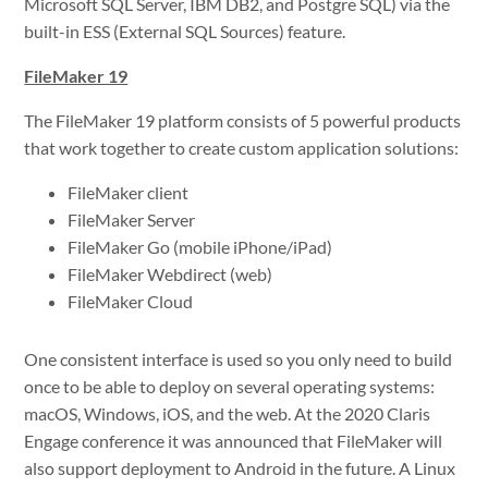
Microsoft SQL Server, IBM DB2, and Postgre SQL) via the
built-in ESS (External SQL Sources) feature.
FileMaker 19
The FileMaker 19 platform consists of 5 powerful products
that work together to create custom application solutions:
FileMaker client
FileMaker Server
FileMaker Go (mobile iPhone/iPad)
FileMaker Webdirect (web)
FileMaker Cloud
One consistent interface is used so you only need to build
once to be able to deploy on several operating systems:
macOS, Windows, iOS, and the web. At the 2020 Claris
Engage conference it was announced that FileMaker will
also support deployment to Android in the future. A Linux