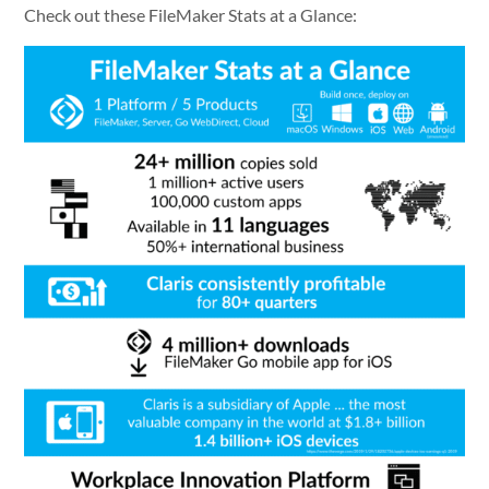
Check out these FileMaker Stats at a Glance: