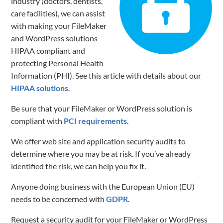
industry (doctors, dentists,
care facilities), we can assist
with making your FileMaker
and WordPress solutions
HIPAA compliant and
protecting Personal Health
Information (PHI). See this article with details about our
HIPAA solutions
.
Be sure that your FileMaker or WordPress solution is
compliant with
PCI requirements
.
We offer web site and application security audits to
determine where you may be at risk. If you’ve already
identified the risk, we can help you fix it.
Anyone doing business with the European Union (EU)
needs to be concerned with
GDPR
.
Request a security audit for your FileMaker or WordPress