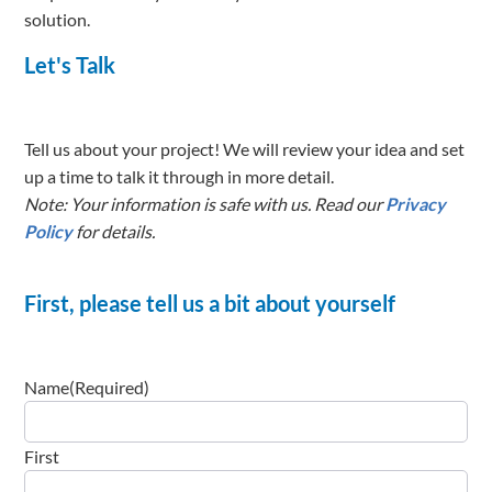
solution.
Let's Talk
Tell us about your project! We will review your idea and set
up a time to talk it through in more detail.
Note: Your information is safe with us. Read our
Privacy
Policy
for details.
First, please tell us a bit about yourself
Name
(Required)
First