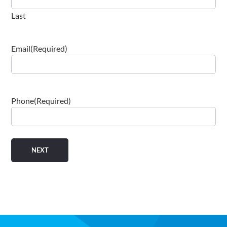
Last
Email
(Required)
Phone
(Required)