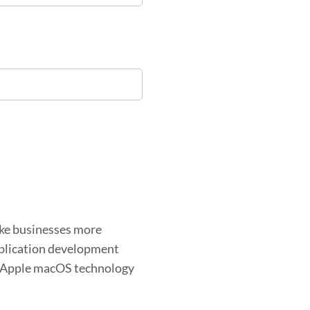
ake businesses more
application development
s Apple macOS technology