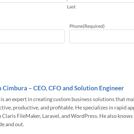
Last
Phone
(Required)
 Cimbura – CEO, CFO and Solution Engineer
is an expert in creating custom business solutions that m
ctive, productive, and profitable. He specializes in rapid 
h Claris FileMaker, Laravel, and WordPress. He also know
de and out.