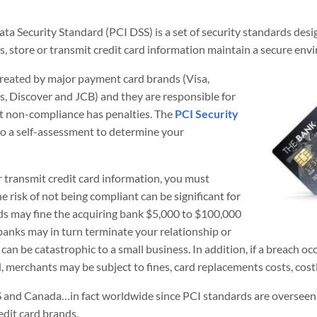
 Security Standard (PCI DSS) is a set of security standards desig
, store or transmit credit card information maintain a secure env
reated by major payment card brands (Visa,
 Discover and JCB) and they are responsible for
ut non-compliance has penalties. The
PCI Security
do a self-assessment to determine your
or transmit credit card information, you must
 risk of not being compliant can be significant for
ds may fine the acquiring bank $5,000 to $100,000
banks may in turn terminate your relationship or
 can be catastrophic to a small business. In addition, if a breach o
, merchants may be subject to fines, card replacements costs, costly
S and Canada…in fact worldwide since PCI standards are overseen b
edit card brands.