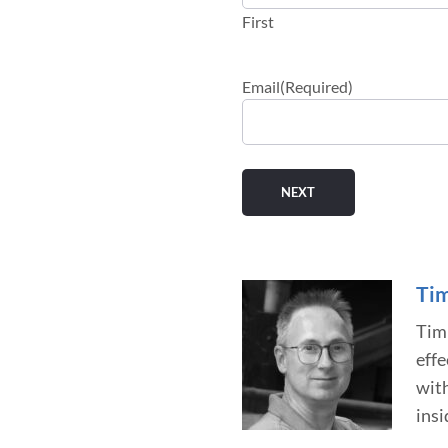
First
Email
(Required)
Tim
Tim 
effe
wit
insi