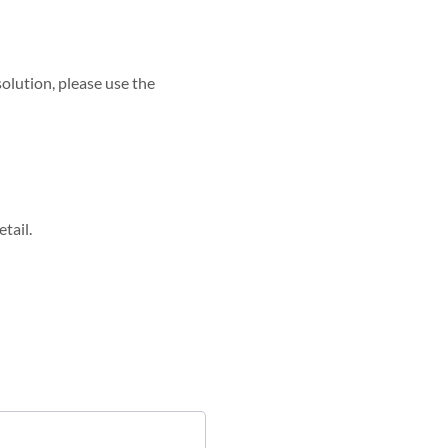
solution, please use the
tail.