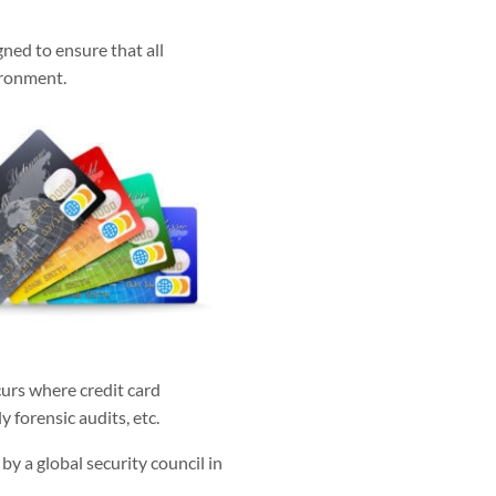
ned to ensure that all
ironment.
ccurs where credit card
 forensic audits, etc.
y a global security council in