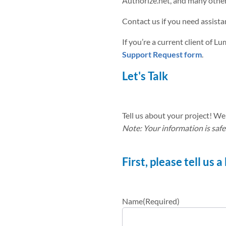
Authorize.net, and many other 
Contact us if you need assistan
If you’re a current client of L
Support Request form
.
Let's Talk
Tell us about your project! We 
Note: Your information is safe
First, please tell us 
Name
(Required)