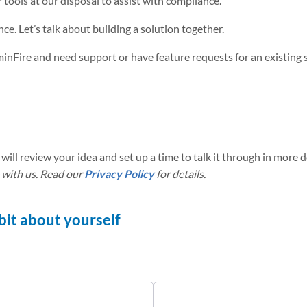
tools at our disposal to assist with compliance.
ce. Let’s talk about building a solution together.
uminFire and need support or have feature requests for an existing 
will review your idea and set up a time to talk it through in more de
 with us. Read our
Privacy Policy
for details.
a bit about yourself