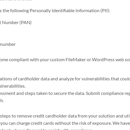
the following Personally Identifiable Information (PII):
nt Number (PAN)
 number
come compliant with your custom FileMaker or WordPress web solu
cations of cardholder data and analyze for vulnerabilities that cou
lnerabilities.
sment and steps taken to secure the data. Submit compliance re
h.
 steps to remove credit cardholder data from your solution and uti
 you can charge credit cards without the risk of exposure. We hav