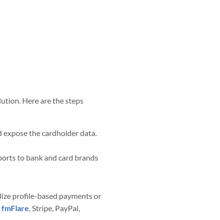
tion. Here are the steps
ld expose the cardholder data.
ports to bank and card brands
lize profile-based payments or
e
fmFlare
, Stripe, PayPal,