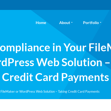
Home
About
Portfolio
ompliance in Your Fil
dPress Web Solution –
Credit Card Payments
 FileMaker or WordPress Web Solution – Taking Credit Card Payments