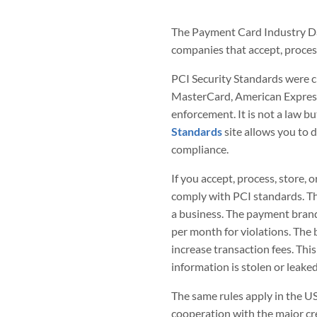
The Payment Card Industry Data
companies that accept, process
PCI Security Standards were c
MasterCard, American Express,
enforcement. It is not a law b
Standards
site allows you to 
compliance.
If you accept, process, store, 
comply with PCI standards. The
a business. The payment bran
per month for violations. The 
increase transaction fees. This
information is stolen or leaked
The same rules apply in the U
cooperation with the major cr