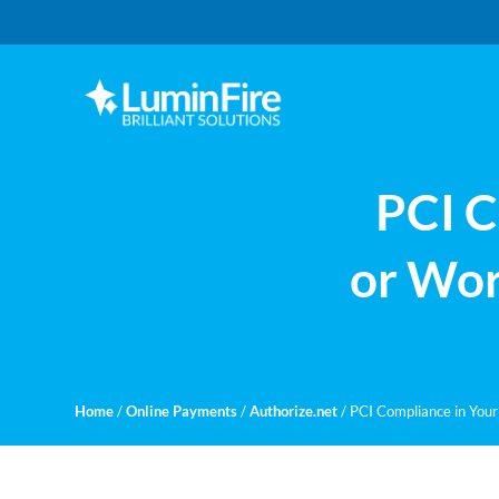
Skip
Skip
to
to
primary
main
navigation
content
Claris
LUMINFIRE
FileMaker,
Laravel,
WordPress,
PCI C
and
Apple
experts
or Wor
Home
/
Online Payments
/
Authorize.net
/
PCI Compliance in Your