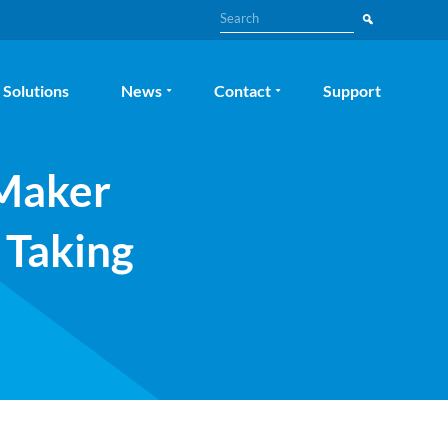
Search
Solutions
News
Contact
Support
eMaker
 Taking