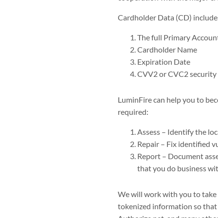
Cardholder Data (CD) includes 
The full Primary Accou
Cardholder Name
Expiration Date
CVV2 or CVC2 security
LuminFire can help you to be
required:
Assess – Identify the lo
Repair – Fix identified vu
Report – Document asses
that you do business wit
We will work with you to take
tokenized information so that