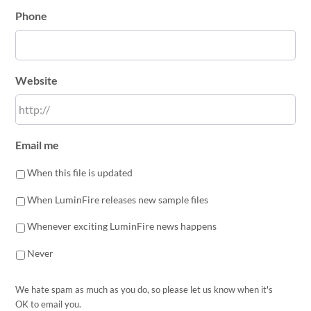
Phone
Website
Email me
When this file is updated
When LuminFire releases new sample files
Whenever exciting LuminFire news happens
Never
We hate spam as much as you do, so please let us know when it's
OK to email you.