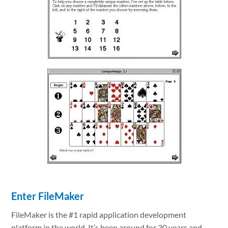
Enter FileMaker
FileMaker is the #1 rapid application development
platform in the world. It’s been around for 30 years and