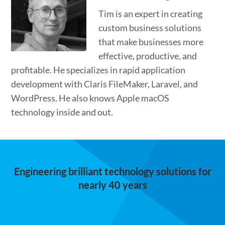
Tim is an expert in creating
custom business solutions
that make businesses more
effective, productive, and
profitable. He specializes in rapid application
development with Claris FileMaker, Laravel, and
WordPress. He also knows Apple macOS
technology inside and out.
Engineering brilliant technology solutions for
nearly 40 years