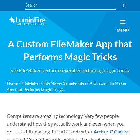
Skip
Skip
Search
to
to
primary
main
navigation
content
Claris
LUMINFIRE
MENU
FileMaker,
Laravel,
A Custom FileMaker App that
WordPress,
and
Apple
Performs Magic Tricks
experts
See FileMaker perform several entertaining magic tricks.
Home
/
FileMaker
/
FileMaker Sample Files
/
A Custom FileMaker
App that Performs Magic Tricks
Computers are amazing technology. Very few people
understand how they actually work and even when you
do…it’s still amazing. Futurist and writer
Arthur C Clarke
said that “Any sufficiently advanced technology is