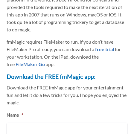
provided the tools required to make the next iteration of
this app in 2007 that runs on Windows, macOS or iOS. It
took quite a lot of programming trickery to get a database
to do magic.
fmMagic requires FileMaker to run. If you don’t have
FileMaker Pro already, you can download a
free trial
for
your workstation. On the iPad, download the
free
FileMaker Go
app.
Download the FREE fmMagic app:
Download the FREE fmMagic app for your entertainment
fun and let it do a few tricks for you. I hope you enjoyed the
magic.
Name
*