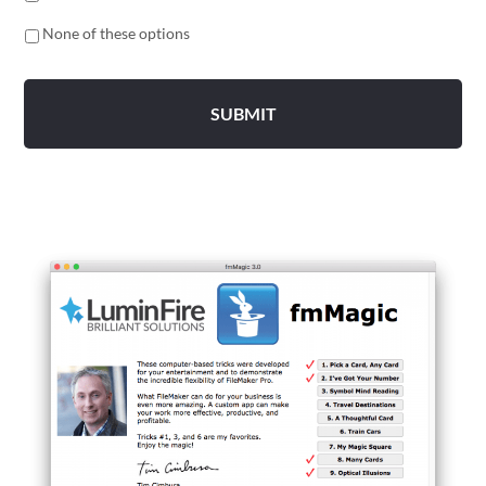
None of these options