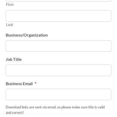
First
Last
Business/Organization
Job Title
Business Email
*
Download links are sent via email, so please make sure this is valid
and correct!