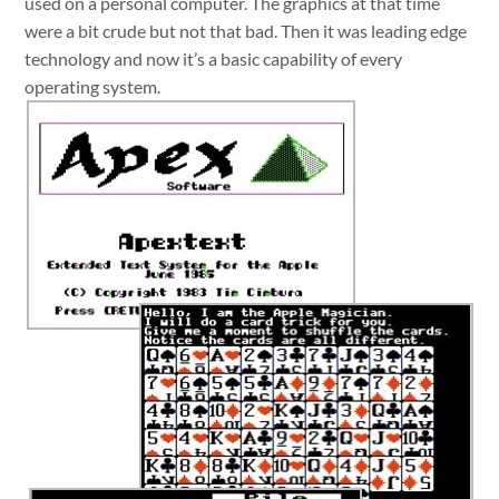
used on a personal computer. The graphics at that time
were a bit crude but not that bad. Then it was leading edge
technology and now it’s a basic capability of every
operating system.