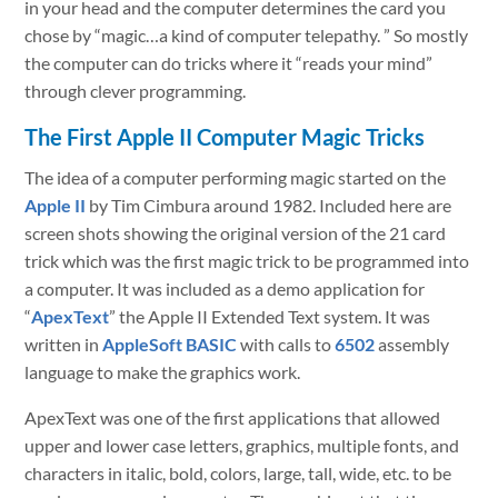
in your head and the computer determines the card you
chose by “magic…a kind of computer telepathy. ” So mostly
the computer can do tricks where it “reads your mind”
through clever programming.
The First Apple II Computer Magic Tricks
The idea of a computer performing magic started on the
Apple II
by Tim Cimbura around 1982. Included here are
screen shots showing the original version of the 21 card
trick which was the first magic trick to be programmed into
a computer. It was included as a demo application for
“
ApexText
” the Apple II Extended Text system. It was
written in
AppleSoft BASIC
with calls to
6502
assembly
language to make the graphics work.
ApexText was one of the first applications that allowed
upper and lower case letters, graphics, multiple fonts, and
characters in italic, bold, colors, large, tall, wide, etc. to be