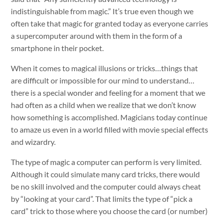
indistinguishable from magic.” It’s true even though we
often take that magic for granted today as everyone carries
a supercomputer around with them in the form of a
smartphone in their pocket.
When it comes to magical illusions or tricks…things that
are difficult or impossible for our mind to understand…
there is a special wonder and feeling for a moment that we
had often as a child when we realize that we don’t know
how something is accomplished. Magicians today continue
to amaze us even in a world filled with movie special effects
and wizardry.
The type of magic a computer can perform is very limited.
Although it could simulate many card tricks, there would
be no skill involved and the computer could always cheat
by “looking at your card”. That limits the type of “pick a
card” trick to those where you choose the card (or number)