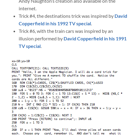
Andy Naughton’s creation also available on the
internet.
Trick #4, the destinations trick was inspired by
David
Copperfield in his 1992 TV special
.
Trick #6, with the train cars was inspired by an
illusion performed by
David Copperfield in his 1991
TV special
.