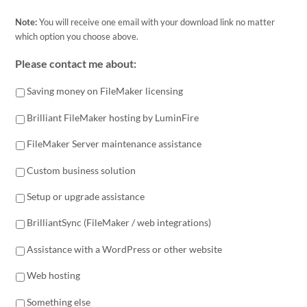
Note:
You will receive one email with your download link no matter
which option you choose above.
Please contact me about:
Saving money on FileMaker licensing
Brilliant FileMaker hosting by LuminFire
FileMaker Server maintenance assistance
Custom business solution
Setup or upgrade assistance
BrilliantSync (FileMaker / web integrations)
Assistance with a WordPress or other website
Web hosting
Something else