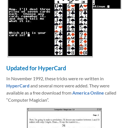
Updated for HyperCard
In November 1992, these tricks were re-written in
HyperCard
and several more were added. They were
available as a free download from
America Online
called
“Computer Magician”.