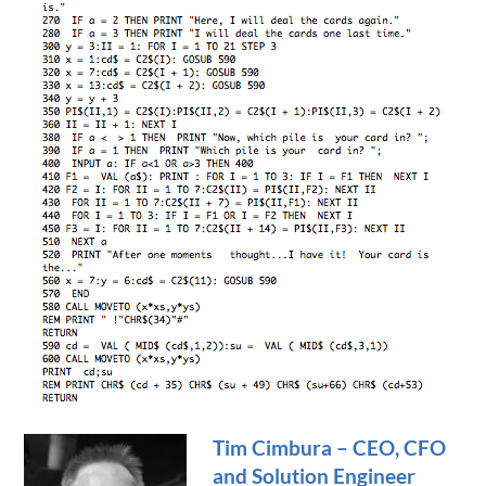
Tim Cimbura – CEO, CFO
and Solution Engineer