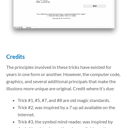
Credits
The principles involved in these tricks have existed for
years in one form or another. However, the computer code,
graphics, and several additional principals that make the
illusions more unique are original. Credit where it’s due:
Trick #1, #5, #7, and #8 are old magic standards.
Trick #2, was inspired by a 7 up ad available on the
internet.
Trick #3, the symbol mind reader, was inspired by