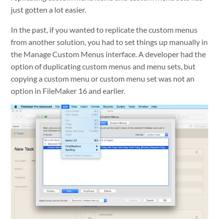
just gotten a lot easier.
In the past, if you wanted to replicate the custom menus
from another solution, you had to set things up manually in
the Manage Custom Menus interface. A developer had the
option of duplicating custom menus and menu sets, but
copying a custom menu or custom menu set was not an
option in FileMaker 16 and earlier.