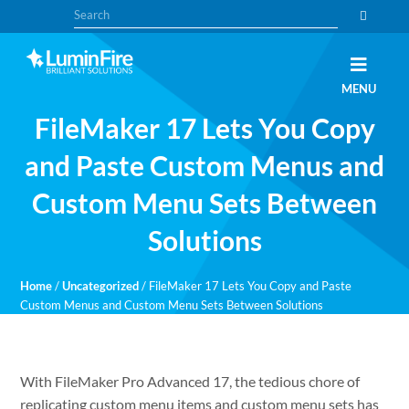
Skip
Skip
Search
to
to
primary
main
navigation
content
Claris
LUMINFIRE
MENU
FileMaker,
Laravel,
FileMaker 17 Lets You Copy
WordPress,
and
Apple
and Paste Custom Menus and
experts
Custom Menu Sets Between
Solutions
Home
/
Uncategorized
/
FileMaker 17 Lets You Copy and Paste
Custom Menus and Custom Menu Sets Between Solutions
With FileMaker Pro Advanced 17, the tedious chore of
replicating custom menu items and custom menu sets has