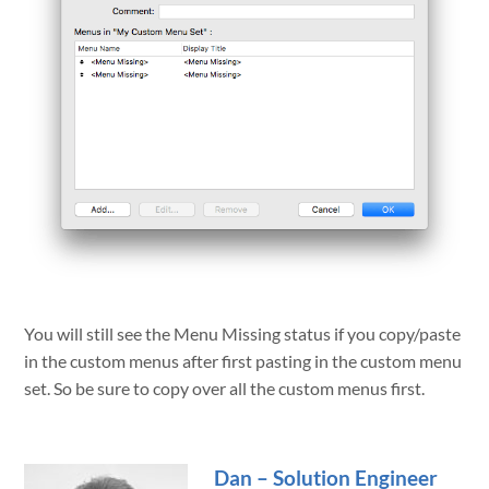
You will still see the Menu Missing status if you copy/paste
in the custom menus after first pasting in the custom menu
set. So be sure to copy over all the custom menus first.
Dan – Solution Engineer