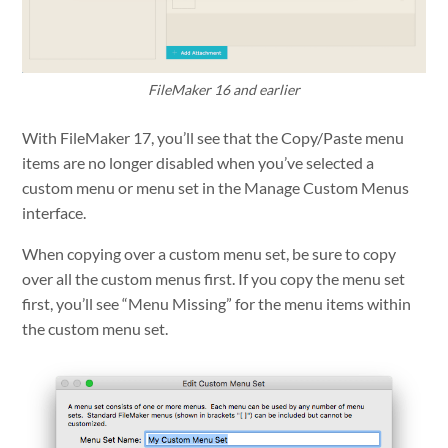
FileMaker 16 and earlier
With FileMaker 17, you’ll see that the Copy/Paste menu
items are no longer disabled when you’ve selected a
custom menu or menu set in the Manage Custom Menus
interface.
When copying over a custom menu set, be sure to copy
over all the custom menus first. If you copy the menu set
first, you’ll see “Menu Missing” for the menu items within
the custom menu set.