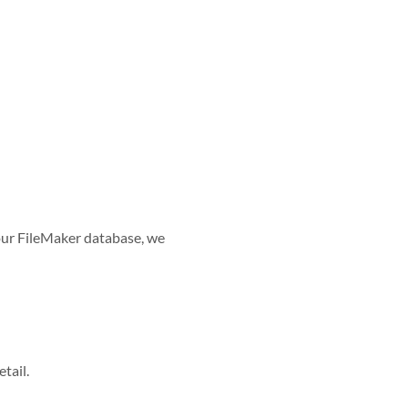
 your FileMaker database, we
tail.