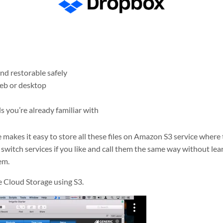
and restorable safely
web or desktop
s you’re already familiar with
akes it easy to store all these files on Amazon S3 service where t
o switch services if you like and call them the same way without le
em.
 Cloud Storage using S3.