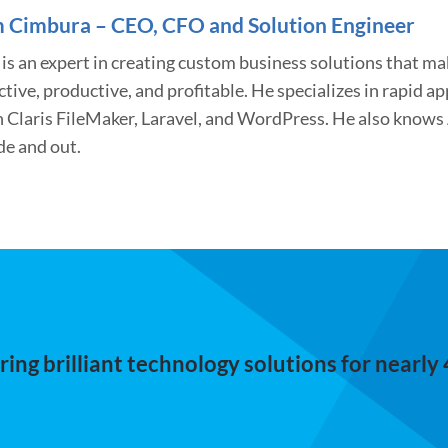
 Cimbura – CEO, CFO and Solution Engineer
is an expert in creating custom business solutions that m
ctive, productive, and profitable. He specializes in rapid 
h Claris FileMaker, Laravel, and WordPress. He also know
de and out.
ing brilliant technology solutions for nearly