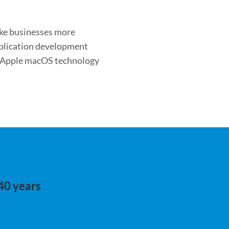
ake businesses more
application development
s Apple macOS technology
 40 years