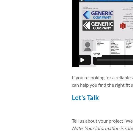
If you’re looking for a reliabl
can help you find the right fit 
Let's Talk
Tell us about your project! We 
Note: Your information is safe