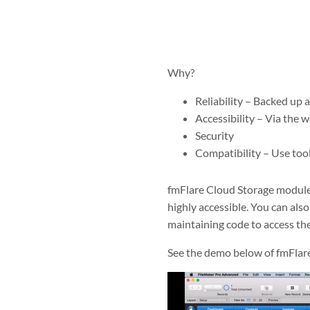
Why?
Reliability – Backed up 
Accessibility – Via the 
Security
Compatibility – Use tool
fmFlare Cloud Storage module m
highly accessible. You can als
maintaining code to access th
See the demo below of fmFlare