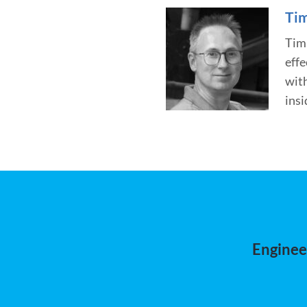
Tim
Tim 
effe
wit
insi
Engineer