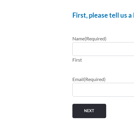
First, please tell us 
Name
(Required)
First
Email
(Required)