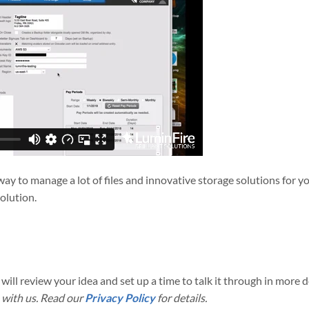
e way to manage a lot of files and innovative storage solutions for
solution.
will review your idea and set up a time to talk it through in more de
 with us. Read our
Privacy Policy
for details.