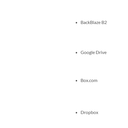
BackBlaze B2
Google Drive
Box.com
Dropbox