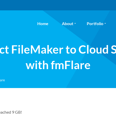
Home
About
Portfolio
t FileMaker to Cloud 
with fmFlare
lare
reached 9 GB!