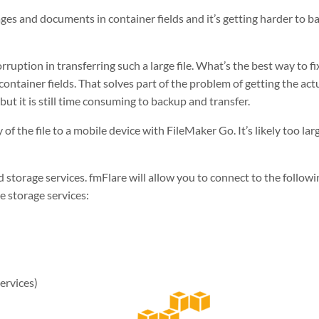
mages and documents in container fields and it’s getting harder to 
rruption in transferring such a large file. What’s the best way to fi
ontainer fields. That solves part of the problem of getting the actua
ut it is still time consuming to backup and transfer.
 of the file to a mobile device with FileMaker Go. It’s likely too
lar
d storage services. fmFlare will allow you to connect to the followi
le storage services:
rvices)