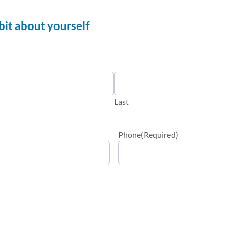
a bit about yourself
Last
Phone
(Required)