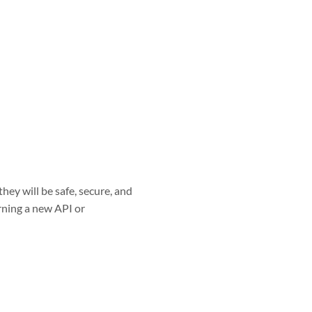
hey will be safe, secure, and
arning a new API or