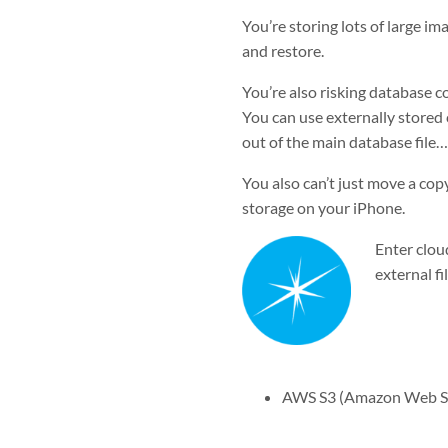
You’re storing lots of large i
and restore.
You’re also risking database co
You can use externally stored c
out of the main database file…b
You also can’t just move a copy
storage on your iPhone.
Enter clou
external fi
AWS S3 (Amazon Web Se