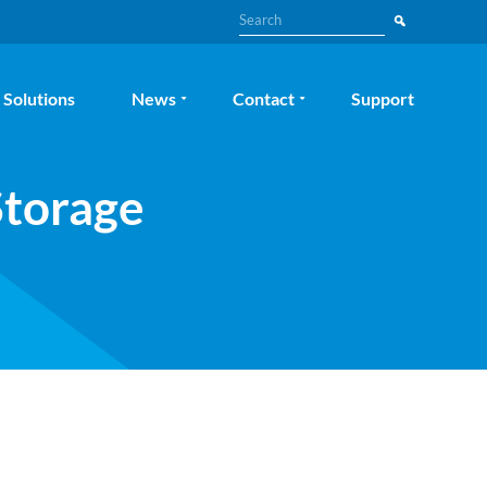
Search
Solutions
News
Contact
Support
Storage