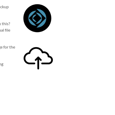
backup
x this?
l fil
e
ge for the
ng