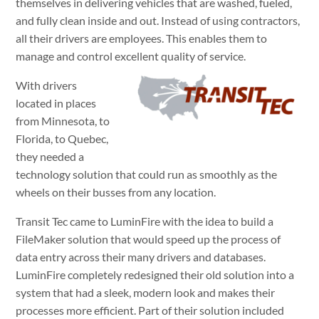
themselves in delivering vehicles that are washed, fueled,
and fully clean inside and out. Instead of using contractors,
all their drivers are employees. This enables them to
manage and control excellent quality of service.
With drivers
located in places
from Minnesota, to
Florida, to Quebec,
they needed a
technology solution that could run as smoothly as the
wheels on their busses from any location.
Transit Tec came to LuminFire with the idea to build a
FileMaker solution that would speed up the process of
data entry across their many drivers and databases.
LuminFire completely redesigned their old solution into a
system that had a sleek, modern look and makes their
processes more efficient. Part of their solution included