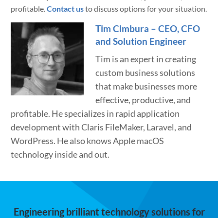
profitable.
Contact us
to discuss options for your situation.
Tim Cimbura – CEO, CFO
and Solution Engineer
Tim is an expert in creating
custom business solutions
that make businesses more
effective, productive, and
profitable. He specializes in rapid application
development with Claris FileMaker, Laravel, and
WordPress. He also knows Apple macOS
technology inside and out.
Engineering brilliant technology solutions for