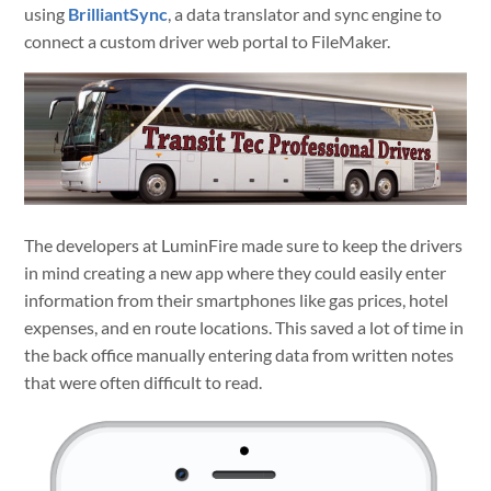
using
BrilliantSync
, a data translator and sync engine to
connect a custom driver web portal to FileMaker.
The developers at LuminFire made sure to keep the drivers
in mind creating a new app where they could easily enter
information from their smartphones like gas prices, hotel
expenses, and en route locations. This saved a lot of time in
the back office manually entering data from written notes
that were often difficult to read.