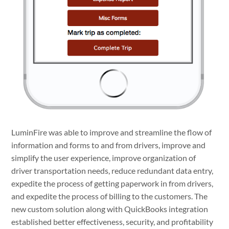
LuminFire was able to improve and streamline the flow of
information and forms to and from drivers, improve and
simplify the user experience, improve organization of
driver transportation needs, reduce redundant data entry,
expedite the process of getting paperwork in from drivers,
and expedite the process of billing to the customers. The
new custom solution along with QuickBooks integration
established better effectiveness, security, and profitability