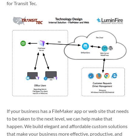
for Transit Tec.
If your business has a FileMaker app or web site that needs
to be taken to the next level, we can help make that
happen. We build elegant and affordable custom solutions
that make your business more effective, productive, and