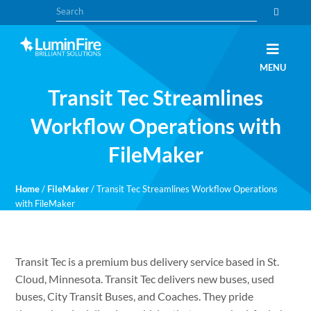
Skip
Skip
Search
to
to
primary
main
navigation
content
Claris
LUMINFIRE
MENU
FileMaker,
Laravel,
Transit Tec Streamlines
WordPress,
and
Apple
Workflow Operations with
experts
FileMaker
Home
/
FileMaker
/
Transit Tec Streamlines Workflow Operations
with FileMaker
Transit Tec is a premium bus delivery service based in St.
Cloud, Minnesota. Transit Tec delivers new buses, used
buses, City Transit Buses, and Coaches. They pride