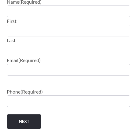
Name
(Required)
First
Last
Email
(Required)
Phone
(Required)