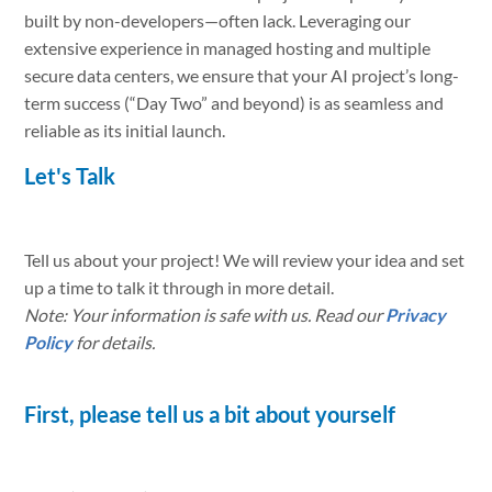
built by non-developers—often lack. Leveraging our
extensive experience in managed hosting and multiple
secure data centers, we ensure that your AI project’s long-
term success (“Day Two” and beyond) is as seamless and
reliable as its initial launch.
Let's Talk
Tell us about your project! We will review your idea and set
up a time to talk it through in more detail.
Note: Your information is safe with us. Read our
Privacy
Policy
for details.
First, please tell us a bit about yourself