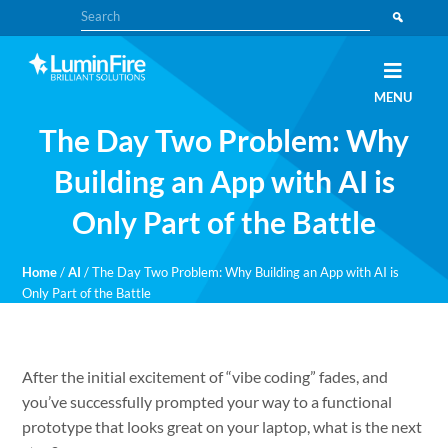
Skip
Skip
Search
to
to
primary
main
navigation
content
Claris
LUMINFIRE
MENU
FileMaker,
Laravel,
The Day Two Problem: Why
WordPress,
and
Apple
Building an App with AI is
experts
Only Part of the Battle
Home
/
AI
/
The Day Two Problem: Why Building an App with AI is
Only Part of the Battle
After the initial excitement of “vibe coding” fades, and
you’ve successfully prompted your way to a functional
prototype that looks great on your laptop, what is the next