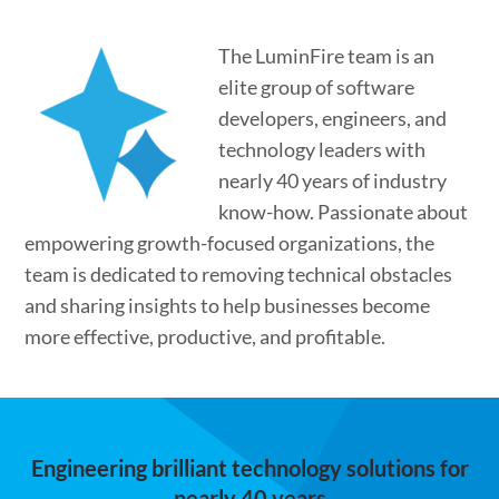
The LuminFire team is an
elite group of software
developers, engineers, and
technology leaders with
nearly 40 years of industry
know-how. Passionate about
empowering growth-focused organizations, the
team is dedicated to removing technical obstacles
and sharing insights to help businesses become
more effective, productive, and profitable.
Engineering brilliant technology solutions for
nearly 40 years