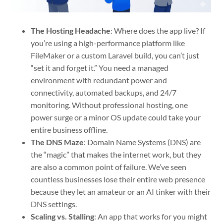
The Hosting Headache
: Where does the app live? If
you’re using a high-performance platform like
FileMaker or a custom Laravel build, you can’t just
“set it and forget it.” You need a managed
environment with redundant power and
connectivity, automated backups, and 24/7
monitoring. Without professional hosting, one
power surge or a minor OS update could take your
entire business offline.
The DNS Maze
: Domain Name Systems (DNS) are
the “magic” that makes the internet work, but they
are also a common point of failure. We’ve seen
countless businesses lose their entire web presence
because they let an amateur or an AI tinker with their
DNS settings.
Scaling vs. Stalling
: An app that works for you might