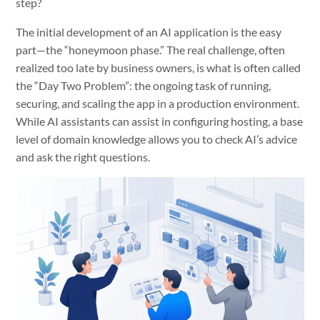
step?
The initial development of an AI application is the easy
part—the “honeymoon phase.” The real challenge, often
realized too late by business owners, is what is often called
the “Day Two Problem”: the ongoing task of running,
securing, and scaling the app in a production environment.
While AI assistants can assist in configuring hosting, a base
level of domain knowledge allows you to check AI’s advice
and ask the right questions.