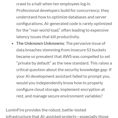
crawl to a halt when ten employees log in.
Professional developers build for concurrency; they
understand how to optimize databases and server
configurations. AI-generated code is rarely optimized
for the “real-world load,” often leading to expensive
latency issues that kill productivity.
The Unknown Unknowns
: The pervasive issue of
data breaches stemming from insecure S3 buckets
became so prevalent that AWS was compelled to set
“private by default” as the new standard. This raises a
critical question about the security knowledge gap: If
your AI development assistant failed to prompt you,
would you independently know how to properly
configure cloud storage, implement encryption at
rest, and manage secure environment variables?
LuminFire provides the robust, battle-tested
infrastructure that AI-assisted projects—especially those