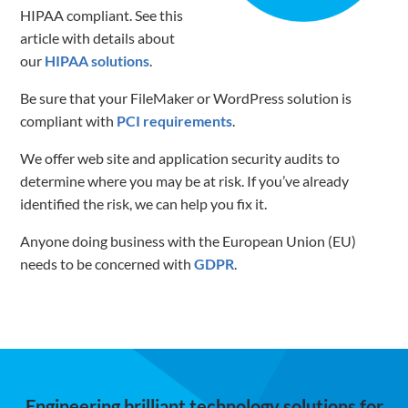
HIPAA compliant. See this
article with details about
our
HIPAA solutions
.
Be sure that your FileMaker or WordPress solution is
compliant with
PCI requirements
.
We offer web site and application security audits to
determine where you may be at risk. If you’ve already
identified the risk, we can help you fix it.
Anyone doing business with the European Union (EU)
needs to be concerned with
GDPR
.
Engineering brilliant technology solutions for