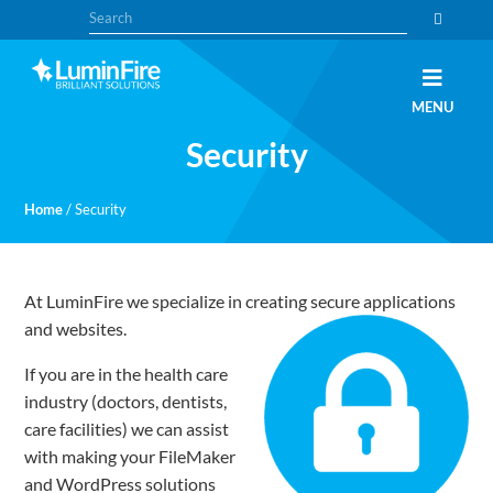
Skip
Skip
Search
to
to
primary
main
navigation
content
Claris
LUMINFIRE
MENU
FileMaker,
Laravel,
Security
WordPress,
and
Apple
experts
Home
/
Security
At LuminFire we specialize in creating secure applications
and websites.
If you are in the health care
industry (doctors, dentists,
care facilities) we can assist
with making your FileMaker
and WordPress solutions