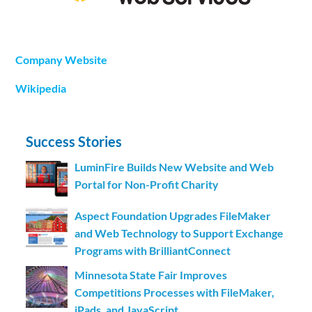
Company Website
Wikipedia
Success Stories
LuminFire Builds New Website and Web
Portal for Non-Profit Charity
Aspect Foundation Upgrades FileMaker
and Web Technology to Support Exchange
Programs with BrilliantConnect
Minnesota State Fair Improves
Competitions Processes with FileMaker,
iPads, and JavaScript