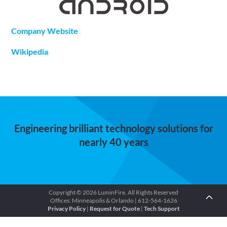
Company Website
Wikipedia
Engineering brilliant technology solutions for
nearly 40 years
Copyright © 2026 LuminFire. All Rights Reserved
Offices: Minneapolis & Orlando | 612-564-1626
Privacy Policy
|
Request for Quote
|
Tech Support