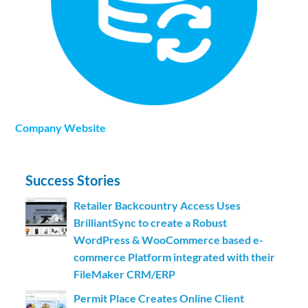
Company Website
Success Stories
Retailer Backcountry Access Uses
BrilliantSync to create a Robust
WordPress & WooCommerce based e-
commerce Platform integrated with their
FileMaker CRM/ERP
Permit Place Creates Online Client