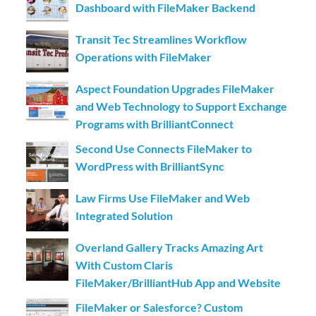
Dashboard with FileMaker Backend
Transit Tec Streamlines Workflow
Operations with FileMaker
Aspect Foundation Upgrades FileMaker
and Web Technology to Support Exchange
Programs with BrilliantConnect
Second Use Connects FileMaker to
WordPress with BrilliantSync
Law Firms Use FileMaker and Web
Integrated Solution
Overland Gallery Tracks Amazing Art
With Custom Claris
FileMaker/BrilliantHub App and Website
FileMaker or Salesforce? Custom