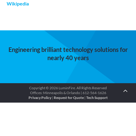
Wikipedia
Engineering brilliant technology solutions for
nearly 40 years
Copyright © 2026 LuminFire. All Rights Reserved
Offices: Minneapolis & Orlando | 612-564-1626
Privacy Policy
|
Request for Quote
|
Tech Support