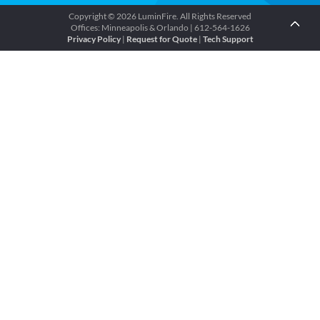
Copyright © 2026 LuminFire. All Rights Reserved
Offices: Minneapolis & Orlando | 612-564-1626
Privacy Policy
|
Request for Quote
|
Tech Support