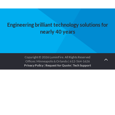
Engineering brilliant technology solutions for
nearly 40 years
Copyright © 2026 LuminFire. All Rights Reserved
Offices: Minneapolis & Orlando | 612-564-1626
Privacy Policy
|
Request for Quote
|
Tech Support