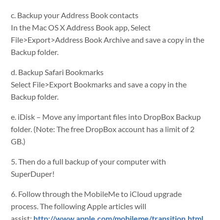
c. Backup your Address Book contacts
In the Mac OS X Address Book app, Select
File>Export>Address Book Archive and save a copy in the
Backup folder.
d. Backup Safari Bookmarks
Select File>Export Bookmarks and save a copy in the
Backup folder.
e. iDisk – Move any important files into DropBox Backup
folder. (Note: The free DropBox account has a limit of 2
GB.)
5. Then do a full backup of your computer with
SuperDuper!
6. Follow through the MobileMe to iCloud upgrade
process. The following Apple articles will
assist:
http://www.apple.com/mobileme/transition.html