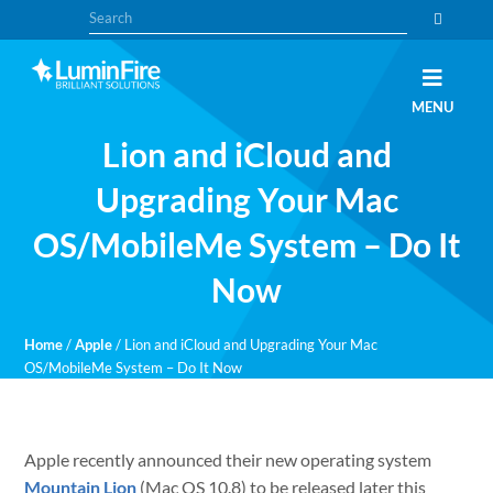
Skip
Skip
Search
to
to
primary
main
navigation
content
Claris
LUMINFIRE
MENU
FileMaker,
Laravel,
Lion and iCloud and
WordPress,
and
Apple
Upgrading Your Mac
experts
OS/MobileMe System – Do It
Now
Home
/
Apple
/
Lion and iCloud and Upgrading Your Mac
OS/MobileMe System – Do It Now
Apple recently announced their new operating system
Mountain Lion
(Mac OS 10.8) to be released later this