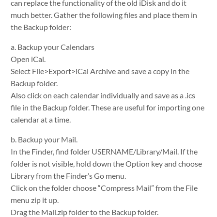
can replace the functionality of the old iDisk and do it
much better. Gather the following files and place them in
the Backup folder:
a. Backup your Calendars
Open iCal.
Select File>Export>iCal Archive and save a copy in the
Backup folder.
Also click on each calendar individually and save as a .ics
file in the Backup folder. These are useful for importing one
calendar at a time.
b. Backup your Mail.
In the Finder, find folder USERNAME/Library/Mail. If the
folder is not visible, hold down the Option key and choose
Library from the Finder’s Go menu.
Click on the folder choose “Compress Mail” from the File
menu zip it up.
Drag the Mail.zip folder to the Backup folder.