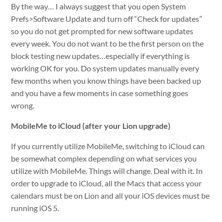
By the way… I always suggest that you open System
Prefs>Software Update and turn off “Check for updates”
so you do not get prompted for new software updates
every week. You do not want to be the first person on the
block testing new updates…especially if everything is
working OK for you. Do system updates manually every
few months when you know things have been backed up
and you have a few moments in case something goes
wrong.
MobileMe to iCloud (after your Lion upgrade)
If you currently utilize MobileMe, switching to iCloud can
be somewhat complex depending on what services you
utilize with MobileMe. Things will change. Deal with it. In
order to upgrade to iCloud, all the Macs that access your
calendars must be on Lion and all your iOS devices must be
running iOS 5.