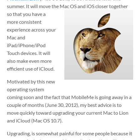
summer. It will move the Mac
OS and iOS closer together
so that you have a
more consistent
experience across your
Mac and
iPad/iPhone/iPod
Touch devices. It will
also make even more
efficient use of iCloud.
Motivated by this new
operating system
coming soon and the fact that MobileMe is going away in a
couple of months (June 30, 2012), my best advice is to
move quickly toward upgrading your current Mac to Lion
and iCloud (Mac OS 10.7).
Upgrading, is somewhat painful for some people because it