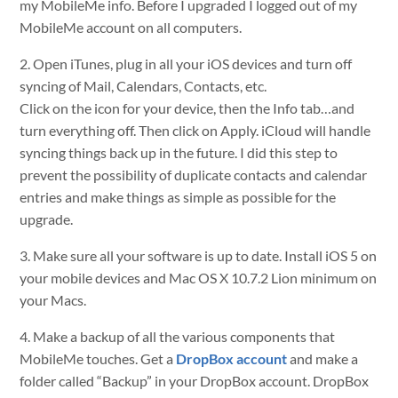
my MobileMe info. Before I upgraded I logged out of my
MobileMe account on all computers.
2. Open iTunes, plug in all your iOS devices and turn off
syncing of Mail, Calendars, Contacts, etc.
Click on the icon for your device, then the Info tab…and
turn everything off. Then click on Apply. iCloud will handle
syncing things back up in the future. I did this step to
prevent the possibility of duplicate contacts and calendar
entries and make things as simple as possible for the
upgrade.
3. Make sure all your software is up to date. Install iOS 5 on
your mobile devices and Mac OS X 10.7.2 Lion minimum on
your Macs.
4. Make a backup of all the various components that
MobileMe touches. Get a
DropBox account
and make a
folder called “Backup” in your DropBox account. DropBox