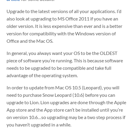
Upgrade to the latest versions of all your applications. I’d
also look at upgrading to MS Office 2011 if you have an
older version. It is less expensive than ever and is a better
version for compatibility with the Windows version of
Office and the Mac OS.
In general, you always want your OS to be the OLDEST
piece of software you’re running. This is because software
needs to be upgraded to be compatible and take full
advantage of the operating system.
In order to update from Mac OS 10.5 (Leopard), you will
need to purchase Snow Leopard (10.6) before you can
upgrade to Lion. Lion upgrades are done through the Apple
App store and the App store can’t be installed until you’re
on version 10.6…so upgrading may be a two step process if
you haven’t upgraded in a while.