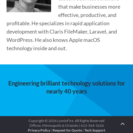
that make businesses more
effective, productive, and
profitable. He specializes in rapid application
development with Claris FileMaker, Laravel, and
WordPress. He also knows Apple macOS
technology inside and out.
Engineering brilliant technology solutions for
nearly 40 years
Copyright © 2026 LuminFire. All Rights Reserved
Offices: Minneapolis & Orlando | 612-564-1626
Privacy Policy
|
Request for Quote
|
Tech Support