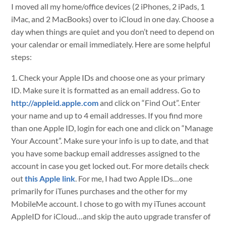
I moved all my home/office devices (2 iPhones, 2 iPads, 1
iMac, and 2 MacBooks) over to iCloud in one day. Choose a
day when things are quiet and you don’t need to depend on
your calendar or email immediately. Here are some helpful
steps:
1. Check your Apple IDs and choose one as your primary
ID. Make sure it is formatted as an email address. Go to
http://appleid.apple.com
and click on “Find Out”. Enter
your name and up to 4 email addresses. If you find more
than one Apple ID, login for each one and click on “Manage
Your Account”. Make sure your info is up to date, and that
you have some backup email addresses assigned to the
account in case you get locked out. For more details check
out
this Apple link
. For me, I had two Apple IDs…one
primarily for iTunes purchases and the other for my
MobileMe account. I chose to go with my iTunes account
AppleID for iCloud…and skip the auto upgrade transfer of