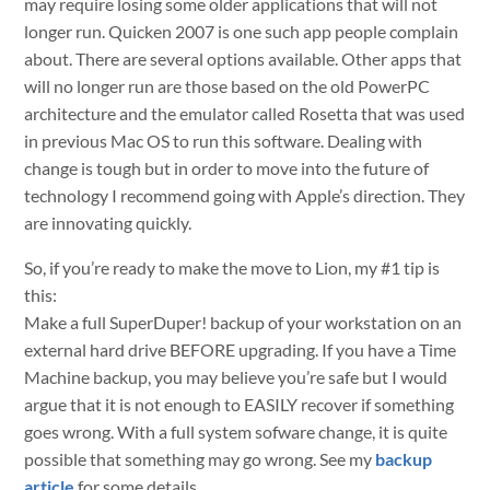
may require losing some older applications that will not
longer run. Quicken 2007 is one such app people complain
about. There are several options available. Other apps that
will no longer run are those based on the old PowerPC
architecture and the emulator called Rosetta that was used
in previous Mac OS to run this software. Dealing with
change is tough but in order to move into the future of
technology I recommend going with Apple’s direction. They
are innovating quickly.
So, if you’re ready to make the move to Lion, my #1 tip is
this:
Make a full SuperDuper! backup of your workstation on an
external hard drive BEFORE upgrading. If you have a Time
Machine backup, you may believe you’re safe but I would
argue that it is not enough to EASILY recover if something
goes wrong. With a full system sofware change, it is quite
possible that something may go wrong. See my
backup
article
for some details.