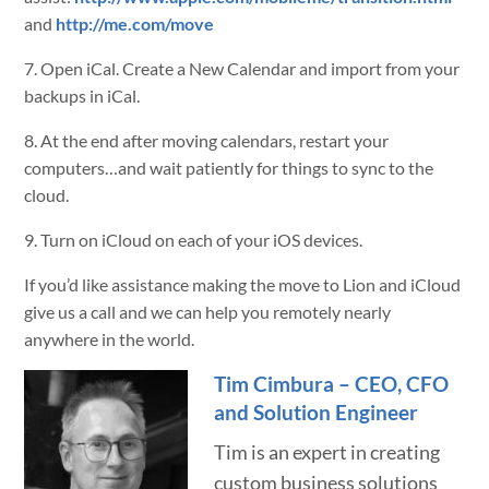
and
http://me.com/move
7. Open iCal. Create a New Calendar and import from your
backups in iCal.
8. At the end after moving calendars, restart your
computers…and wait patiently for things to sync to the
cloud.
9. Turn on iCloud on each of your iOS devices.
If you’d like assistance making the move to Lion and iCloud
give us a call and we can help you remotely nearly
anywhere in the world.
Tim Cimbura – CEO, CFO
and Solution Engineer
Tim is an expert in creating
custom business solutions