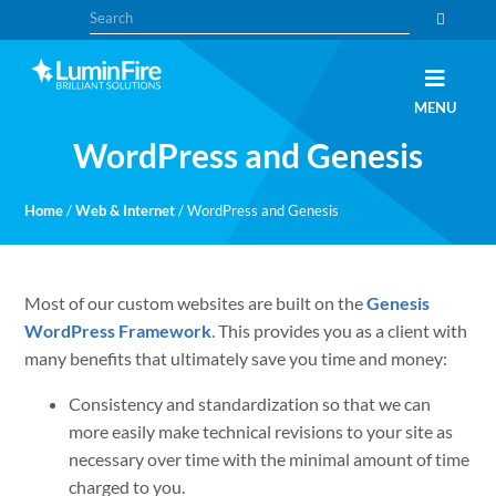
Skip
Skip
Search
to
to
primary
main
navigation
content
Claris
LUMINFIRE
MENU
FileMaker,
Laravel,
WordPress and Genesis
WordPress,
and
Apple
experts
Home
/
Web & Internet
/
WordPress and Genesis
Most of our custom websites are built on the
Genesis
WordPress Framework
. This provides you as a client with
many benefits that ultimately save you time and money:
Consistency and standardization so that we can
more easily make technical revisions to your site as
necessary over time with the minimal amount of time
charged to you.