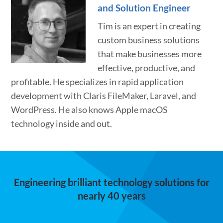
and Solution Engineer
Tim is an expert in creating
custom business solutions
that make businesses more
effective, productive, and
profitable. He specializes in rapid application
development with Claris FileMaker, Laravel, and
WordPress. He also knows Apple macOS
technology inside and out.
Engineering brilliant technology solutions for
nearly 40 years