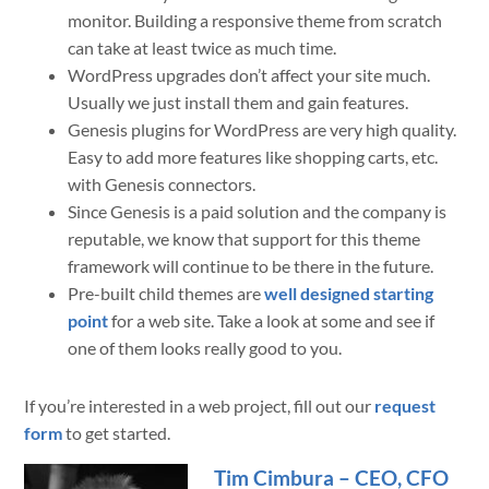
monitor. Building a responsive theme from scratch
can take at least twice as much time.
WordPress upgrades don’t affect your site much.
Usually we just install them and gain features.
Genesis plugins for WordPress are very high quality.
Easy to add more features like shopping carts, etc.
with Genesis connectors.
Since Genesis is a paid solution and the company is
reputable, we know that support for this theme
framework will continue to be there in the future.
Pre-built child themes are
well designed starting
point
for a web site. Take a look at some and see if
one of them looks really good to you.
If you’re interested in a web project, fill out our
request
form
to get started.
Tim Cimbura – CEO, CFO