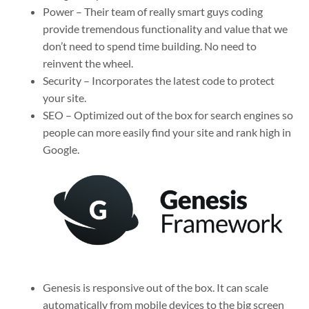
Power – Their team of really smart guys coding
provide tremendous functionality and value that we
don’t need to spend time building. No need to
reinvent the wheel.
Security – Incorporates the latest code to protect
your site.
SEO – Optimized out of the box for search engines so
people can more easily find your site and rank high in
Google.
Genesis is responsive out of the box. It can scale
automatically from mobile devices to the big screen