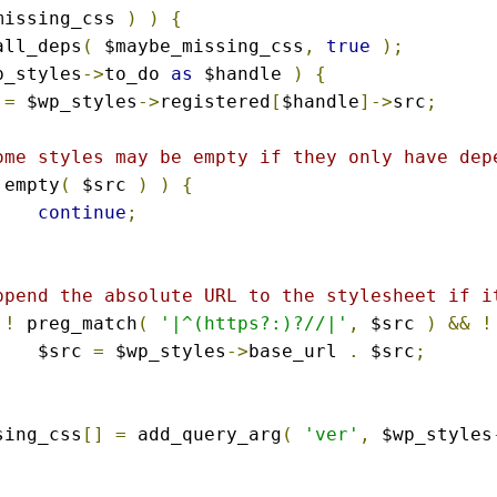
missing_css 
)
)
{
all_deps
(
 $maybe_missing_css
,
true
);
p_styles
->
to_do 
as
 $handle 
)
{
 
=
 $wp_styles
->
registered
[
$handle
]->
src
;
ome styles may be empty if they only have dep
 empty
(
 $src 
)
)
{
continue
;
ppend the absolute URL to the stylesheet if i
!
 preg_match
(
'|^(https?:)?//|'
,
 $src 
)
&&
!
			$src 
=
 $wp_styles
->
base_url 
.
 $src
;
ssing_css
[]
=
 add_query_arg
(
'ver'
,
 $wp_styles