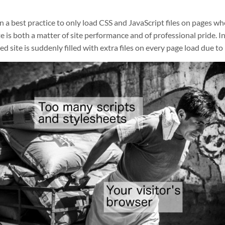
n a best practice to only load CSS and JavaScript files on pages w
e is both a matter of site performance and of professional pride. I
ed site is suddenly filled with extra files on every page load due to