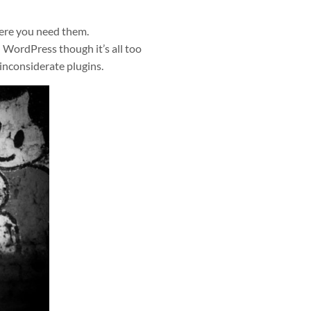
here you need them.
n WordPress though it’s all too
 inconsiderate plugins.