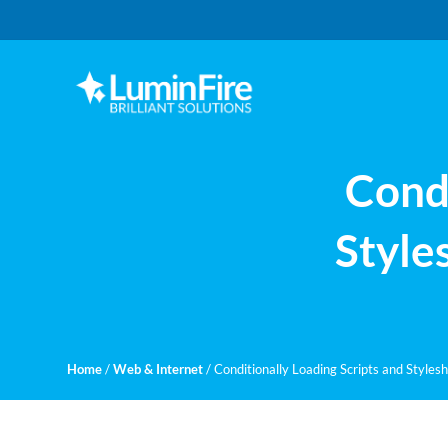
Skip
Skip
to
to
primary
main
navigation
content
Claris
LUMINFIRE
FileMaker,
Laravel,
WordPress,
Condi
and
Apple
experts
Style
Home
/
Web & Internet
/
Conditionally Loading Scripts and Styles