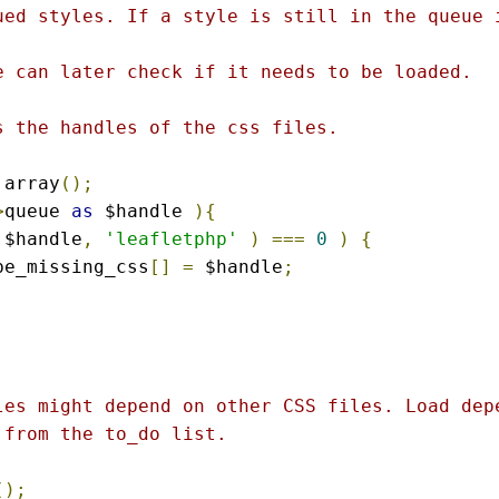
ued styles. If a style is still in the queue i
e can later check if it needs to be loaded.

 the handles of the css files.

 array
();
>
queue 
as
 $handle 
){
 $handle
,
'leafletphp'
)
===
0
)
{
ybe_missing_css
[]
=
 $handle
;
les might depend on other CSS files. Load depe
from the to_do list.

();