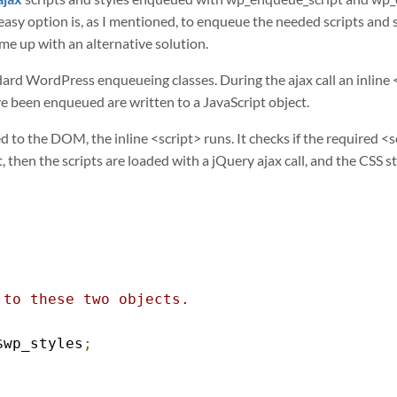
 easy option is, as I mentioned, to enqueue the needed scripts and 
me up with an alternative solution.
rd WordPress enqueueing classes. During the ajax call an inline <s
ve been enqueued are written to a JavaScript object.
 to the DOM, the inline <script> runs. It checks if the required <s
t, then the scripts are loaded with a jQuery ajax call, and the CSS 
to these two objects.

$wp_styles
;