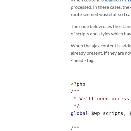
processed. In these cases, the
route seemed wasteful, so I ca
The code below uses the standa
of scripts and styles which ha
When the ajax content is added
already present. If they are no
<head> tag.
<?
/**

 * We'll need access 
 */
global
 $wp_scripts
,
 
/**
