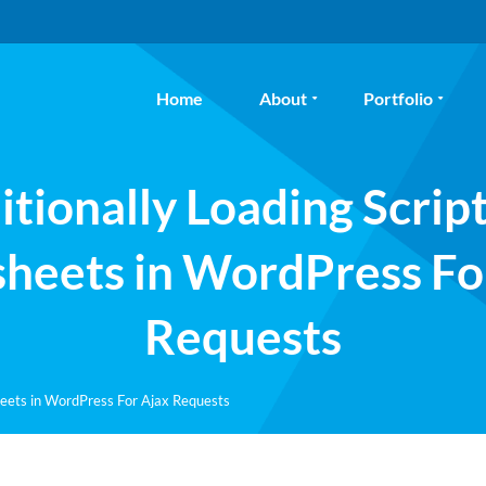
Home
About
Portfolio
tionally Loading Scrip
sheets in WordPress Fo
Requests
heets in WordPress For Ajax Requests