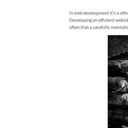
In web development it’s a ofte
Developing an efficient websit
often that a carefully maintain