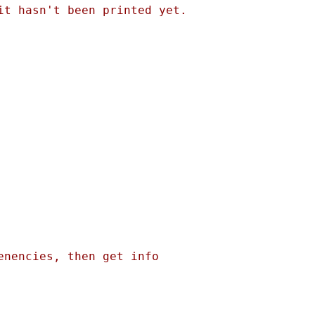
t hasn't been printed yet. 

nencies, then get info 
