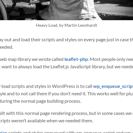
Heavy Load, by Martin Leonhardt
y out and load their scripts and styles on every page just in case t
needed.
web map library we wrote called
leaflet-php
. Most people only ne
’t want to always load the Leaflet.js JavaScript library, but we nee
 load scripts and styles in WordPress is to call
wp_enqueue_scrip
le and to not call them if you don’t need it. This works well for pl
during the normal page building process.
uilt with this normal page rendering process, but in some cases we
cripts weren’t available when we needed them.
ajax
scripts and styles enqueued with wp_enqueue_script and wp_