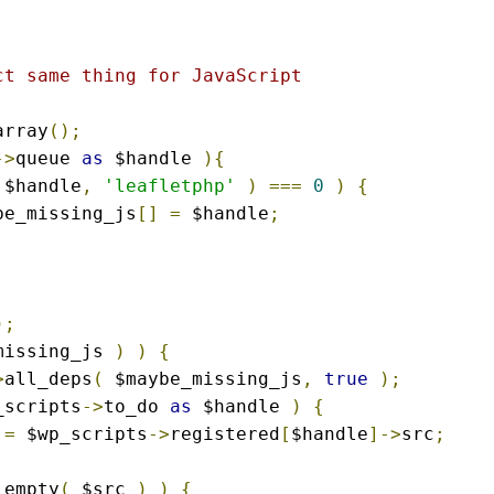
t same thing for JavaScript

array
();
->
queue 
as
 $handle 
){
 $handle
,
'leafletphp'
)
===
0
)
{
ybe_missing_js
[]
=
 $handle
;
);
missing_js 
)
)
{
>
all_deps
(
 $maybe_missing_js
,
true
);
_scripts
->
to_do 
as
 $handle 
)
{
 
=
 $wp_scripts
->
registered
[
$handle
]->
src
;
 empty
(
 $src 
)
)
{