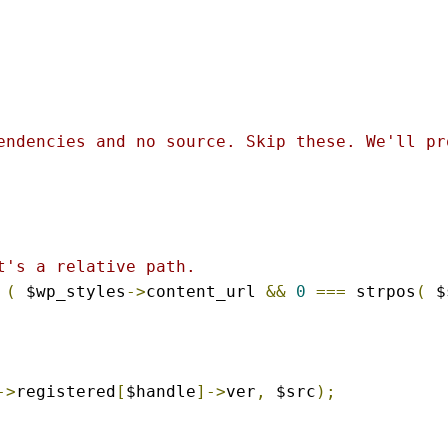
endencies and no source. Skip these. We'll pr
t's a relative path.
(
 $wp_styles
->
content_url 
&&
0
===
 strpos
(
 $
->
registered
[
$handle
]->
ver
,
 $src
);