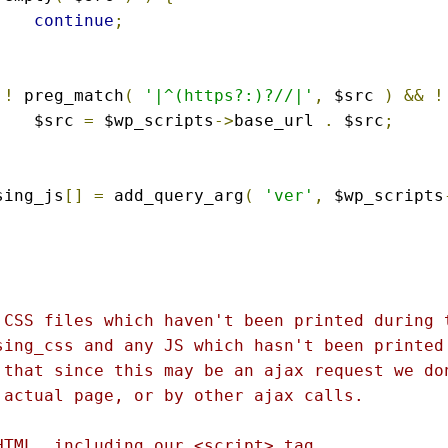
continue
;
!
 preg_match
(
'|^(https?:)?//|'
,
 $src 
)
&&
!
			$src 
=
 $wp_scripts
->
base_url 
.
 $src
;
ssing_js
[]
=
 add_query_arg
(
'ver'
,
 $wp_scripts
 CSS files which haven't been printed during t
sing_css and any JS which hasn't been printed 
 that since this may be an ajax request we don
 actual page, or by other ajax calls.

HTML, including our <script> tag.
