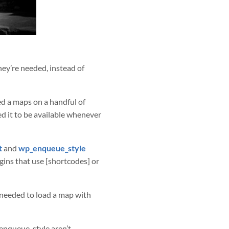
hey’re needed, instead of
ed a maps on a handful of
ded it to be available whenever
t
and
wp_enqueue_style
ugins that use [shortcodes] or
 needed to load a map with
enqueue_style aren’t