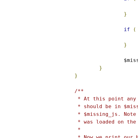
}
if
(
}
		$mi
}
}
/**

 * At this point any
 * should be in $mis
 * $missing_js. Note
 * was loaded on the
 *

 * Now we print our 