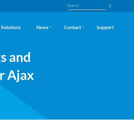
Search
Solutions
News
Contact
Support
ts and
r Ajax