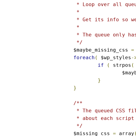
 * Loop over all que
 *

 * Get its info so w
 *

 * The queue only has
 */
$maybe_missing_css 
=
foreach
(
 $wp_styles
-
if
(
 strpos
(
		$ma
}
}
/**

 * The queued CSS fi
 * about each script 
 */
$missing_css 
=
 array