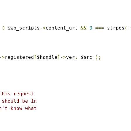
(
 $wp_scripts
->
content_url 
&&
0
===
 strpos
(
 
->
registered
[
$handle
]->
ver
,
 $src 
);
his request

should be in

't know what
