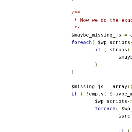
/**

 * Now we do the exac
 */
$maybe_missing_js 
=
 
foreach
(
 $wp_scripts
if
(
 strpos
(
		$ma
}
}
$missing_js 
=
 array
(
if
(
!
empty
(
 $maybe_
	$wp_scripts
-
foreach
(
 $wp
		$src
if
(