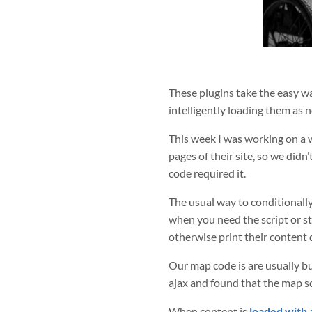
These plugins take the easy wa
intelligently loading them as 
This week I was working on a 
pages of their site, so we didn
code required it.
The usual way to conditionally
when you need the script or sty
otherwise print their content 
Our map code is are usually b
ajax and found that the map s
When content is
loaded with 