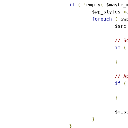
if
(
!
empty
(
 $maybe_
	$wp_styles
->
foreach
(
 $w
		$src
// S
if
(
}
// A
if
(
}
		$mi
}
}