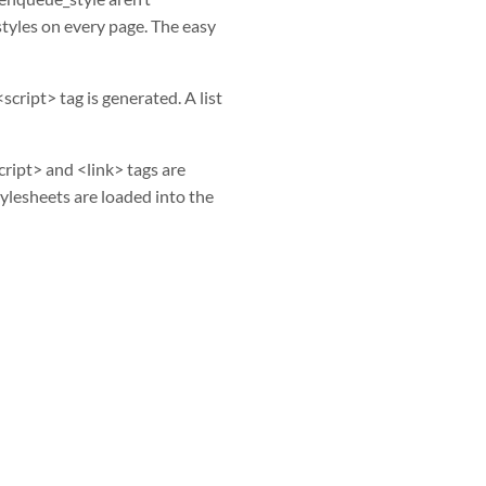
styles on every page. The easy
cript> tag is generated. A list
cript> and <link> tags are
stylesheets are loaded into the