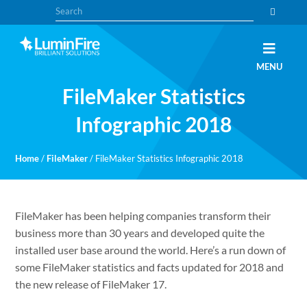
Skip
Skip
Search
to
to
primary
main
navigation
content
Claris
LUMINFIRE
MENU
FileMaker,
Laravel,
FileMaker Statistics
WordPress,
and
Apple
Infographic 2018
experts
Home
/
FileMaker
/
FileMaker Statistics Infographic 2018
FileMaker has been helping companies transform their
business more than 30 years and developed quite the
installed user base around the world. Here’s a run down of
some FileMaker statistics and facts updated for 2018 and
the new release of FileMaker 17.