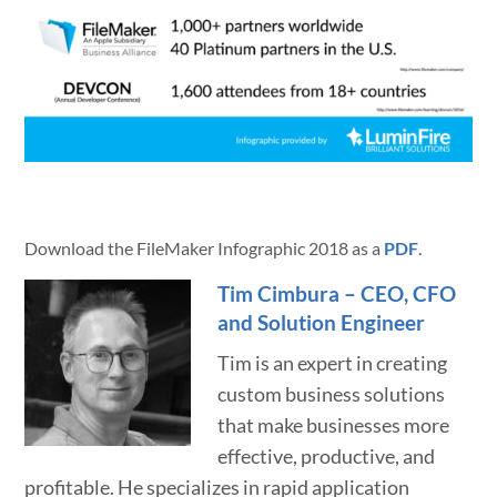
Download the FileMaker Infographic 2018 as a
PDF
.
Tim Cimbura – CEO, CFO
and Solution Engineer
Tim is an expert in creating
custom business solutions
that make businesses more
effective, productive, and
profitable. He specializes in rapid application