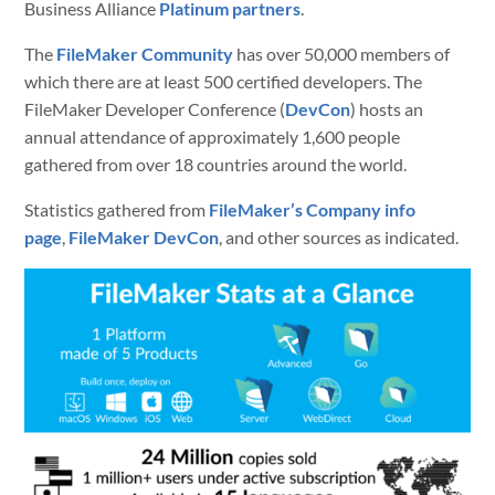
Business Alliance
Platinum partners
.
The
FileMaker Community
has over 50,000 members of
which there are at least 500 certified developers. The
FileMaker Developer Conference (
DevCon
) hosts an
annual attendance of approximately 1,600 people
gathered from over 18 countries around the world.
Statistics gathered from
FileMaker’s Company info
page
,
FileMaker DevCon
, and other sources as indicated.