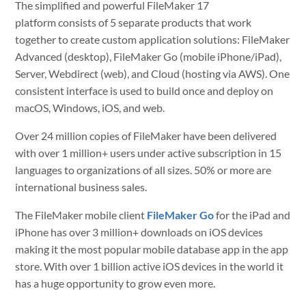
The simplified and powerful FileMaker 17
platform consists of 5 separate products that work
together to create custom application solutions: FileMaker
Advanced (desktop), FileMaker Go (mobile iPhone/iPad),
Server, Webdirect (web), and Cloud (hosting via AWS). One
consistent interface is used to build once and deploy on
macOS, Windows, iOS, and web.
Over 24 million copies of FileMaker have been delivered
with over 1 million+ users under active subscription in 15
languages to organizations of all sizes. 50% or more are
international business sales.
The FileMaker mobile client
FileMaker Go
for the iPad and
iPhone has over 3 million+ downloads on iOS devices
making it the most popular mobile database app in the app
store. With over 1 billion active iOS devices in the world it
has a huge opportunity to grow even more.