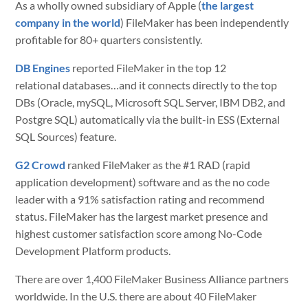
As a wholly owned subsidiary of Apple (
the largest
company in the world
) FileMaker has been independently
profitable for 80+ quarters consistently.
DB Engines
reported FileMaker in the top 12
relational databases…and it connects directly to the top
DBs (Oracle, mySQL, Microsoft SQL Server, IBM DB2, and
Postgre SQL) automatically via the built-in ESS (External
SQL Sources) feature.
G2 Crowd
ranked FileMaker as the #1 RAD (rapid
application development) software and as the no code
leader with a
91% satisfaction rating and recommend
status. FileMaker has the l
argest market presence and
highest customer satisfaction score among No-Code
Development Platform products.
There are over 1,400 FileMaker Business Alliance partners
worldwide. In the U.S. there are about 40 FileMaker