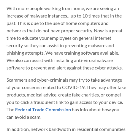
With more people working from home, we are seeing an
increase of malware instances…up to 10 times that in the
past. This is due to the use of home computers and
networks that do not have proper security. Now is a great
time to educate your employees on general internet
security so they can assist in preventing malware and
phishing attempts. We have training software available.
We also can assist with installing anti-virus/malware
software to prevent and alert against these cyber attacks.
Scammers and cyber-criminals may try to take advantage
of your concerns related to COVID-19. They may offer fake
products, medical advice, create fake charities, or compel
you to click a fraudulent link to gain access to your device.
The
Federal Trade Commission
has info about how you
can avoid a scam.
In addition, network bandwidth in residential communities