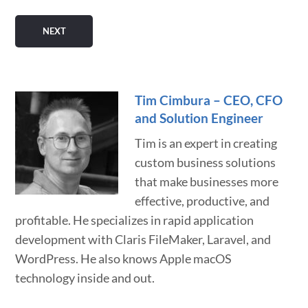
Tim Cimbura – CEO, CFO
and Solution Engineer
Tim is an expert in creating
custom business solutions
that make businesses more
effective, productive, and
profitable. He specializes in rapid application
development with Claris FileMaker, Laravel, and
WordPress. He also knows Apple macOS
technology inside and out.