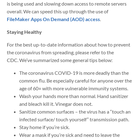
is being used and slowing down access to remote servers
overall. We can speed this up through the use of
FileMaker Apps On Demand (AOD) access
.
Staying Healthy
For the best up-to-date information about how to prevent
the coronavirus from spreading, please refer to the
CDC. We’ve summarized some general tips below:
The coronavirus COVID-19 is more deadly than the
common flu. Be especially careful for anyone over the
age of 60+ with more vulnerable immunity systems.
Wash your hands more than normal. Hand sanitizer
and bleach kill it. Vinegar does not.
Sanitize common surfaces – the virus has a “touch an
infected surface/ touch yourself” transmission path.
Stay home if you’re sick.
Wear a mask if you’re sick and need to leave the