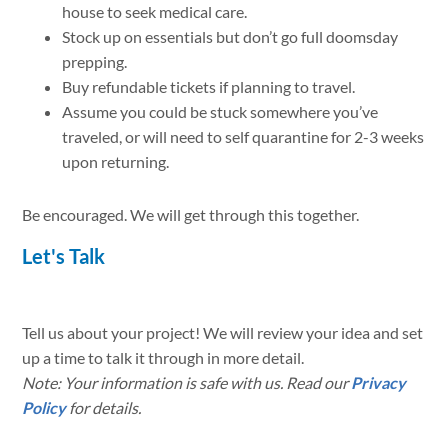
house to seek medical care.
Stock up on essentials but don’t go full doomsday
prepping.
Buy refundable tickets if planning to travel.
Assume you could be stuck somewhere you’ve
traveled, or will need to self quarantine for 2-3 weeks
upon returning.
Be encouraged. We will get through this together.
Let's Talk
Tell us about your project! We will review your idea and set
up a time to talk it through in more detail.
Note: Your information is safe with us. Read our
Privacy
Policy
for details.