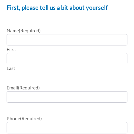
First, please tell us a bit about yourself
Name
(Required)
First
Last
Email
(Required)
Phone
(Required)