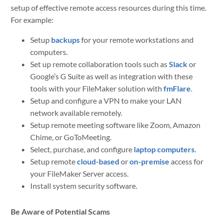
setup of effective remote access resources during this time.
For example:
Setup
backups
for your remote workstations and
computers.
Set up remote collaboration tools such as
Slack
or
Google’s G Suite as well as integration with these
tools with your FileMaker solution with
fmFlare
.
Setup and configure a VPN to make your LAN
network available remotely.
Setup remote meeting software like Zoom, Amazon
Chime, or GoToMeeting.
Select, purchase, and configure
laptop computers
.
Setup remote
cloud-based
or
on-premise
access for
your FileMaker Server access.
Install system security software.
Be Aware of Potential Scams