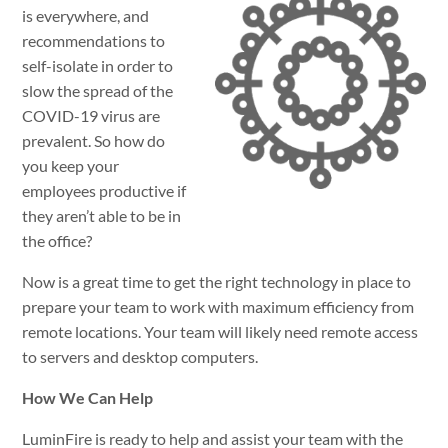
is everywhere, and
recommendations to
self-isolate in order to
slow the spread of the
COVID-19 virus are
prevalent. So how do
you keep your
employees productive if
they aren’t able to be in
the office?
Now is a great time to get the right technology in place to
prepare your team to work with maximum efficiency from
remote locations. Your team will likely need remote access
to servers and desktop computers.
How We Can Help
LuminFire is ready to help and assist your team with the