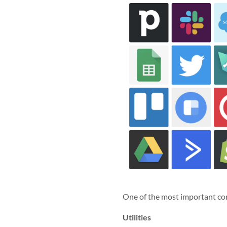
One of the most important con
Utilities