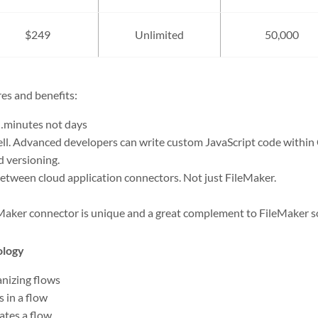
$249
Unlimited
50,000
es and benefits:
minutes not days
ll. Advanced developers can write custom JavaScript code within 
d versioning.
between cloud application connectors. Not just FileMaker.
Maker connector is unique and a great complement to FileMaker s
ology
anizing flows
 in a flow
iates a flow