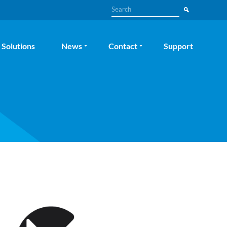
Search
Solutions
News
Contact
Support