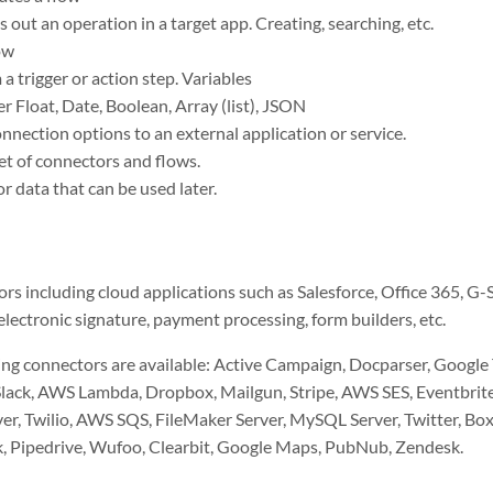
s out an operation in a target app. Creating, searching, etc.
ow
a trigger or action step. Variables
r Float, Date, Boolean, Array (list), JSON
nection options to an external application or service.
et of connectors and flows.
r data that can be used later.
rs including cloud applications such as Salesforce, Office 365, G-S
lectronic signature, payment processing, form builders, etc.
ing connectors are available: Active Campaign, Docparser, Google
lack, AWS Lambda, Dropbox, Mailgun, Stripe, AWS SES, Eventbrite,
r, Twilio, AWS SQS, FileMaker Server, MySQL Server, Twitter, Box.
k, Pipedrive, Wufoo, Clearbit, Google Maps, PubNub, Zendesk.