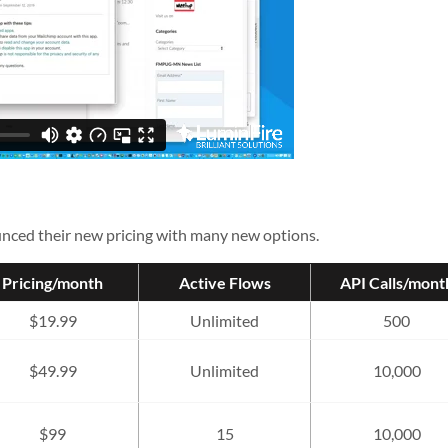
nced their new pricing with many new options.
Pricing/month
Active Flows
API Calls/mont
$19.99
Unlimited
500
$49.99
Unlimited
10,000
$99
15
10,000