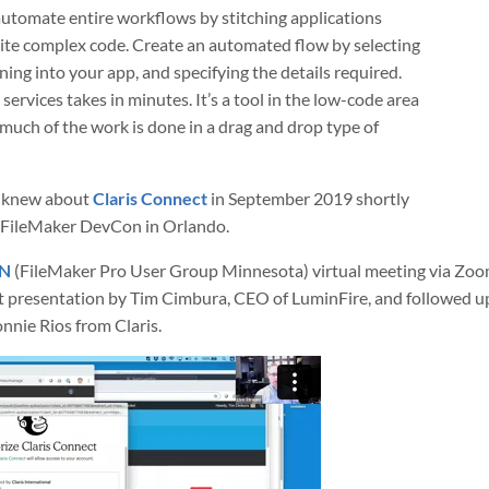
automate entire workflows by stitching applications
ite complex code. Create an automated flow by selecting
ning into your app, and specifying the details required.
ervices takes in minutes. It’s a tool in the low-code area
much of the work is done in a drag and drop type of
e knew about
Claris Connect
in September 2019 shortly
e FileMaker DevCon in Orlando.
N
(FileMaker Pro User Group Minnesota) virtual meeting via Zoo
t presentation by Tim Cimbura, CEO of LuminFire, and followed up
nnie Rios from Claris.