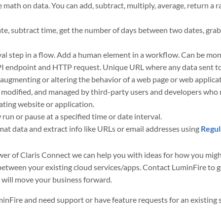
 math on data. You can add, subtract, multiply, average, return a
te, subtract time, get the number of days between two dates, grab 
al step in a flow. Add a human element in a workflow. Can be mon
ndpoint and HTTP request. Unique URL where any data sent to it 
augmenting or altering the behavior of a web page or web applica
 modified, and managed by third-party users and developers who 
nating website or application.
run or pause at a specified time or date interval.
mat data and extract info like URLs or email addresses using
Regul
power of Claris Connect we can help you with ideas for how you m
etween your existing cloud services/apps. Contact LuminFire to ge
 will move your business forward.
uminFire and need support or have feature requests for an existing 