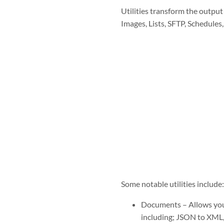
Utilities transform the output
Images, Lists, SFTP, Schedules,
Some notable utilities include:
Documents – A
llows you
including; JSON to XML