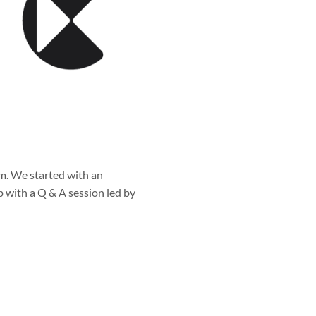
m. We started with an
 with a Q & A session led by