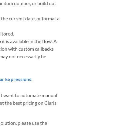
 random number, or build out
the current date, or format a
itored.
is available in the flow. A
tion with custom callbacks
may not necessarily be
ar Expressions
.
ight want to automate manual
t the best pricing on Claris
solution, please use the