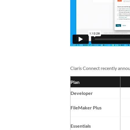
Claris Connect recently annou
Plan
Developer
FileMaker Plus
Essentials