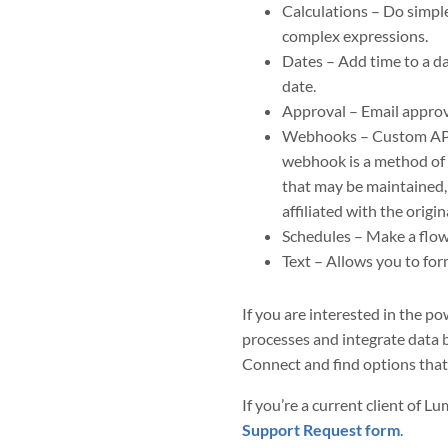
Calculations – Do simple
complex expressions.
Dates – Add time to a da
date.
Approval – Email approv
Webhooks – Custom API e
webhook is a method of 
that may be maintained,
affiliated with the origi
Schedules – Make a flow 
Text – Allows you to for
If you are interested in the 
processes and integrate data b
Connect and find options that
If you’re a current client of L
Support Request form
.