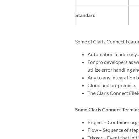
Standard
Some of Claris Connect Featur
Automation made easy…
For pro developers as we
utilize error handling an
Any to any integration 
Cloud and on-premise.
The Claris Connect File
Some Claris Connect Termin
Project – Container org
Flow – Sequence of steps
Trigger – Event that init