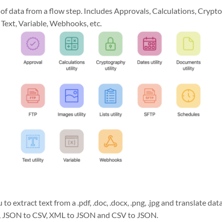
 of data from a flow step. Includes Approvals, Calculations, Cryp
 Text, Variable, Webhooks, etc.
 to extract text from a .pdf, .doc, .docx, .png, .jpg and translate d
, JSON to CSV, XML to JSON and CSV to JSON.