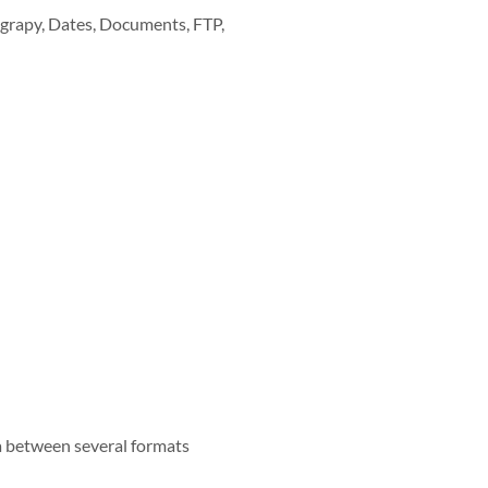
tograpy, Dates, Documents, FTP,
ata between several formats