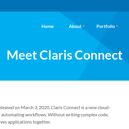
Home
About
Portfolio
Meet Claris Connect
released on March 3, 2020. Claris Connect is a new cloud-
or automating workflows. Without writing complex code,
ves applications together.