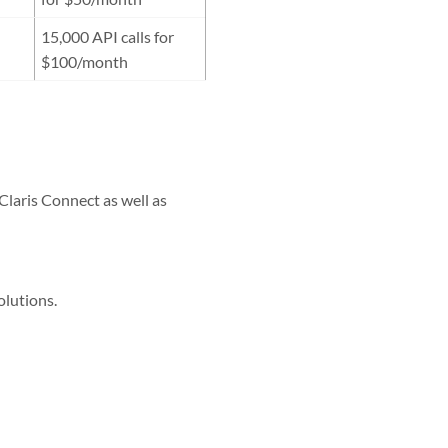
15,000 API calls for
$100/month
Claris Connect as well as
olutions.