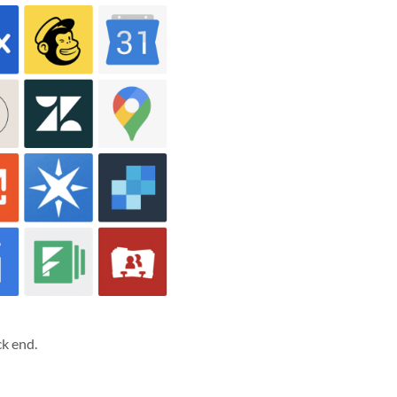
k end.