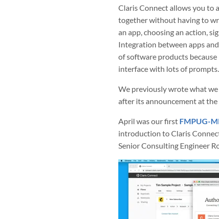
Claris Connect allows you to 
together without having to wr
an app, choosing an action, sig
Integration between apps and s
of software products because 
interface with lots of prompts.
We previously wrote what w
after its announcement at th
April was our first
FMPUG-M
introduction to Claris Connec
Senior Consulting Engineer Ro