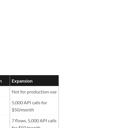
h
Expansion
Not for production use
5,000 API calls for
$50/month
7 flows, 5,000 API calls
for $50/month