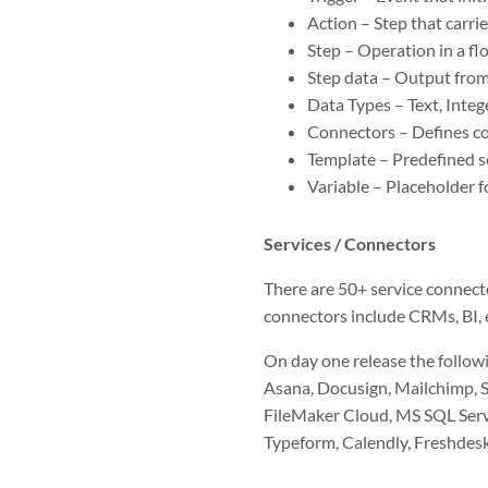
Action – Step that carrie
Step – Operation in a fl
Step data – Output from 
Data Types – Text, Intege
Connectors – Defines con
Template – Predefined s
Variable – Placeholder fo
Services / Connectors
There are 50+ service connecto
connectors include CRMs, BI, e
On day one release the follow
Asana, Docusign, Mailchimp, S
FileMaker Cloud, MS SQL Serve
Typeform, Calendly, Freshdes