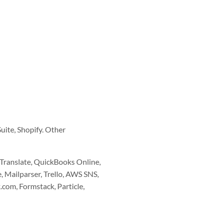
uite, Shopify. Other
 Translate, QuickBooks Online,
 Mailparser, Trello, AWS SNS,
com, Formstack, Particle,