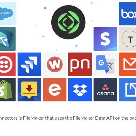
nectors is FileMaker that uses the FileMaker Data API on the bac