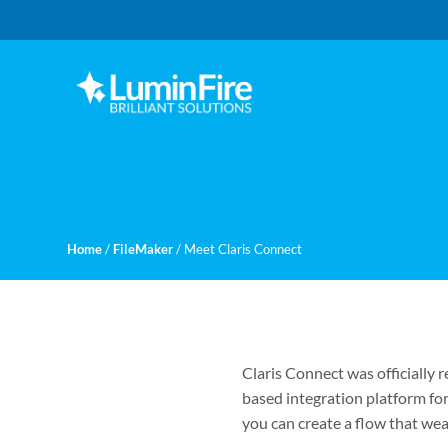
Skip
Skip
to
to
primary
main
navigation
content
Claris
LUMINFIRE
FileMaker,
Laravel,
WordPress,
and
Apple
experts
Home
/
FileMaker
/
Meet Claris Connect
Claris Connect was officially 
based integration platform f
you can create a flow that wea