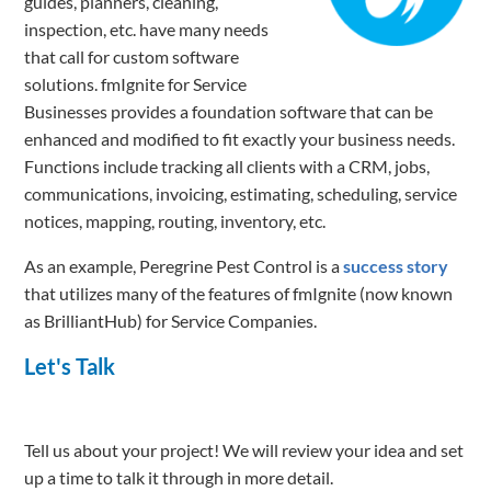
guides, planners, cleaning,
inspection, etc. have many needs
that call for custom software
solutions. fmIgnite for Service
Businesses provides a foundation software that can be
enhanced and modified to fit exactly your business needs.
Functions include tracking all clients with a CRM, jobs,
communications, invoicing, estimating, scheduling, service
notices, mapping, routing, inventory, etc.
As an example, Peregrine Pest Control is a
success story
that utilizes many of the features of fmIgnite (now known
as BrilliantHub) for Service Companies.
Let's Talk
Tell us about your project! We will review your idea and set
up a time to talk it through in more detail.