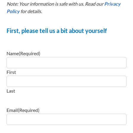
Note: Your information is safe with us. Read our
Privacy
Policy
for details.
First, please tell us a bit about yourself
Name
(Required)
First
Last
Email
(Required)