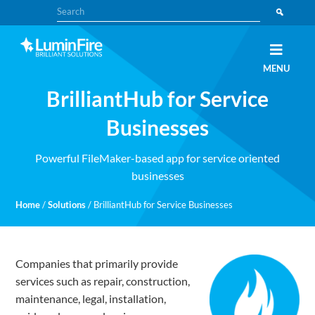
Skip
Skip
Search
to
to
primary
main
navigation
content
Claris
LUMINFIRE
MENU
FileMaker,
Laravel,
BrilliantHub for Service
WordPress,
and
Apple
Businesses
experts
Powerful FileMaker-based app for service oriented
businesses
Home
/
Solutions
/
BrilliantHub for Service Businesses
Companies that primarily provide
services such as repair, construction,
maintenance, legal, installation,