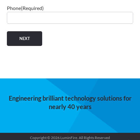
Phone
(Required)
Engineering brilliant technology solutions for
nearly 40 years
Copyright © 2026 LuminFire. All Rights Reserved