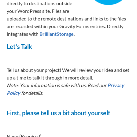
directly to destinations outside
your WordPress site. Files are
uploaded to the remote destinations and links to the files
are recorded within your Gravity Forms entries. Directly
integrates with
BrilliantStorage
.
Let's Talk
Tell us about your project! We will review your idea and set
up a time to talk it through in more detail.
Note: Your information is safe with us. Read our
Privacy
Policy
for details.
First, please tell us a bit about yourself
Name
(Required)