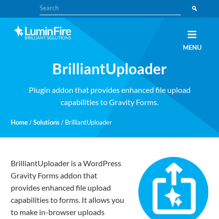
Skip
Skip
Search
to
to
primary
main
navigation
content
Claris
LUMINFIRE
MENU
FileMaker,
Laravel,
BrilliantUploader
WordPress,
and
Apple
experts
Plugin addon that provides enhanced file upload
capabilities to Gravity Forms.
Home
/
Solutions
/
BrilliantUploader
BrilliantUploader is a WordPress
Gravity Forms addon that
provides enhanced file upload
capabilities to forms. It allows you
to make in-browser uploads