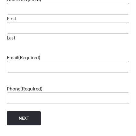
First
Last
Email
(Required)
Phone
(Required)