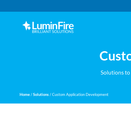
Skip
Skip
to
to
primary
main
navigation
content
Claris
LUMINFIRE
FileMaker,
Laravel,
WordPress,
Cust
and
Apple
experts
Solutions to
Home
/
Solutions
/
Custom Application Development