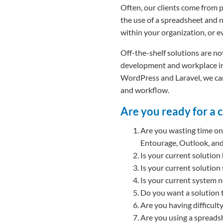
Often, our clients come from 
the use of a spreadsheet and n
within your organization, or ev
Off-the-shelf solutions are not
development and workplace inn
WordPress and Laravel, we can
and workflow.
Are you ready for a 
Are you wasting time on 
Entourage, Outlook, an
Is your current solution
Is your current solution
Is your current system 
Do you want a solution 
Are you having difficul
Are you using a spreadshe