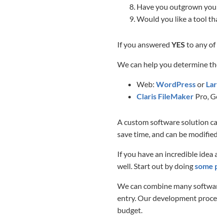
Have you outgrown your 
Would you like a tool th
If you answered
YES
to any of
We can help you determine th
Web:
WordPress
or
Lar
Claris FileMaker
Pro, G
A custom software solution can
save time, and can be modified
If you have an incredible idea
well. Start out by doing
some 
We can combine many software
entry. Our development process
budget.