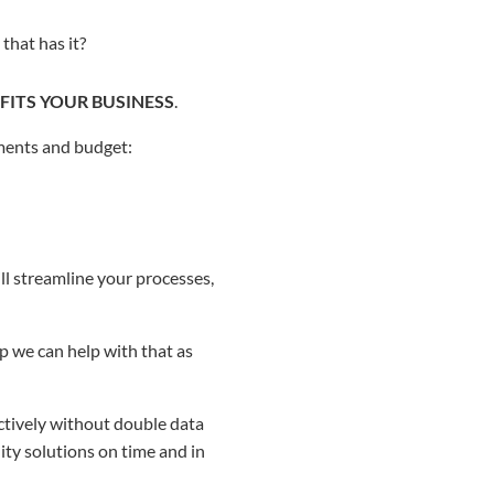
that has it?
FITS YOUR BUSINESS
.
ments and budget:
ll streamline your processes,
p we can help with that as
tively without double data
ity solutions on time and in