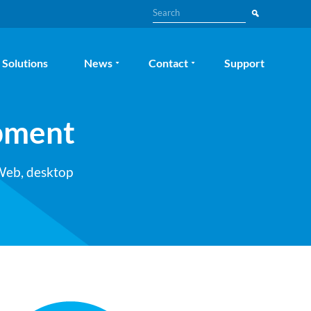
Search
Solutions
News
Contact
Support
pment
 Web, desktop