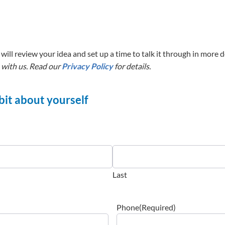
will review your idea and set up a time to talk it through in more de
 with us. Read our
Privacy Policy
for details.
a bit about yourself
Last
Phone
(Required)