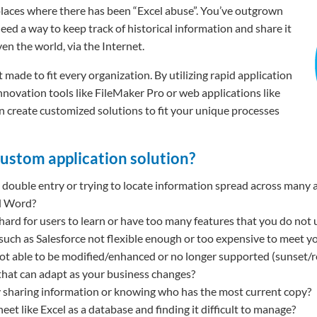
places where there has been “Excel abuse”. You’ve outgrown
eed a way to keep track of historical information and share it
en the world, via the Internet.
 made to fit every organization. By utilizing rapid application
ovation tools like FileMaker Pro or web applications like
 create customized solutions to fit your unique processes
custom application solution?
double entry or trying to locate information spread across many a
d Word?
 hard for users to learn or have too many features that you do not 
 such as Salesforce not flexible enough or too expensive to meet y
not able to be modified/enhanced or no longer supported (sunset/r
that can adapt as your business changes?
ty sharing information or knowing who has the most current copy?
et like Excel as a database and finding it difficult to manage?