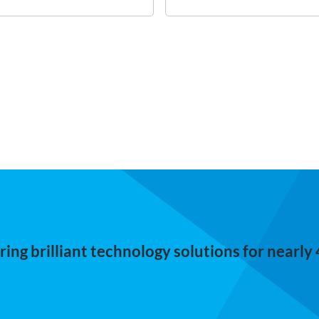
ing brilliant technology solutions for nearly