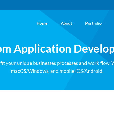
Home
About
Portfolio
om Application Develo
 fit your unique businesses processes and work flow.
macOS/Windows, and mobile iOS/Android.