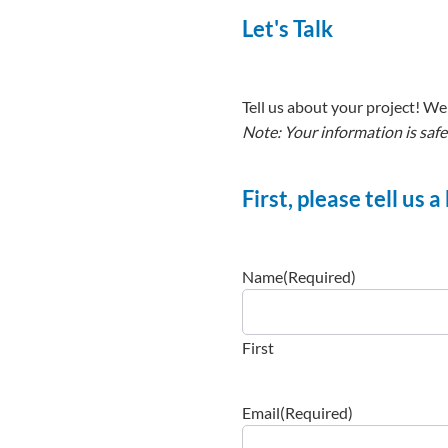
Let's Talk
Tell us about your project! We 
Note: Your information is safe
First, please tell us 
Name
(Required)
First
Email
(Required)