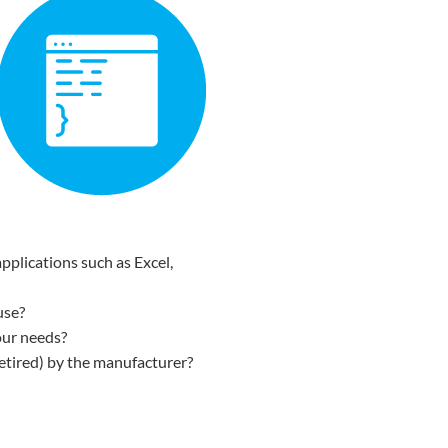
pplications such as Excel,
use?
our needs?
etired) by the manufacturer?