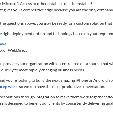
Microsoft Access or other database or is it unstable?
at gives you a competitive edge because you are the only company 
 the questions above, you may be ready for a custom solution that
e right deployment option and technology based on your require
avel
o, or WebDirect
 provide your organization with a centralized data source that wi
 quickly to meet rapidly changing business needs.
 and you’re looking to build the next amazing iPhone or Android ap
prep work
so we can have the most productive conversation.
 solutions through integration to make them work together effec
 is designed to benefit our clients by consistently delivering qual