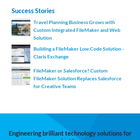
Success Stories
Travel Planning Business Grows with
Custom Integrated FileMaker and Web
Solution
Building a FileMaker Low Code Solution -
Claris Exchange
FileMaker or Salesforce? Custom
FileMaker Solution Replaces Salesforce
for Creative Teams
Engineering brilliant technology solutions for